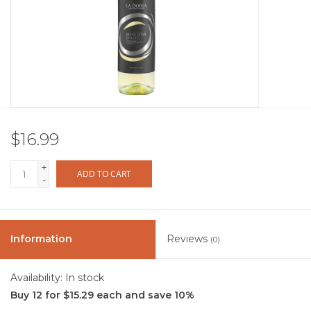
Other
Get Tickets Here
Events
$16.99
Blog
+
ADD TO CART
-
Information
Reviews
(0)
Availability:
In stock
Buy 12 for $15.29 each and save 10%