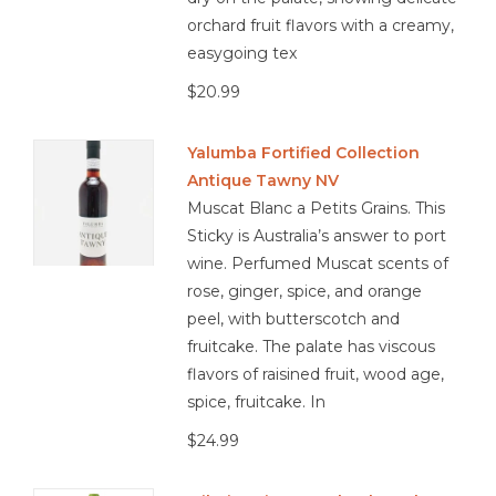
orchard fruit flavors with a creamy,
easygoing tex
$20.99
Yalumba Fortified Collection
Antique Tawny NV
Muscat Blanc a Petits Grains. This
Sticky is Australia’s answer to port
wine. Perfumed Muscat scents of
rose, ginger, spice, and orange
peel, with butterscotch and
fruitcake. The palate has viscous
flavors of raisined fruit, wood age,
spice, fruitcake. In
$24.99