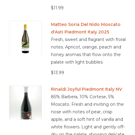
$11.99
Matteo Soria Del Nido Moscato
d'Asti Piedmont Italy 2025
Fresh, sweet and fragrant with floral
notes. Apricot, orange, peach and
honey aromas that flow onto the
palate with light bubbles.
$13.99
Rinaldi Joyful Piedmont Italy NV
85% Barbera, 10% Cortese, 5%
Moscato. Fresh and inviting on the
nose with notes of pear, crisp
apple, and a soft hint of vanilla and
white flowers. Light and gently off-
dry on the palate, showing delicate