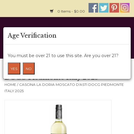
0 Items - $0.00
Home
Age Verification
About Us
You must be over 21 to use this site. Are you over 21?
Wine Cru
Cascina La Doria Moscato D'Asti
YES
NO
DOCG Piedmonte Italy 2025
Wine Class
HOME
/
CASCINA LA DORIA MOSCATO D'ASTI DOCG PIEDMONTE
ITALY 2025
Gift Card
News
Wine