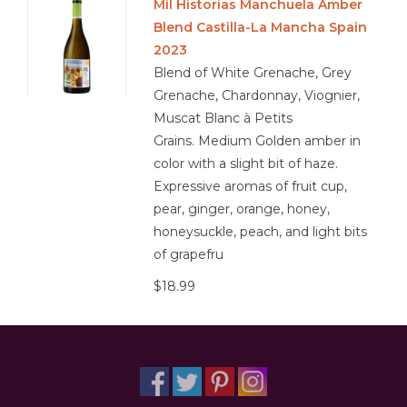
Mil Historias Manchuela Amber
Blend Castilla-La Mancha Spain
2023
Blend of White Grenache, Grey
Grenache, Chardonnay, Viognier,
Muscat Blanc à Petits
Grains. Medium Golden amber in
color with a slight bit of haze.
Expressive aromas of fruit cup,
pear, ginger, orange, honey,
honeysuckle, peach, and light bits
of grapefru
$18.99