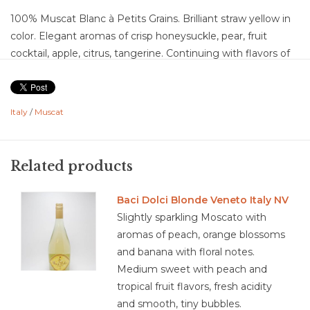
100% Muscat Blanc à Petits Grains. Brilliant straw yellow in
color. Elegant aromas of crisp honeysuckle, pear, fruit
cocktail, apple, citrus, tangerine. Continuing with flavors of
lemon, golden raisin, pineapple, and orange blossom. This is
an off dry, almost sweet wine with high acidity to balance
the sweetness. The wine has aggressive effervescence that
Italy
/
Muscat
lifts off your tongue and a medium finish.
Food Pairing: sugar cookies, vanilla ice cream, dry pastries,
tarts, almond cakes, peaches, berries, oyster, shellfish,
Related products
oriental cuisine, bacon & sausage, grilled tomato, black
pudding, fried bread
Baci Dolci Blonde Veneto Italy NV
Slightly sparkling Moscato with
aromas of peach, orange blossoms
and banana with floral notes.
4.2/5
Medium sweet with peach and
tropical fruit flavors, fresh acidity
and smooth, tiny bubbles.