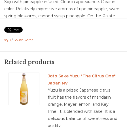
Soju with pineapple infused. Clear in appearance. Clear in
color. Relatively expressive aromas of ripe pineapple, sweet
spring blossoms, canned syrup pineapple. On the Palate
the Soju is absorbed in the juice which it had been infused.
This is off dry in sweetness which is balanced by the
medium plus acidity. The alcohol then gives a lift, so the
soju
/
South korea
sweetness is not left coating, and it is an enjoyable medium
length. This is a great just getting into soju option as it does
not have any of the bitterness.
Related products
Food Pairing: deserts, aperitif, use in mix wine cocktails,
spicy foods, sushi
Joto Sake Yuzu "The Citrus One"
Japan NV
Soju is a clear, neutral spirit usually distilled from grains.
Yuzu is a prized Japanese citrus
Although it can be made from rice, soju is not a “rice wine”
fruit has the flavors of mandarin
and it’s very different from sake, which hails from Japan.
orange, Meyer lemon, and Key
Soju is distilled, like vodka, but has about half of the alcohol
lime. It is blended with sake. It is a
by volume (ABV).
delicious balance of sweetness and
Soju is usually made from fermented grains, such as wheat,
acidity.