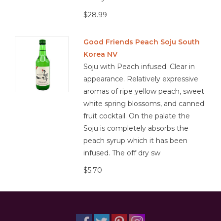
barley and/or rice, but can also be made from other starchy
$28.99
ingredients, like sweet potatoes or tapioca.
Good Friends Peach Soju South
Korea NV
Soju with Peach infused. Clear in
appearance. Relatively expressive
aromas of ripe yellow peach, sweet
white spring blossoms, and canned
fruit cocktail. On the palate the
Soju is completely absorbs the
peach syrup which it has been
infused. The off dry sw
$5.70