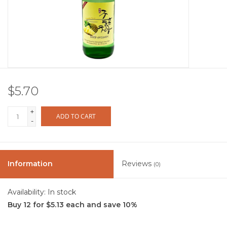
Other
Get Tickets Here
Events
$5.70
Blog
+
ADD TO CART
-
Information
Reviews
(0)
Availability:
In stock
Buy 12 for $5.13 each and save 10%