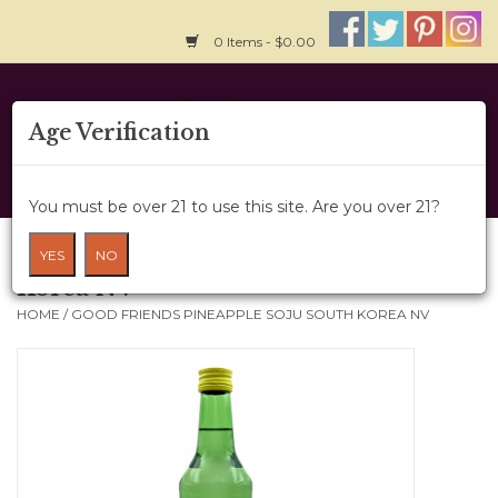
0 Items - $0.00
Home
Age Verification
About Us
You must be over 21 to use this site. Are you over 21?
Wine Cru
Good Friends Pineapple Soju South
YES
NO
Korea NV
Wine Class
HOME
/
GOOD FRIENDS PINEAPPLE SOJU SOUTH KOREA NV
Gift Card
News
Wine