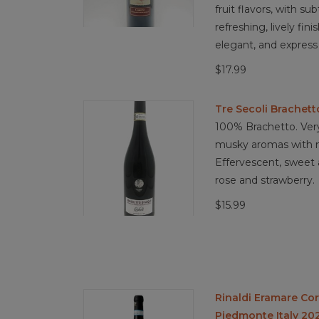
fruit flavors, with s
refreshing, lively fin
elegant, and express
$17.99
Tre Secoli Brachett
100% Brachetto. Very
musky aromas with no
Effervescent, sweet 
rose and strawberry.
$15.99
Rinaldi Eramare Co
Piedmonte Italy 20