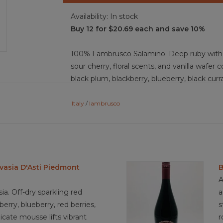
Availability:
In stock
Buy 12 for $20.69 each and save 10%
100% Lambrusco Salamino. Deep ruby with pu
sour cherry, floral scents, and vanilla wafer 
black plum, blackberry, blueberry, black curra
lightest, smooth-soft tannins, delicate perl
medium bodied wine with a medium finish. F
Italy
/
lambrusco
and easy to drink.
Food Pairing: Tagliatelle al ragu, pumpkin tor
chocolate, lasagna, eggplant parmesan, mar
vasia D'Asti Piedmont
B
mortadella, tart cherry pie, berry pavlova
A
a. Off-dry sparkling red
a
erry, blueberry, red berries,
s
4.0/5 sustainable practices
licate mousse lifts vibrant
r