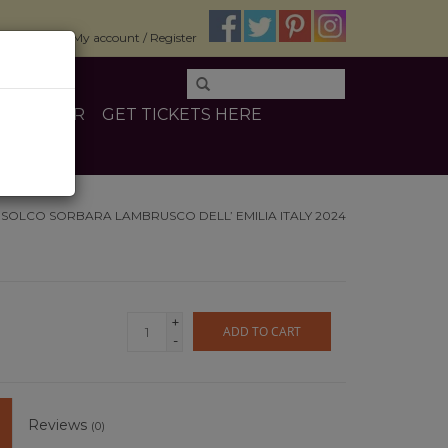
$0.00
My account / Register
E
OTHER
GET TICKETS HERE
I SOLCO SORBARA LAMBRUSCO DELL’ EMILIA ITALY 2024
+
ADD TO CART
-
Reviews
(0)