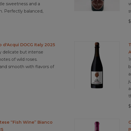
ubtle sweetness and a
w
ish. Perfectly balanced,
s
$
o d'Acqui DOCG Italy 2025
T
 delicate but intense
A
tes of wild roses.
1
and smooth with flavors of
b
a
j
a
t
$
rtese “Fish Wine” Bianco
C
25
P