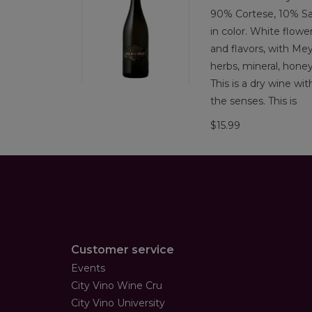
90% Cortese, 10% Sa
in color. White flowe
and flavors, with Mey
herbs, mineral, hone
This is a dry wine wi
the senses. This is
$15.99
Customer service
Events
City Vino Wine Cru
City Vino University