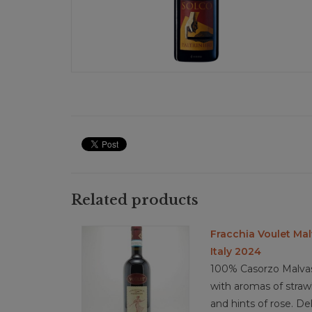
Related products
Fracchia Voulet Mal
Italy 2024
100% Casorzo Malvasi
with aromas of strawb
and hints of rose. De