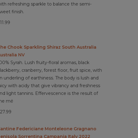
ith refreshing sparkle to balance the semi-
weet finish.
11.99
he Chook Sparkling Shiraz South Australia
ustralia NV
00% Syrah. Lush fruity-floral aromas, black
lackberry, cranberry, forest floor, fruit spice, with
n underling of earthiness. The body is lush and
uicy with acidy that give vibrancy and freshness
nd light tannins. Effervescence is the result of
he mé
27.99
antine Federiciane Monteleone Gragnano
enisola Sorrentina Campania Italy 2022