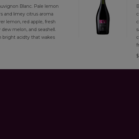
uvignon Blanc. Pale lemon
B
rs and limey citrus aroma
c
er lemon, red apple, fresh
c
y dew melon, and seashell.
s
th bright acidty that wakes
c
f
$