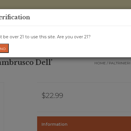
0 Items - 
erification
WINE CRU
WINE CLASS
GIFT CARD
NEWS
WIN
 be over 21 to use this site. Are you over 21?
NO
ambrusco Dell’
HOME
/
PALTRINIER
$22.99
Information