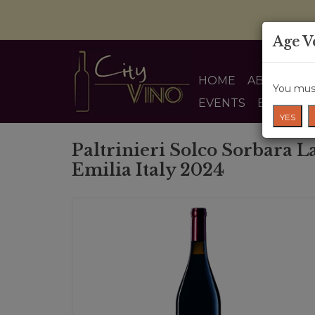
Age V
HOME
ABOUT US
You must
EVENTS
BLOG
YES
Paltrinieri Solco Sorbara L
Emilia Italy 2024