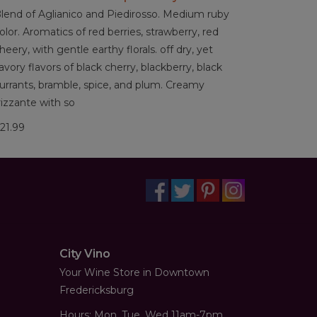
lend of Aglianico and Piedirosso. Medium ruby
olor. Aromatics of red berries, strawberry, red
heery, with gentle earthy florals. off dry, yet
avory flavors of black cherry, blackberry, black
urrants, bramble, spice, and plum. Creamy
rizzante with so
21.99
City Vino
Your Wine Store in Downtown
Fredericksburg
Hours: Mon, Tue, Wed 11am-7pm,