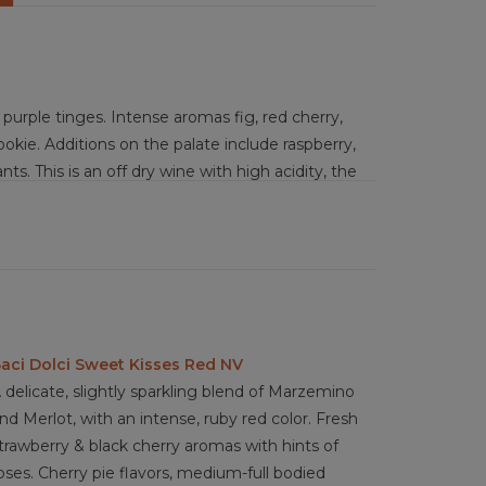
rple tinges. Intense aromas fig, red cherry,
cookie. Additions on the palate include raspberry,
nts. This is an off dry wine with high acidity, the
age, which culminates in a very balanced
airly sophisticated Lambrusco that is fresh
tellini, cured meats, pastries, sour cherries, dark
gherita pizza, parmesan, gorgonzola dolce,
aci Dolci Sweet Kisses Red NV
 delicate, slightly sparkling blend of Marzemino
nd Merlot, with an intense, ruby red color. Fresh
trawberry & black cherry aromas with hints of
oses. Cherry pie flavors, medium-full bodied