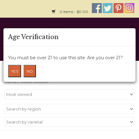
0 Items - $0.00
Home
Age Verification
About Us
You must be over 21 to use this site. Are you over 21?
Wine Cru
Products tagged with insolia
YES
NO
HOME
/
TAGS
/
INSOLIA
Wine Class
Gift Card
News
Wine