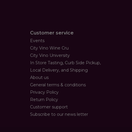
Customer service
Events
City Vino Wine Cru
City Vino University
In Store Tasting, Curb Side Pickup,
Local Delivery, and Shipping
About us
General terms & conditions
Privacy Policy
Return Policy
Customer support
Subscribe to our news letter