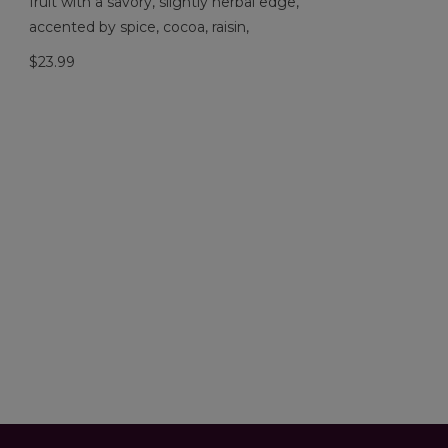
fruit with a savory, slightly herbal edge,
accented by spice, cocoa, raisin,
$23.99