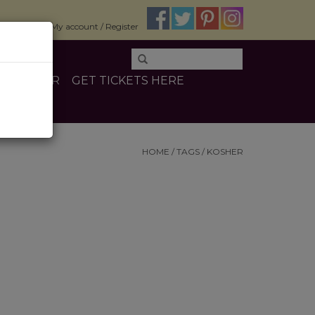
$0.00
My account / Register
E
OTHER
GET TICKETS HERE
HOME
/
TAGS
/
KOSHER