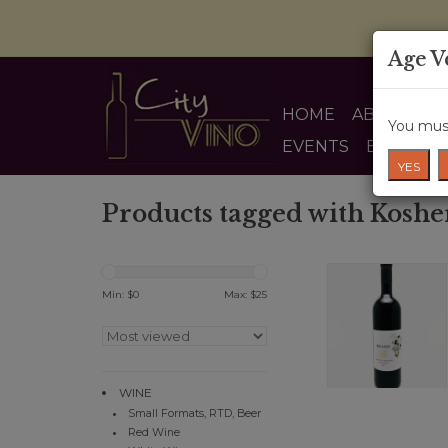
Age V
HOME
ABOUT US
You must
EVENTS
BLOG
YES
Products tagged with Koshe
Min: $
0
Max: $
25
WINE
Small Formats, RTD, Beer
Red Wine