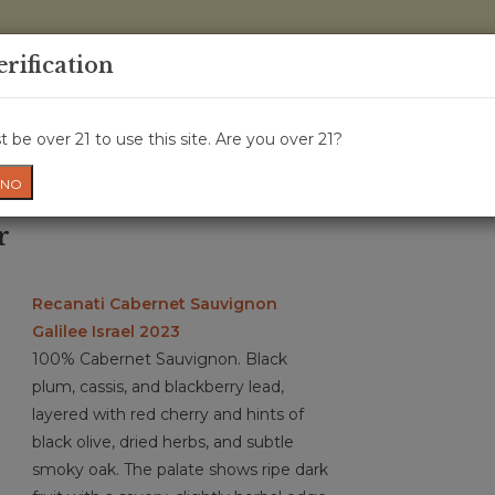
0 Items - 
erification
WINE CRU
WINE CLASS
GIFT CARD
NEWS
WIN
 be over 21 to use this site. Are you over 21?
NO
r
Recanati Cabernet Sauvignon
Galilee Israel 2023
100% Cabernet Sauvignon. Black
plum, cassis, and blackberry lead,
layered with red cherry and hints of
black olive, dried herbs, and subtle
smoky oak. The palate shows ripe dark