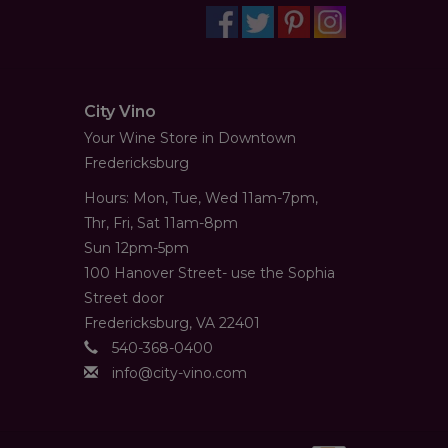
City Vino
Your Wine Store in Downtown
Fredericksburg
Hours: Mon, Tue, Wed 11am-7pm,
Thr, Fri, Sat 11am-8pm
Sun 12pm-5pm
100 Hanover Street- use the Sophia
Street door
Fredericksburg, VA 22401
540-368-0400
info@city-vino.com