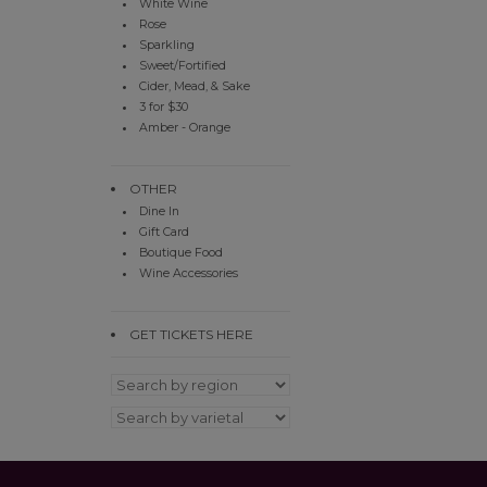
White Wine
Rose
Sparkling
Sweet/Fortified
Cider, Mead, & Sake
3 for $30
Amber - Orange
OTHER
Dine In
Gift Card
Boutique Food
Wine Accessories
GET TICKETS HERE