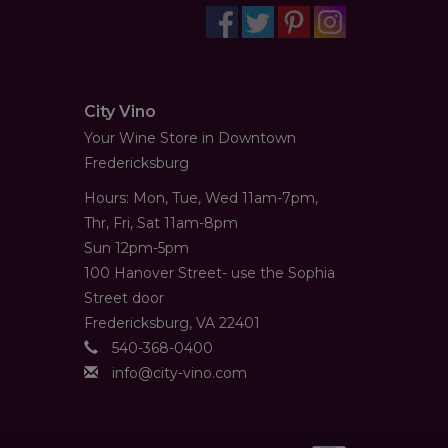
City Vino
Your Wine Store in Downtown
Fredericksburg
Hours: Mon, Tue, Wed 11am-7pm,
Thr, Fri, Sat 11am-8pm
Sun 12pm-5pm
100 Hanover Street- use the Sophia
Street door
Fredericksburg, VA 22401
540-368-0400
info@city-vino.com