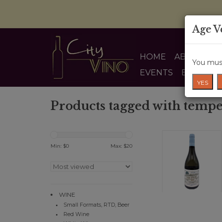
Age V
HOME
ABOUT US
You must
EVENTS
BLOG
YES
Products tagged with tempe
Min: $
0
Max: $
20
WINE
Small Formats, RTD, Beer
Red Wine