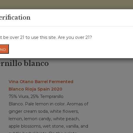
0 Items - 
erification
WINE CRU
WINE CLASS
GIFT CARD
NEWS
WIN
 be over 21 to use this site. Are you over 21?
NO
rnillo blanco
Vina Otano Barrel Fermented
Blanco Rioja Spain 2020
75% Viura, 25% Tempranillo
Blanco. Pale lemon in color. Aromas of
ginger cream soda, white flowers,
lemon, lemon candy, white peach,
apple blossoms, wet stone, vanilla, and