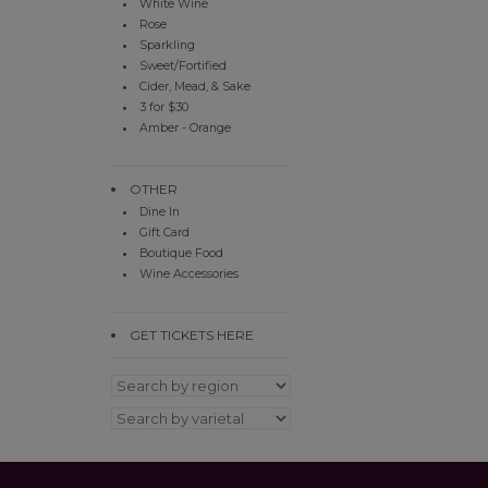
White Wine
Rose
Sparkling
Sweet/Fortified
Cider, Mead, & Sake
3 for $30
Amber - Orange
OTHER
Dine In
Gift Card
Boutique Food
Wine Accessories
GET TICKETS HERE