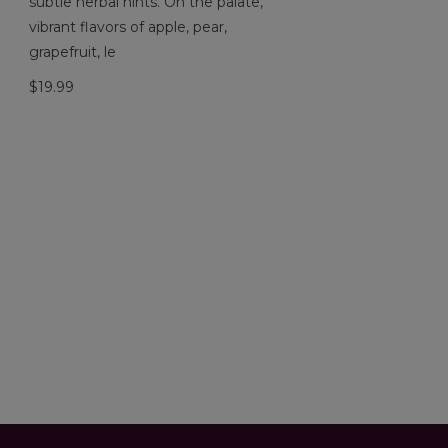
subtle herbal hints. On the palate,
vibrant flavors of apple, pear,
grapefruit, le
$19.99