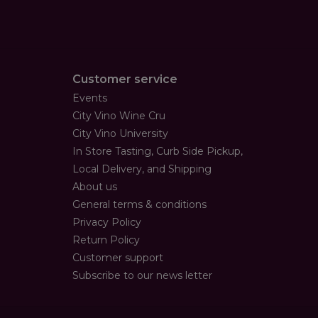
Customer service
Events
City Vino Wine Cru
City Vino University
In Store Tasting, Curb Side Pickup,
Local Delivery, and Shipping
About us
General terms & conditions
Privacy Policy
Return Policy
Customer support
Subscribe to our news letter