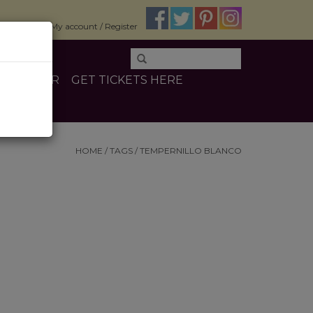
$0.00
My account / Register
E
OTHER
GET TICKETS HERE
HOME
/
TAGS
/
TEMPERNILLO BLANCO