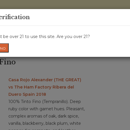
0 Items - 
erification
WINE CRU
WINE CLASS
GIFT CARD
NEWS
WIN
 be over 21 to use this site. Are you over 21?
NO
 Fino
Casa Rojo Alexander (THE GREAT)
vs The Ham Factory Ribera del
Duero Spain 2018
100% Tinto Fino (Tempranillo). Deep
ruby color with garnet hues. Pleasant,
complex aromas of oak, dark spice,
vanilla, blackberry, black plum, white