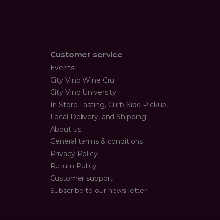
Customer service
Events
City Vino Wine Cru
City Vino University
In Store Tasting, Curb Side Pickup,
Local Delivery, and Shipping
About us
General terms & conditions
Privacy Policy
Return Policy
Customer support
Subscribe to our news letter