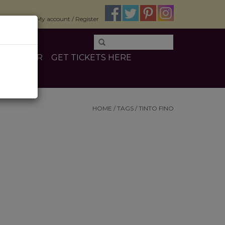
$0.00
My account / Register
E
OTHER
GET TICKETS HERE
HOME
/
TAGS
/
TINTO FINO