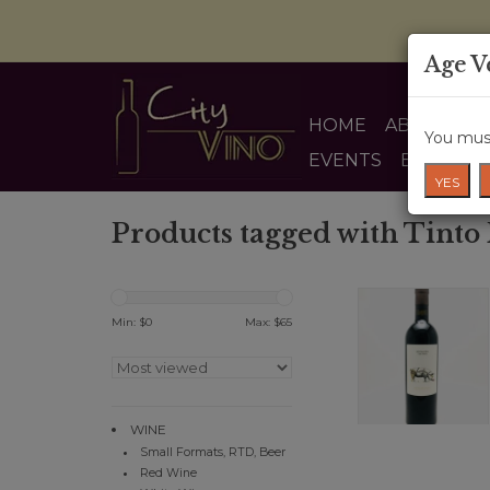
Age V
HOME
ABOUT US
You must
EVENTS
BLOG
YES
Products tagged with Tinto
Min: $
0
Max: $
65
WINE
Small Formats, RTD, Beer
Red Wine