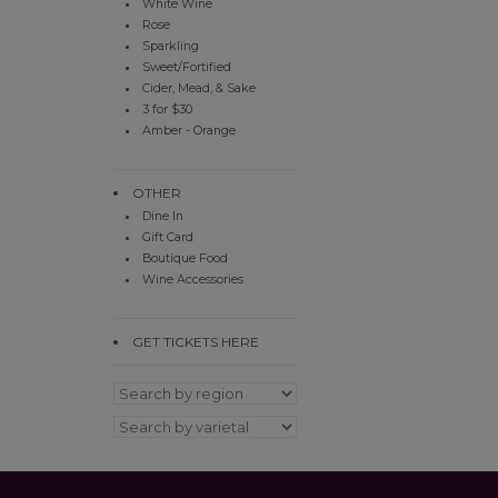
White Wine
Rose
Sparkling
Sweet/Fortified
Cider, Mead, & Sake
3 for $30
Amber - Orange
OTHER
Dine In
Gift Card
Boutique Food
Wine Accessories
GET TICKETS HERE