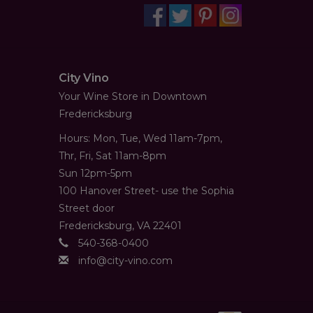
City Vino
Your Wine Store in Downtown
Fredericksburg
Hours: Mon, Tue, Wed 11am-7pm,
Thr, Fri, Sat 11am-8pm
Sun 12pm-5pm
100 Hanover Street- use the Sophia
Street door
Fredericksburg, VA 22401
540-368-0400
info@city-vino.com