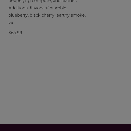
pepper, fig compote, and leather.
Additional flavors of bramble,
blueberry, black cherry, earthy smoke,
va
$64.99