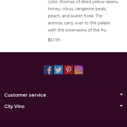
color. Aromas of dried yellow raisins,
honey, citrus, tangerine peals,
peach, and sweet floral. The
aromas carry over to the palate
with the extensions of the fru
$51.99
Customer service
City Vino