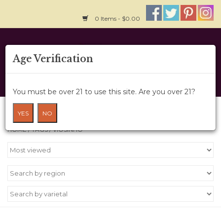
0 Items - $0.00
Home
Age Verification
About Us
You must be over 21 to use this site. Are you over 21?
Wine Cru
Products tagged with Viosinho
YES
NO
HOME
/
TAGS
/
VIOSINHO
Wine Class
Gift Card
News
Wine