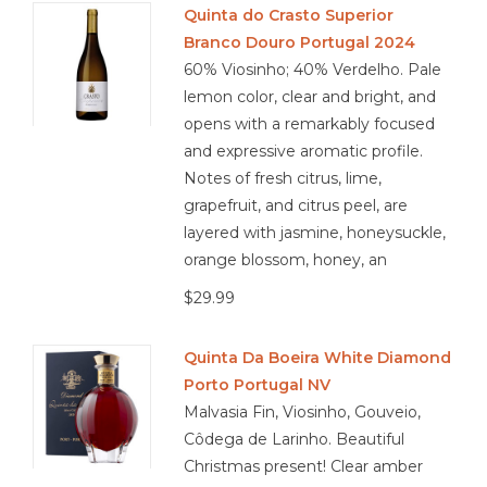
Quinta do Crasto Superior
Branco Douro Portugal 2024
Other
60% Viosinho; 40% Verdelho. Pale
lemon color, clear and bright, and
Get Tickets Here
opens with a remarkably focused
and expressive aromatic profile.
Events
Notes of fresh citrus, lime,
grapefruit, and citrus peel, are
Blog
layered with jasmine, honeysuckle,
orange blossom, honey, an
$29.99
Quinta Da Boeira White Diamond
Porto Portugal NV
Malvasia Fin, Viosinho, Gouveio,
Côdega de Larinho. Beautiful
Christmas present! Clear amber