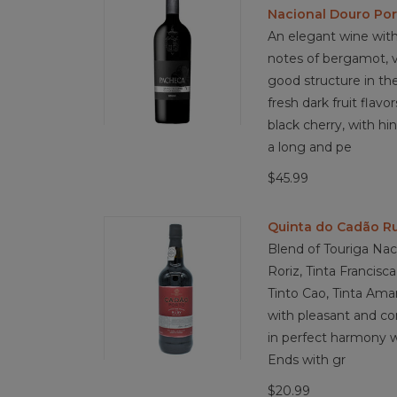
Nacional Douro Por
An elegant wine with
notes of bergamot, vi
good structure in th
fresh dark fruit flavo
black cherry, with hin
a long and pe
$45.99
Quinta do Cadão Ru
Blend of Touriga Naci
Roriz, Tinta Francisca
Tinto Cao, Tinta Amar
with pleasant and com
in perfect harmony w
Ends with gr
$20.99