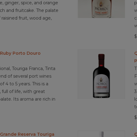
e, ginger, spice, and orange
p
ch and fruitcake. The palate
w
 raisined fruit, wood age,
c
w
$
 Ruby Porto Douro
Q
P
onal, Touriga Franca, Tinta
T
end of several port wines
F
 4 to 5 years. This is a
w
full of life, with great
3
alate. Its aroma are rich in
l
t
$
Grande Reserva Touriga
Q