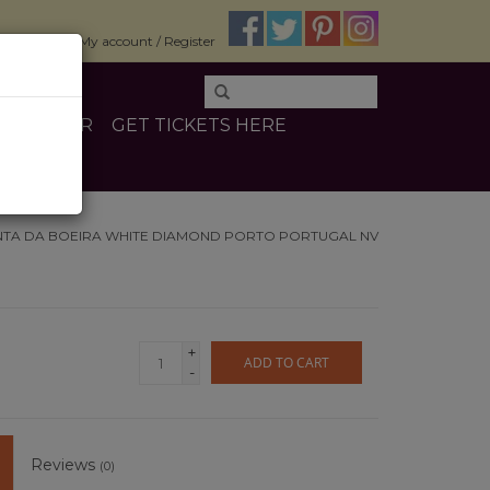
$0.00
My account / Register
E
OTHER
GET TICKETS HERE
NTA DA BOEIRA WHITE DIAMOND PORTO PORTUGAL NV
+
ADD TO CART
-
Reviews
(0)