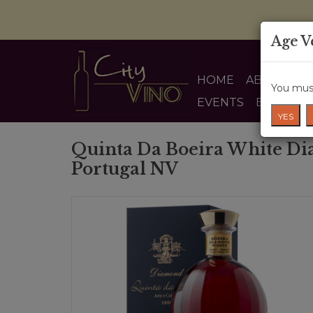
Age V
HOME
ABOUT US
You must
EVENTS
BLOG
YES
Quinta Da Boeira White D
Portugal NV