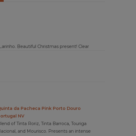
arinho. Beautiful Christmas present! Clear
 honey, citrus, tangerine peals, peach, and sweet
ith the extensions of the fruits in cooked and
inger, cooked white plume, and warm nutmeg.
 medium high acidity, full bodied, with a light
 fish, salads, pasta or desert like apple pie or
uinta da Pacheca Pink Porto Douro
ortugal NV
lend of Tinta Roriz, Tinta Barroca, Touriga
acional, and Mourisco. Presents an intense