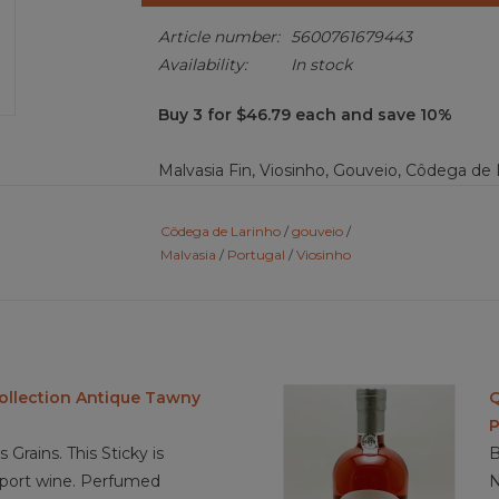
Article number:
5600761679443
Availability:
In stock
Buy 3 for $46.79 each and save 10%
Malvasia Fin, Viosinho, Gouveio, Côdega de L
amber color. Aromas of dried yellow raisins,
floral. The aromas carry over to the palate w
Côdega de Larinho
/
gouveio
/
dried format; peach jam, dried apricots, g
Malvasia
/
Portugal
/
Viosinho
The sweetness of the port is balanced by the
acidic, palate clearing, finish.
Food Pairing: appetizers, milk chocolate, lean
crème brulée
Collection Antique Tawny
Q
P
 Grains. This Sticky is
B
3.8/ 5 Sustainable farming
o port wine. Perfumed
N