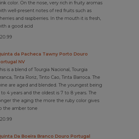
ink color. On the nose, very rich in fruity aromas
ith well-present notes of red fruits such as
herries and raspberries. In the mouth it is fresh,
ith a good acid
20.99
uinta da Pacheca Tawny Porto Douro
ortugal NV
his is a blend of Tourgia Nacional, Tourgia
ranca, Tinta Roriz, Tinto Cao, Tinta Barroca. The
ine are aged and blended. The youngest being
 to 4 years and the oldest is 7 to 8 years. The
onger the aging the more the ruby color gives
o the amber tone
20.99
uinta Da Boeira Branco Douro Portugal