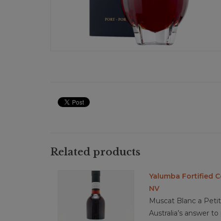
Related products
Yalumba Fortified 
NV
Muscat Blanc a Petits
Australia’s answer t