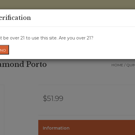
0 Items - 
erification
WINE CRU
WINE CLASS
GIFT CARD
NEWS
WIN
 be over 21 to use this site. Are you over 21?
NO
iamond Porto
HOME
/
QUI
$51.99
Information