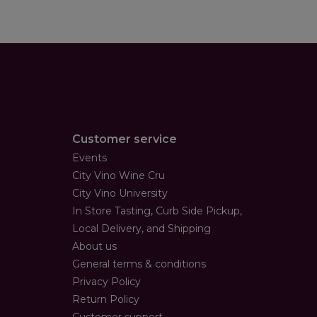
Customer service
Events
City Vino Wine Cru
City Vino University
In Store Tasting, Curb Side Pickup,
Local Delivery, and Shipping
About us
General terms & conditions
Privacy Policy
Return Policy
Customer support