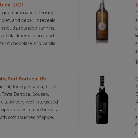
tugal 2021
 good aromatic intensity,
4
olet, and cedar. It reveals
a
e mouth, rounded tannins,
a
rs of blackberry, plum, and
l
ts of chocolate and vanilla,
a
s
$
by Port Portugal NV
Q
onal, Touriga Franca, Tinta
T
, Tinta Barroca, Sousao,
B
ela. All very well integrated
R
plex notes of ripe berries,
C
ith soft touches of spice.
a
f
r