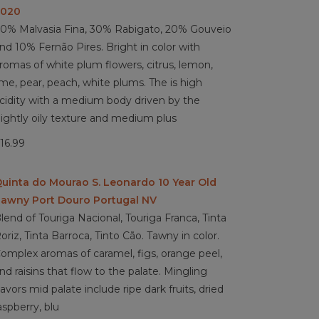
2020
0% Malvasia Fina, 30% Rabigato, 20% Gouveio
nd 10% Fernão Pires. Bright in color with
romas of white plum flowers, citrus, lemon,
ime, pear, peach, white plums. The is high
cidity with a medium body driven by the
lightly oily texture and medium plus
16.99
uinta do Mourao S. Leonardo 10 Year Old
awny Port Douro Portugal NV
lend of Touriga Nacional, Touriga Franca, Tinta
oriz, Tinta Barroca, Tinto Cão. Tawny in color.
omplex aromas of caramel, figs, orange peel,
nd raisins that flow to the palate. Mingling
lavors mid palate include ripe dark fruits, dried
aspberry, blu