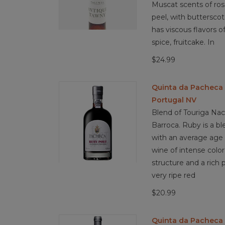
Muscat scents of ros
peel, with butterscot
has viscous flavors of
spice, fruitcake. In
$24.99
Quinta da Pacheca
Portugal NV
Blend of Touriga Naci
Barroca. Ruby is a bl
with an average age of
wine of intense color, 
structure and a rich p
very ripe red
$20.99
Quinta da Pacheca 