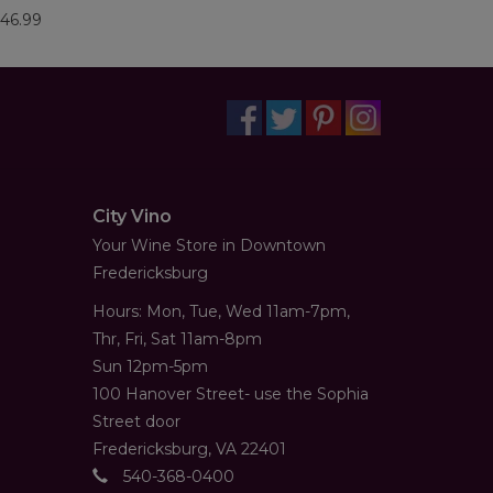
46.99
City Vino
Your Wine Store in Downtown
Fredericksburg
Hours: Mon, Tue, Wed 11am-7pm,
Thr, Fri, Sat 11am-8pm
Sun 12pm-5pm
100 Hanover Street- use the Sophia
Street door
Fredericksburg, VA 22401
540-368-0400