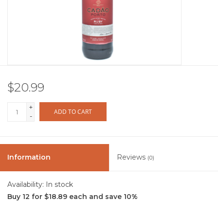
Other
Get Tickets Here
Events
$20.99
Blog
+
ADD TO CART
-
Information
Reviews
(0)
Availability:
In stock
Buy 12 for $18.89 each and save 10%