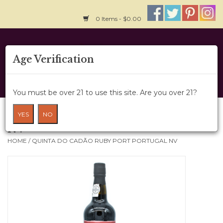
0 Items - $0.00
Home
Age Verification
About Us
You must be over 21 to use this site. Are you over 21?
Wine Cru
Quinta do Cadão Ruby Port Portugal
YES
NO
NV
Wine Class
HOME
/
QUINTA DO CADÃO RUBY PORT PORTUGAL NV
Gift Card
News
Wine