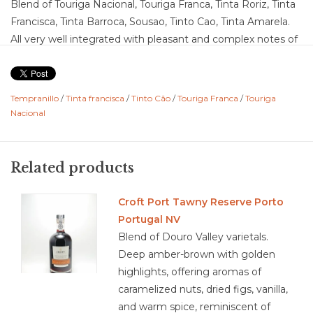
Blend of Touriga Nacional, Touriga Franca, Tinta Roriz, Tinta
Francisca, Tinta Barroca, Sousao, Tinto Cao, Tinta Amarela.
All very well integrated with pleasant and complex notes of
ripe berries, in perfect harmony with soft touches of spice.
Ends with great freshness, elegance and intensity. It is an
elegant Ruby, with ripe fruit, delicate.
Tempranillo
/
Tinta francisca
/
Tinto Cão
/
Touriga Franca
/
Touriga
Nacional
Food Pairing: sour cherry pie and chocolate ganache
truffles, and stinky and blue cheese
Related products
3.9/5
Croft Port Tawny Reserve Porto
Portugal NV
Blend of Douro Valley varietals.
Deep amber-brown with golden
highlights, offering aromas of
caramelized nuts, dried figs, vanilla,
and warm spice, reminiscent of