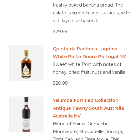
freshly baked banana bread. The
palate is smooth and luxurious, with
rich layers of baked fr
$29.99
Quinta da Pacheca Lagrima
White Porto Douro Portugal NV
Sweet white Port with notes of
honey, dried fruit, nuts and vanilla.
$20.99
Yalumba Fortified Collection
Antique Tawny South Australia
Australia NV
Blend of Shiraz, Grenache,
Mourvèdre, Muscadelle, Touriga,
Tinta Cao, and Tinta Molle. This