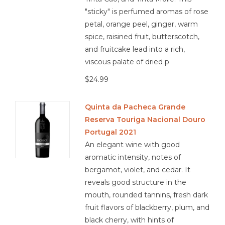
"sticky" is perfumed aromas of rose
petal, orange peel, ginger, warm
spice, raisined fruit, butterscotch,
and fruitcake lead into a rich,
viscous palate of dried p
$24.99
Quinta da Pacheca Grande
Reserva Touriga Nacional Douro
Portugal 2021
An elegant wine with good
aromatic intensity, notes of
bergamot, violet, and cedar. It
reveals good structure in the
mouth, rounded tannins, fresh dark
fruit flavors of blackberry, plum, and
black cherry, with hints of