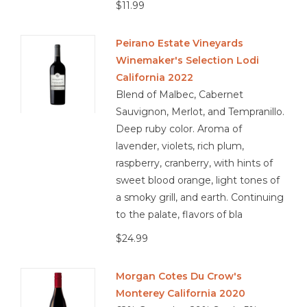
$11.99
Peirano Estate Vineyards
Winemaker's Selection Lodi
California 2022
Blend of Malbec, Cabernet
Sauvignon, Merlot, and Tempranillo.
Deep ruby color. Aroma of
lavender, violets, rich plum,
raspberry, cranberry, with hints of
sweet blood orange, light tones of
a smoky grill, and earth. Continuing
to the palate, flavors of bla
$24.99
Morgan Cotes Du Crow's
Monterey California 2020