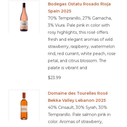
Bodegas Ostatu Rosado Rioja
Spain 2025
Other
70% Tempranillo, 27% Garnacha,
3% Viura. Pale pink in color with
Get Tickets Here
rosy highlights, this rosé offers
fresh and elegant aromas of wild
Events
strawberry, raspberry, watermelon
rind, red currant, white peach, rose
Blog
petal, and citrus blossom. The
palate is vibrant and
$23.99
Domaine des Tourelles Rosé
Bekka Valley Lebanon 2025
40% Cinsault, 30% Syrah, 30%
Tempranillo. Pale salmon pink in
color. Aromas of strawberry,