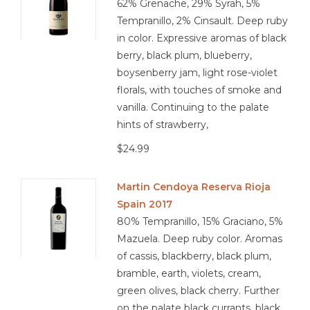
62% Grenache, 29% Syrah, 5%
Tempranillo, 2% Cinsault. Deep ruby
in color. Expressive aromas of black
berry, black plum, blueberry,
boysenberry jam, light rose-violet
florals, with touches of smoke and
vanilla. Continuing to the palate
hints of strawberry,
$24.99
Martin Cendoya Reserva Rioja
Spain 2017
80% Tempranillo, 15% Graciano, 5%
Mazuela. Deep ruby color. Aromas
of cassis, blackberry, black plum,
bramble, earth, violets, cream,
green olives, black cherry. Further
on the palate black currants, black