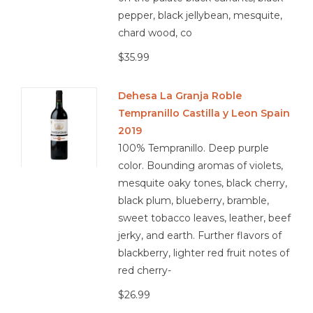
pepper, black jellybean, mesquite,
chard wood, co
$35.99
Dehesa La Granja Roble
Tempranillo Castilla y Leon Spain
2019
100% Tempranillo. Deep purple
color. Bounding aromas of violets,
mesquite oaky tones, black cherry,
black plum, blueberry, bramble,
sweet tobacco leaves, leather, beef
jerky, and earth. Further flavors of
blackberry, lighter red fruit notes of
red cherry-
$26.99