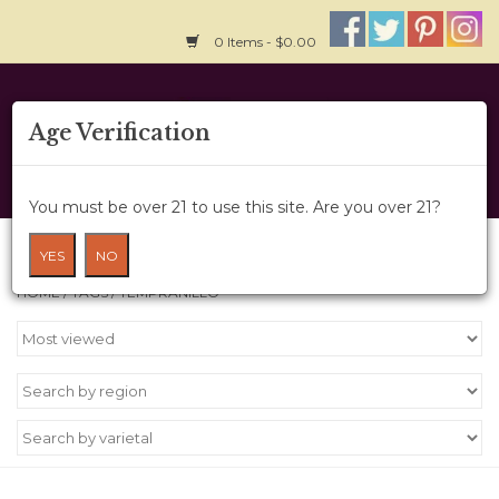
0 Items - $0.00
Home
Age Verification
About Us
You must be over 21 to use this site. Are you over 21?
Wine Cru
Products tagged with Tempranillo
YES
NO
HOME
/
TAGS
/
TEMPRANILLO
Wine Class
Gift Card
News
Wine