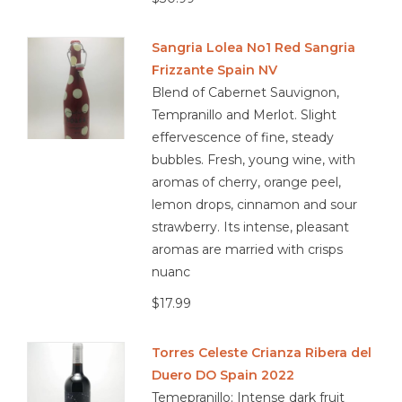
Sangria Lolea No1 Red Sangria
Frizzante Spain NV
Blend of Cabernet Sauvignon,
Tempranillo and Merlot. Slight
effervescence of fine, steady
bubbles. Fresh, young wine, with
aromas of cherry, orange peel,
lemon drops, cinnamon and sour
strawberry. Its intense, pleasant
aromas are married with crisps
nuanc
$17.99
Torres Celeste Crianza Ribera del
Duero DO Spain 2022
Temepranillo; Intense dark fruit