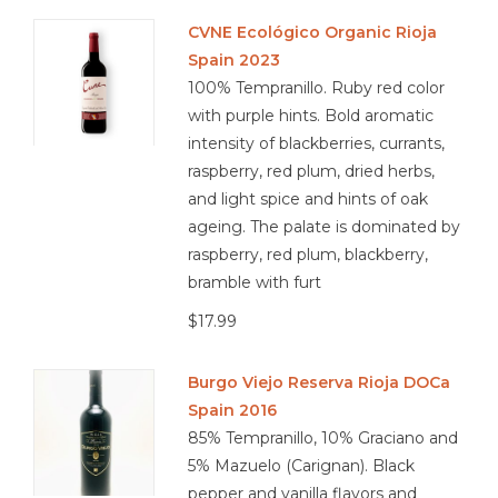
CVNE Ecológico Organic Rioja
Spain 2023
100% Tempranillo. Ruby red color
with purple hints. Bold aromatic
intensity of blackberries, currants,
raspberry, red plum, dried herbs,
and light spice and hints of oak
ageing. The palate is dominated by
raspberry, red plum, blackberry,
bramble with furt
$17.99
Burgo Viejo Reserva Rioja DOCa
Spain 2016
85% Tempranillo, 10% Graciano and
5% Mazuelo (Carignan). Black
pepper and vanilla flavors and