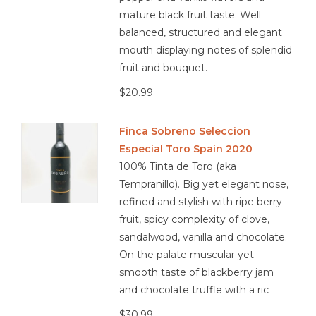
mature black fruit taste. Well
balanced, structured and elegant
mouth displaying notes of splendid
fruit and bouquet.
$20.99
Finca Sobreno Seleccion
Especial Toro Spain 2020
100% Tinta de Toro (aka
Tempranillo). Big yet elegant nose,
refined and stylish with ripe berry
fruit, spicy complexity of clove,
sandalwood, vanilla and chocolate.
On the palate muscular yet
smooth taste of blackberry jam
and chocolate truffle with a ric
$30.99