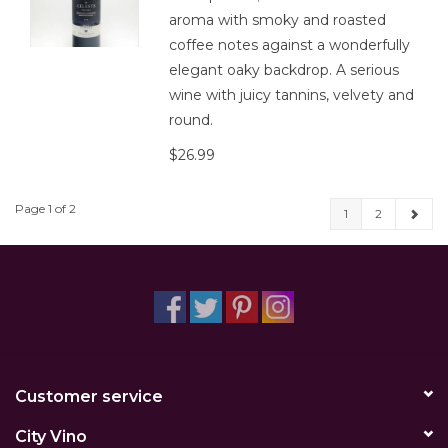
aroma with smoky and roasted
coffee notes against a wonderfully
elegant oaky backdrop. A serious
wine with juicy tannins, velvety and
round.
$26.99
Page 1 of 2
1
2
Customer service
City Vino