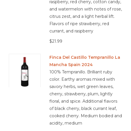
raspberry, red cherry, cotton candy,
and watermelon with notes of rose,
citrus zest, and a light herbal lift.
Flavors of ripe strawberry, red
currant, and raspberry
$21.99
Finca Del Castillo Tempranillo La
Mancha Spain 2024
100% Tempranillo. Brilliant ruby
color. Earthy aromas mixed with
savory herbs, wet green leaves,
cherry, strawberry, plum, lightly
floral, and spice. Additional flavors
of black cherry, black currant leaf,
cooked cherry. Medium bodied and
acidity, medium