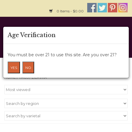
0 Items - $0.00
Home
Age Verification
About Us
You must be over 21 to use this site. Are you over 21?
Wine Cru
Products tagged with zilavka
YES
NO
HOME
/
TAGS
/
ZILAVKA
Wine Class
Gift Card
News
Wine