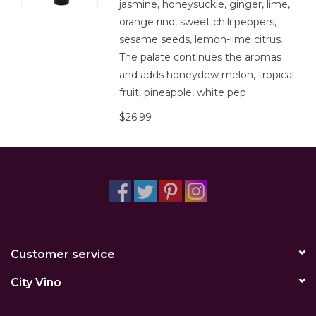
jasmine, honeysuckle, ginger, lime,
orange rind, sweet chili peppers,
sesame seeds, lemon-lime citrus.
The palate continues the aromas
and adds honeydew melon, tropical
fruit, pineapple, white pep
$26.99
Customer service
City Vino