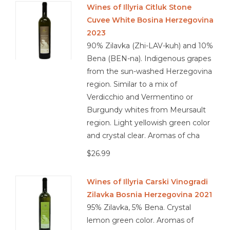
Wines of Illyria Citluk Stone
Cuvee White Bosina Herzegovina
Other
2023
90% Zilavka (Zhi-LAV-kuh) and 10%
Get Tickets Here
Bena (BEN-na). Indigenous grapes
from the sun-washed Herzegovina
Events
region. Similar to a mix of
Verdicchio and Vermentino or
Blog
Burgundy whites from Meursault
region. Light yellowish green color
and crystal clear. Aromas of cha
$26.99
Wines of Illyria Carski Vinogradi
Zilavka Bosnia Herzegovina 2021
95% Zilavka, 5% Bena. Crystal
lemon green color. Aromas of