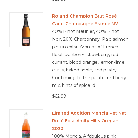
Roland Champion Brut Rosé
Carat Champagne France NV
40% Pinot Meunier, 40% Pinot
Noir, 20% Chardonnay. Pale salmon
pink in color. Aromas of French
floral, cranberry, strawberry, red
currant, blood orange, lemon-lime
citrus, baked apple, and pastry.
Continuing to the palate, red berry
mix, hints of spice, d
$62.99
Limited Addition Mencia Pet Nat
Rosé Eola-Amity Hills Oregan
2023
100% Mencia. A fabulous pink-