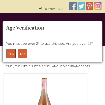
0 Items - $0.00
Home
Age Verification
About Us
You must be over 21 to use this site. Are you over 21?
Wine Cru
The Little Sheep Rose Languedoc
YES
NO
France 2025
Wine Class
HOME
/
THE LITTLE SHEEP ROSE LANGUEDOC FRANCE 2025
Gift Card
News
Wine