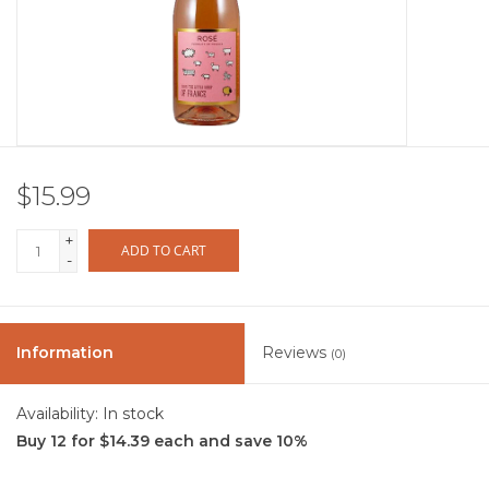
Other
Get Tickets Here
Events
$15.99
Blog
+
ADD TO CART
-
Information
Reviews
(0)
Availability:
In stock
Buy 12 for $14.39 each and save 10%