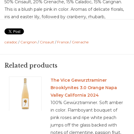
50% Cinsault, 20% Grenache, 15% Caladoc, 15% Carignan.
This is a blush pale pink in color. Aromas of delicate florals,
iris and easter lily, followed by cranberry, rhubarb,
watermelon, strawberry, with a bit of citrus, and stone. The
palate provides lime, lime zest, red cherry, peach, apricot,
and honeydew. Dry wine with medium-plus acid, light
caladoc
/
Carignon
/
Cinsault
/
France
/
Grenache
medium-minus body, juicy medium flavor concentration.
Lovely fruit forward rose with lingering notes of summer
berries and a hint of grenadine.
Related products
Food Pairing: Grilled shrimp with a citrus glaze, salmon
tartare with dill and cucumber, chilled carpaccio with
The Vice Gewurztraminer
arugula, prosciutto wrapped melon, caprese sandwiches,
Brooklynites 3.0 Orange Napa
Vietnamese summer rolls, picnic fried chicken, brie, mild
Valley California 2024
cow cheese, chevre
100% Gewürztraminer. Soft amber
in color. Flamboyant bouquet of
pink roses and ripe white peach
jumps off the glass backed with
3.8/5
notes of clementine, passion fruit,