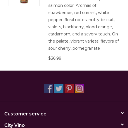
salmon color. Aromas of
strawberries, red currant, white
pepper, floral notes, nutty-biscuit,
violets, blackberry, blood orange,
cardamom, and a savory touch. On
the palate, vibrant varietal flavors of
sour cherry, pomegranate
$36.99
Customer service
City Vino