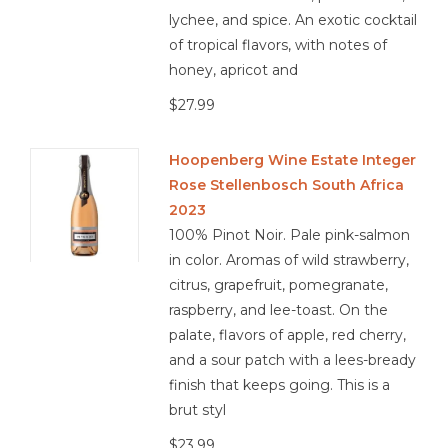
lychee, and spice. An exotic cocktail
of tropical flavors, with notes of
honey, apricot and
$27.99
Hoopenberg Wine Estate Integer
Rose Stellenbosch South Africa
2023
100% Pinot Noir. Pale pink-salmon
in color. Aromas of wild strawberry,
citrus, grapefruit, pomegranate,
raspberry, and lee-toast. On the
palate, flavors of apple, red cherry,
and a sour patch with a lees-bready
finish that keeps going. This is a
brut styl
$23.99