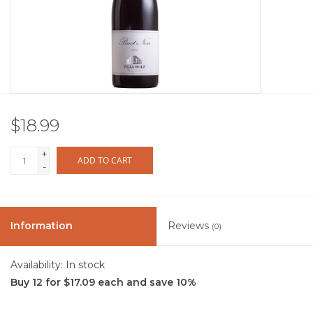
Other
Get Tickets Here
Events
$18.99
Blog
+
ADD TO CART
-
Information
Reviews
(0)
Availability:
In stock
Buy 12 for $17.09 each and save 10%