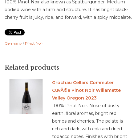
100% Pinot Noir also known as Spätburgunder. Medium-
bodied wine with a firm acid structure. It has bright black-
cherry fruit is juicy, ripe, and forward, with a spicy midpalate.
A minimum of twelve months of aging in French oak
barriques gives the wine a smoky depth and a nice touch of
earthy tannins. It’s an excellent, approachable red wine for
Germany
/
Pinot Noir
everyday dining.
Food Pairing: antipasti, salami, ham, soups, pasta,
mushroom, risotto, hamburgers, pork
Related products
Grochau Cellars Commuter
CuvÃ©e Pinot Noir Willamette
3.6/ 5 Sustainable Farming according to strick German
Valley Oregon 2023
environmental Regulation
100% Pinot Noir. Nose of dusty
German, Pfalz
earth, floral aromas, bright red
berries and cherries. The palate is
rich and dark, with cola and dried
tobacco notes. Finishes with bright