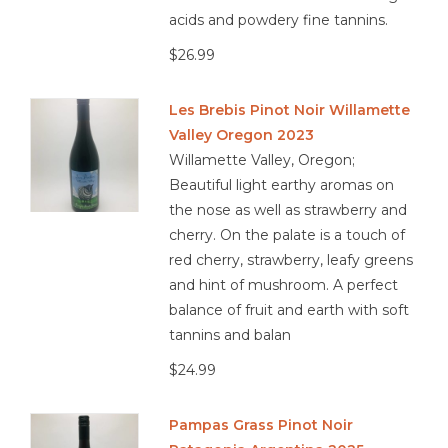
acids and powdery fine tannins.
$26.99
Les Brebis Pinot Noir Willamette
Valley Oregon 2023
Willamette Valley, Oregon;
Beautiful light earthy aromas on
the nose as well as strawberry and
cherry. On the palate is a touch of
red cherry, strawberry, leafy greens
and hint of mushroom. A perfect
balance of fruit and earth with soft
tannins and balan
$24.99
Pampas Grass Pinot Noir