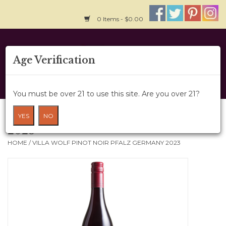
0 Items - $0.00
Home
Age Verification
About Us
You must be over 21 to use this site. Are you over 21?
Wine Cru
Villa Wolf Pinot Noir Pfalz Germany
YES
NO
2023
Wine Class
HOME
/
VILLA WOLF PINOT NOIR PFALZ GERMANY 2023
Gift Card
News
Wine