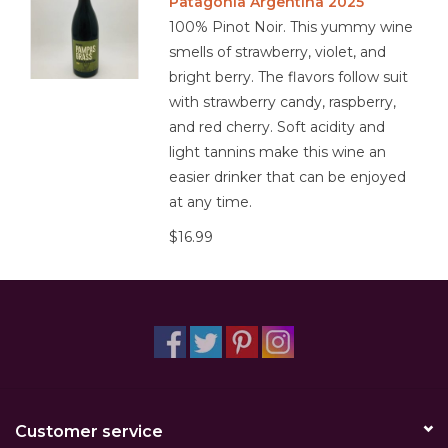
Patagonia Argentina 2025
100% Pinot Noir. This yummy wine
smells of strawberry, violet, and
bright berry. The flavors follow suit
with strawberry candy, raspberry,
and red cherry. Soft acidity and
light tannins make this wine an
easier drinker that can be enjoyed
at any time.
$16.99
Customer service