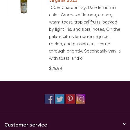
Virginia 2023
100% Chardonnay: Pale lemon in
color. Aromas of lemon, cream,
warm toast, tropical fruits, backed
by light Iris, and floral notes. On the
palate citrus lemon-lime juice,
melon, and passion fruit come
through brightly. Secondarily vanilla
with toast, and o
$25.99
Customer service