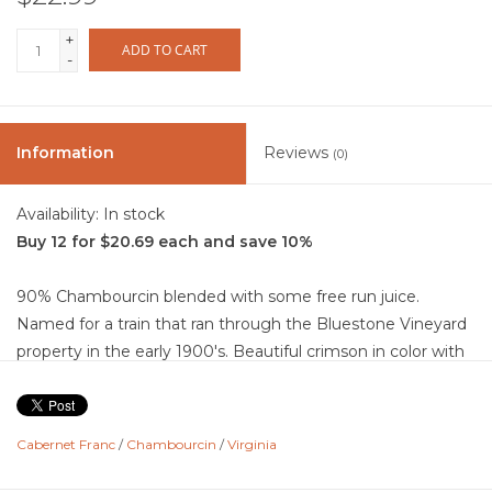
+
ADD TO CART
-
Information
Reviews
(0)
Availability:
In stock
Buy 12 for $20.69 each and save 10%
90% Chambourcin blended with some free run juice.
Named for a train that ran through the Bluestone Vineyard
property in the early 1900's. Beautiful crimson in color with
violet edges. Aromas and flavors are generous with lush,
wild berry juice, black cherry, currants. This is an off dry wine
with mouth water acidty, gentile tannins, and a medium
Cabernet Franc
/
Chambourcin
/
Virginia
finish.