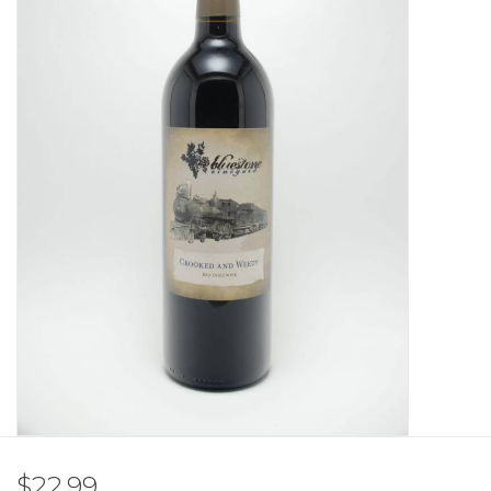
Other
Get Tickets Here
Events
Blog
$22.99