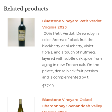
Food Pairing: Grilled and Spicy Foods, ham hocks, herb
crusted lam, lentil soup
Related products
Bluestone Vineyard Petit Verdot
Virginia 2023
3.8/5
100% Petit Verdot. Deep ruby in
Red Blend, Virginia, Shenandoah Valley, Red Wine
color. Aroma of black fruit like
blackberry or blueberry, violet
florals, and a touch of nutmeg,
layered with subtle oak spice from
aging in new French oak. On the
palate, dense black fruit persists
and is complemented by t
$37.99
Bluestone Vineyard Oaked
Chardonnay Shenandoah Valley