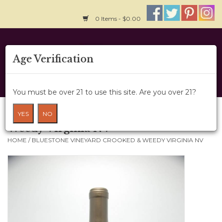
0 Items - $0.00
Home
Age Verification
About Us
You must be over 21 to use this site. Are you over 21?
Wine Cru
Bluestone Vineyard Crooked &
YES
NO
Weedy Virginia NV
Wine Class
HOME
/
BLUESTONE VINEYARD CROOKED & WEEDY VIRGINIA NV
Gift Card
News
Wine