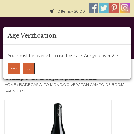
0 Items - $0.00
Home
Age Verification
About Us
You must be over 21 to use this site. Are you over 21?
Wine Cru
Bodegas Alto Moncayo Veraton
YES
NO
Campo de Borja Spain 2022
Wine Class
HOME
/
BODEGAS ALTO MONCAYO VERATON CAMPO DE BORJA
SPAIN 2022
Gift Card
News
Wine