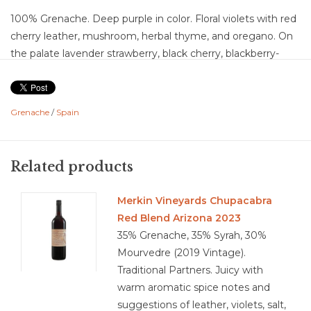
100% Grenache. Deep purple in color. Floral violets with red
cherry leather, mushroom, herbal thyme, and oregano. On
the palate lavender strawberry, black cherry, blackberry-
blueberry bramble, oak, vanilla, marzipan, dark chocolate,
leather, earth, with faint notes of black pepper, granite,
cassis, eucalyptus. This is a dry with medium acidity, and
Grenache
/
Spain
high fine grain tannins. Flavor churn and develops as the
wine opens up, The juice is concentrated adding body and
finish which lingers for delightfully long time.
Related products
Food Pairing: lamb, beef, pork, pasta, and stews. Pairs with
Cheese and grilled vegetables.
Merkin Vineyards Chupacabra
Red Blend Arizona 2023
35% Grenache, 35% Syrah, 30%
Mourvedre (2019 Vintage).
4.2/5
Traditional Partners. Juicy with
warm aromatic spice notes and
suggestions of leather, violets, salt,