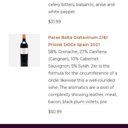
celery bitters, balsamic, anise and
white pepper.
$31.99
Pares Balta Gratavinum 2Ï€r
Priorat DOCa Spain 2021
58% Grenache, 27% Cariñena
(Carignan), 10% Cabernet
Sauvignon, 5% Syrah. 2πr is the
formula for the circumference of a
circle; likewise this a well-rounded
wine. The aromatics are a swirl of
complexity showing leather, meat,
bacon, black plum violets, pre
$50.99