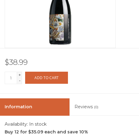
Other
Get Tickets Here
Events
$38.99
Blog
+
ADD TO CART
-
Information
Reviews
(0)
Availability:
In stock
Buy 12 for $35.09 each and save 10%