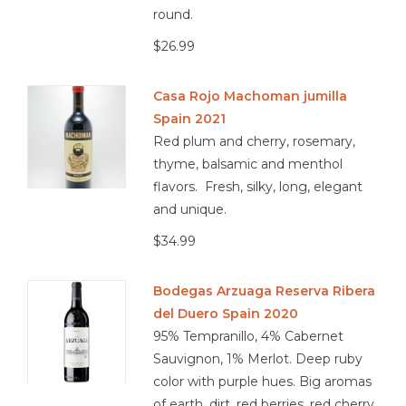
round.
viticulture.
$26.99
Casa Rojo Machoman jumilla
Spain 2021
Red plum and cherry, rosemary,
thyme, balsamic and menthol
flavors. Fresh, silky, long, elegant
and unique.
$34.99
Bodegas Arzuaga Reserva Ribera
del Duero Spain 2020
95% Tempranillo, 4% Cabernet
Sauvignon, 1% Merlot. Deep ruby
color with purple hues. Big aromas
of earth, dirt, red berries, red cherry,