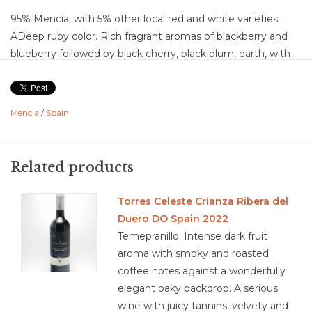
95% Mencia, with 5% other local red and white varieties.
ADeep ruby color. Rich fragrant aromas of blackberry and
blueberry followed by black cherry, black plum, earth, with
light notes of warm toast. On the palate, flavors continue
with violets, dried herb, black pepper, mineral, wet tobacco,
graphite, and rose petal. Mid-palate expresses cream,
Mencia
/
Spain
vanilla, and lighter red fruit notes of pomegranate and sour
cherry. This is a dry wine with medium-plus acid, medium
chalky tannins, medium body and medium flavor intensity.
Related products
Berries swirling around and the mouth coating drives the
balance and complexity leading to a medium-plus finish.
Torres Celeste Crianza Ribera del
Food Pairing: Lean meats, charcuterie, savory stews,
Duero DO Spain 2022
smoked beef, cured cheese, mushrooms, hearty beans,
Temepranillo; Intense dark fruit
empanadas, sheep cheese, feta, roast turkey, Iberico
aroma with smoky and roasted
coffee notes against a wonderfully
elegant oaky backdrop. A serious
wine with juicy tannins, velvety and
3.8/5 combination of organic or is in conversion to organic