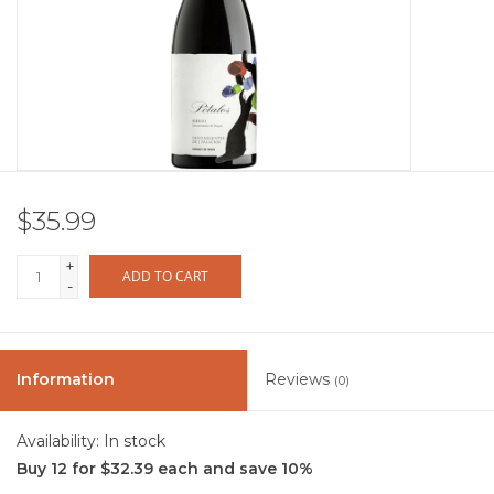
Other
Get Tickets Here
Events
$35.99
Blog
+
ADD TO CART
-
Information
Reviews
(0)
Availability:
In stock
Buy 12 for $32.39 each and save 10%