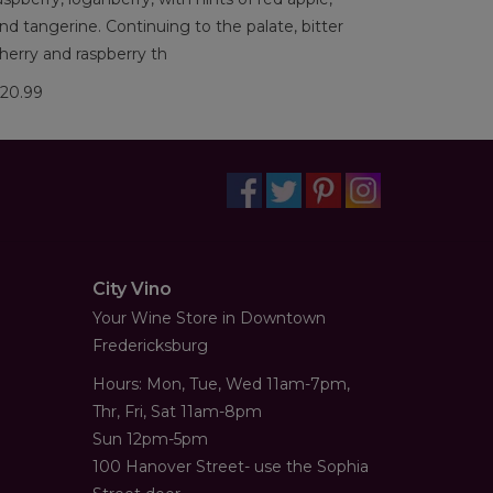
nd tangerine. Continuing to the palate, bitter
herry and raspberry th
20.99
City Vino
Your Wine Store in Downtown
Fredericksburg
Hours: Mon, Tue, Wed 11am-7pm,
Thr, Fri, Sat 11am-8pm
Sun 12pm-5pm
100 Hanover Street- use the Sophia