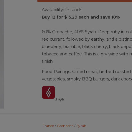
Availability:
In stock
Buy 12 for $15.29 each and save 10%
60% Grenache, 40% Syrah. Deep ruby in color.
red currant, followed by earthy, and a distin
blueberry, bramble, black cherry, black pepper
tobacco and coffee. This is a dry wine with
finish.
Food Pairings: Grilled meat, herbed roasted c
vegetables, smoky BBQ burgers, dark chocol
3.6/5
Red Wine, Grenache, Syrah, Costières-de-N
France
/
Grenache
/
Syrah