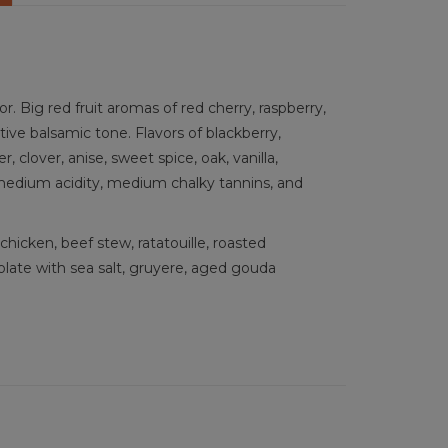
 Big red fruit aromas of red cherry, raspberry,
ctive balsamic tone. Flavors of blackberry,
, clover, anise, sweet spice, oak, vanilla,
 medium acidity, medium chalky tannins, and
hicken, beef stew, ratatouille, roasted
ate with sea salt, gruyere, aged gouda
îmes, Rhone, France, French