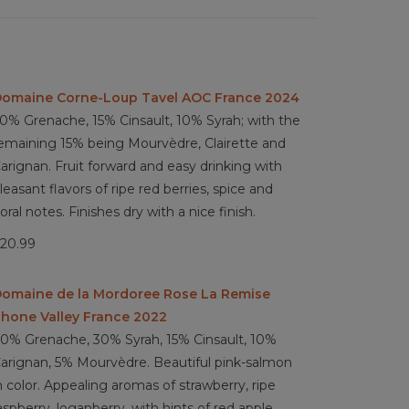
omaine Corne-Loup Tavel AOC France 2024
0% Grenache, 15% Cinsault, 10% Syrah; with the
emaining 15% being Mourvèdre, Clairette and
arignan. Fruit forward and easy drinking with
leasant flavors of ripe red berries, spice and
loral notes. Finishes dry with a nice finish.
20.99
omaine de la Mordoree Rose La Remise
hone Valley France 2022
0% Grenache, 30% Syrah, 15% Cinsault, 10%
arignan, 5% Mourvèdre. Beautiful pink-salmon
n color. Appealing aromas of strawberry, ripe
aspberry, loganberry, with hints of red apple,