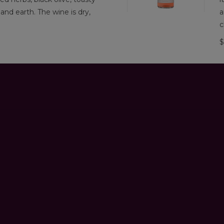
, and earth. The wine is dry,
a
c
$