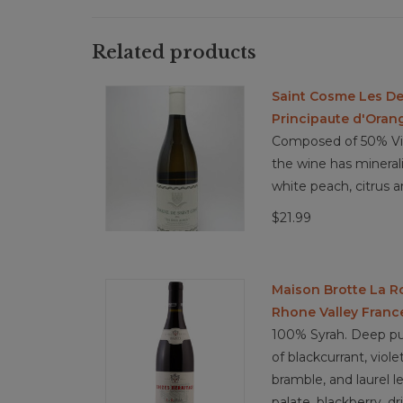
Related products
Saint Cosme Les De
Principaute d'Oran
Composed of 50% Vio
the wine has minerali
white peach, citrus a
$21.99
Maison Brotte La R
Rhone Valley Franc
100% Syrah. Deep pu
of blackcurrant, viole
bramble, and laurel l
palate, blackberry, dr