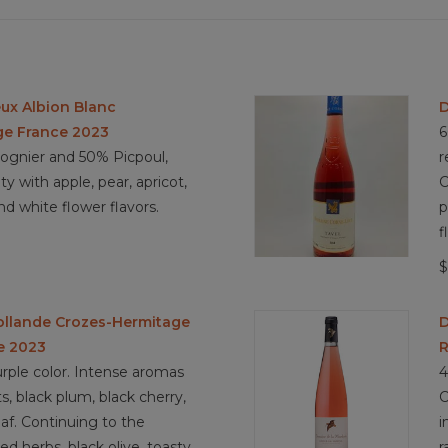
ux Albion Blanc
D
ge France 2023
6
gnier and 50% Picpoul,
r
ty with apple, pear, apricot,
C
nd white flower flavors.
p
f
$
ollande Crozes-Hermitage
D
e 2023
R
rple color. Intense aromas
4
ts, black plum, black cherry,
C
eaf. Continuing to the
i
ied herbs, black olive, toasty
r