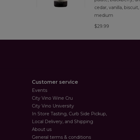
cedar, vanilla, biscuit
medium
$29.99
Customer service
Events
City Vino Wine Cru
City Vino University
In Store Tasting, Curb Side Pickup,
Local Delivery, and Shipping
About us
General terms & conditions