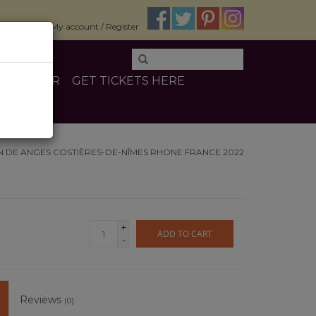
$0.00
My account / Register
E
OTHER
GET TICKETS HERE
N DE ANGES COSTIÈRES-DE-NÎMES RHONE FRANCE 2022
+
ADD TO CART
-
Reviews
(0)