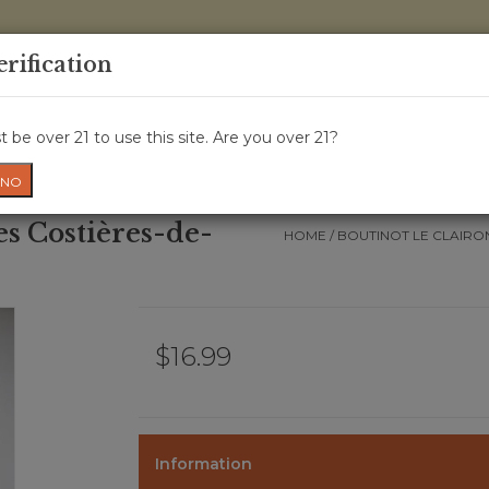
0 Items - 
erification
WINE CRU
WINE CLASS
GIFT CARD
NEWS
WIN
 be over 21 to use this site. Are you over 21?
NO
es Costières-de-
HOME
/
BOUTINOT LE CLAIRO
$16.99
Information