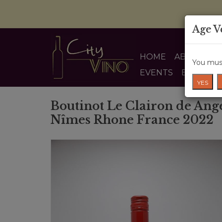
Age V
HOME
ABOUT US
You must
EVENTS
BLOG
YES
Boutinot Le Clairon de Ang
Nîmes Rhone France 2022