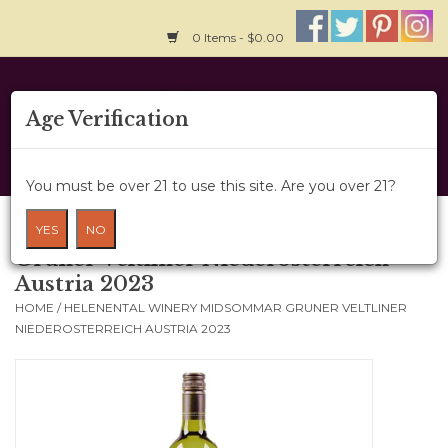
0 Items - $0.00
Home
Age Verification
About Us
You must be over 21 to use this site. Are you over 21?
Wine Cru
Helenental Winery Midsommar
YES
NO
Gruner Veltliner Niederosterreich
Wine Class
Austria 2023
HOME
/
HELENENTAL WINERY MIDSOMMAR GRUNER VELTLINER
Gift Card
NIEDEROSTERREICH AUSTRIA 2023
News
Wine