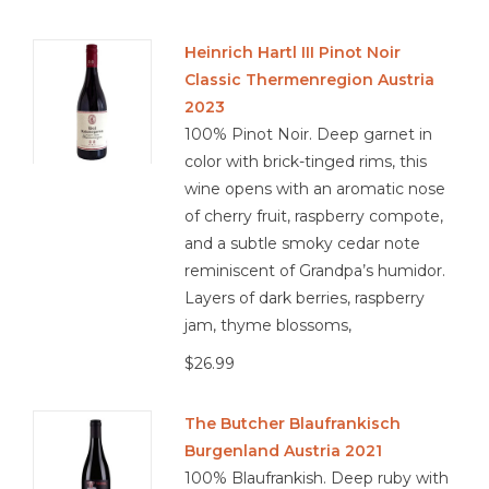
Heinrich Hartl III Pinot Noir
Classic Thermenregion Austria
2023
100% Pinot Noir. Deep garnet in
color with brick-tinged rims, this
wine opens with an aromatic nose
of cherry fruit, raspberry compote,
and a subtle smoky cedar note
reminiscent of Grandpa’s humidor.
Layers of dark berries, raspberry
jam, thyme blossoms,
$26.99
The Butcher Blaufrankisch
Burgenland Austria 2021
100% Blaufrankish. Deep ruby with