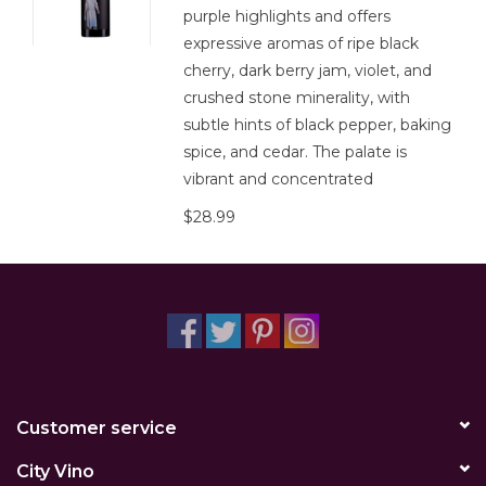
purple highlights and offers
expressive aromas of ripe black
cherry, dark berry jam, violet, and
crushed stone minerality, with
subtle hints of black pepper, baking
spice, and cedar. The palate is
vibrant and concentrated
$28.99
Customer service
City Vino