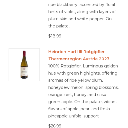
ripe blackberry, accented by floral
hints of violet, along with layers of
plum skin and white pepper. On
n/a
the palate,
$18.99
Heinrich Hartl III Rotgipfler
Thermenregion Austria 2023
100% Rotgipfler. Luminous golden
hue with green highlights, offering
aromas of ripe yellow plum,
honeydew melon, spring blossoms,
orange zest, honey, and crisp
green apple. On the palate, vibrant
flavors of apple, pear, and fresh
pineapple unfold, support
$26.99