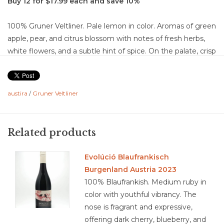
Buy 12 for $17.99 each and save 10%
100% Gruner Veltliner. Pale lemon in color. Aromas of green
apple, pear, and citrus blossom with notes of fresh herbs,
white flowers, and a subtle hint of spice. On the palate, crisp
flavors of lemon, orchard fruit, and melon are layered with a
gentle savory edge and a touch of mineral lift. The wine is
dry with bright, medium-plus acidity that gives it a clean,
austira
/
Gruner Veltliner
refreshing backbone. Medium body, with medium flavor
intensity and a focused, refreshing finish of moderate
length. Well-balanced, with acidity and freshness driving the
Related products
structure and making it highly food-friendly.
Food Pairing: Grilled bratwurst with mustard, schnitzel with
Evolúció Blaufrankisch
lemon and parsley, roasted chicken with herbs, potato salad
Burgenland Austria 2023
with vinegar dressing, soft cheeses like brie or camembert,
100% Blaufrankish. Medium ruby in
fresh goat cheese, smoked salmon, vegetable quiche,
color with youthful vibrancy. The
asparagus with butter and herbs, and a wedge of young
nose is fragrant and expressive,
alpine cheese.
offering dark cherry, blueberry, and