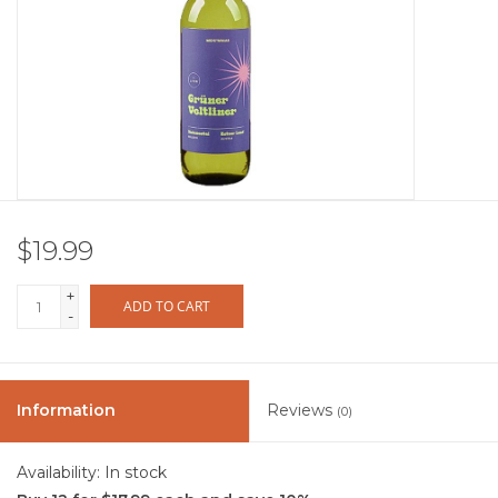
Other
Get Tickets Here
Events
Blog
$19.99
+
ADD TO CART
-
Information
Reviews
(0)
Availability:
In stock