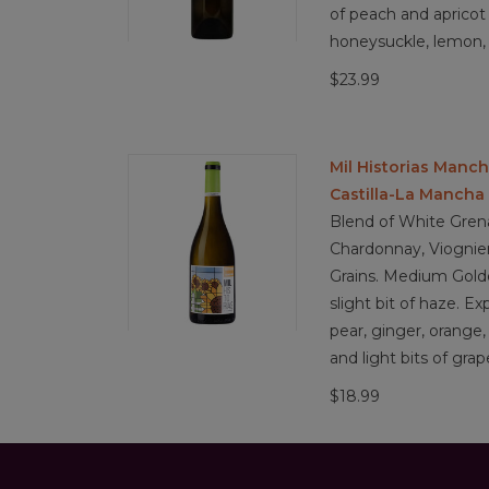
of peach and apricot 
honeysuckle, lemon,
$23.99
Mil Historias Manc
Castilla-La Mancha
Blend of White Gren
Chardonnay, Viognier
Grains. Medium Golde
slight bit of haze. Ex
pear, ginger, orange
and light bits of grap
$18.99