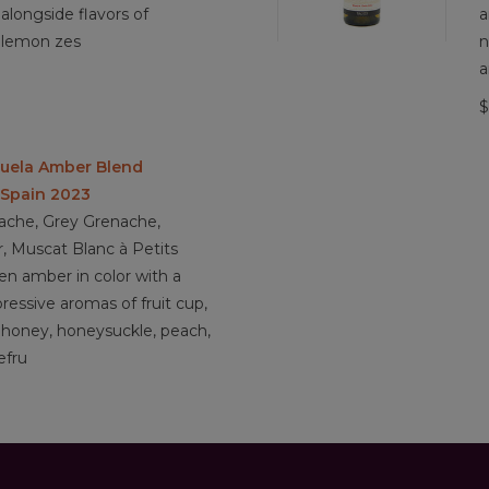
4.1/5 Sustainable Farming practices
alongside flavors of
a
 lemon zes
n
a
$
huela Amber Blend
 Spain 2023
ache, Grey Grenache,
, Muscat Blanc à Petits
n amber in color with a
pressive aromas of fruit cup,
, honey, honeysuckle, peach,
efru