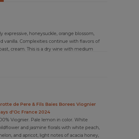
ely expressive, honeysuckle, orange blossom,
 vanilla. Complexities continue with flavors of
oast, cream. This is a dry wine with medium
barrel fermentation with lees ageing increases
mplexity and elegance of the wine. Between
this wine will age beautifully over the next 3 to
ted in a blend of orange, lemon, and lime juice
r, free range duck smoked with Darjeeling tea
rotte de Pere & Fils Baies Borees Viognier
loral elements to highlight the spice from oak
ays d'Oc France 2024
00% Viognier. Pale lemon in color. White
ildflower and jasmine florals with white peach,
elon, and apricot, light notes of acacia honey,