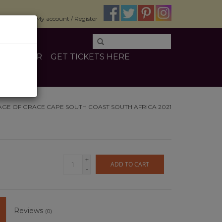
$0.00
My account / Register
E
OTHER
GET TICKETS HERE
AGE OF GRACE CAPE SOUTH COAST SOUTH AFRICA 2021
+
ADD TO CART
-
Reviews
(0)