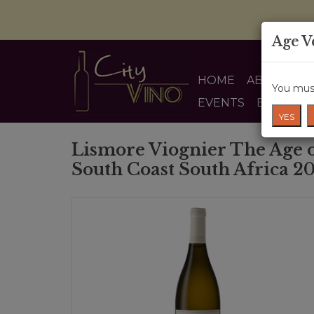
Age V
HOME
ABOUT US
You must
EVENTS
BLOG
YES
Lismore Viognier The Age 
South Coast South Africa 2