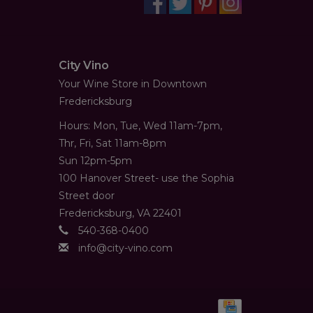
City Vino
Your Wine Store in Downtown
Fredericksburg
Hours: Mon, Tue, Wed 11am-7pm,
Thr, Fri, Sat 11am-8pm
Sun 12pm-5pm
100 Hanover Street- use the Sophia
Street door
Fredericksburg, VA 22401
540-368-0400
info@city-vino.com