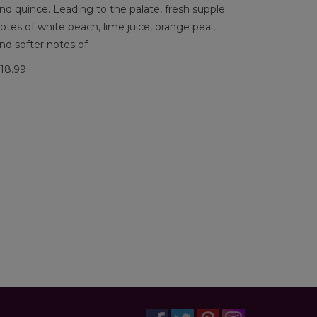
nd quince. Leading to the palate, fresh supple
otes of white peach, lime juice, orange peal,
nd softer notes of
18.99