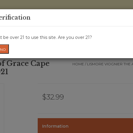
0 Items - 
erification
WINE CRU
WINE CLASS
GIFT CARD
NEWS
WIN
 be over 21 to use this site. Are you over 21?
NO
of Grace Cape
HOME
/
LISMORE VIOGNIER THE 
021
$32.99
Information