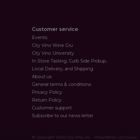
Customer service
Events
City Vino Wine Cru
City Vino University
In Store Tasting, Curb Side Pickup,
Local Delivery, and Shipping
About us
General terms & conditions
Privacy Policy
Return Policy
Customer support
Subscribe to our news letter
© Copyright 2026 City Vino, Inc. - Powered by
Lightspeed