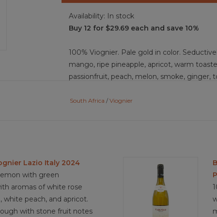
Availability:
In stock
Buy 12 for $29.69 each and save 10%
100% Viognier. Pale gold in color. Seductiv
mango, ripe pineapple, apricot, warm toasted
passionfruit, peach, melon, smoke, ginger, t
acidity and body. The production choice of 
the mouthfeel, texture, and adds to the co
South Africa
/
Viognier
the firm acid backbone an the intense fruit, 
5 years.
Food Pairing: Sesame encrusted tuna marina
spiced with sesame oil and balsamic vinega
ognier Lazio Italy 2024
B
and coriander leaves, dishes with fruit and f
 lemon with green
P
and the fresh acidity
 with aromas of white rose
1
, white peach, and apricot.
w
rough with stone fruit notes
m