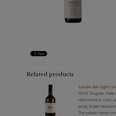
Related products
Casale del Giglio Vi
100% Viognier. Pale
reflections in color,
petal, linden blossom
The palate carries th