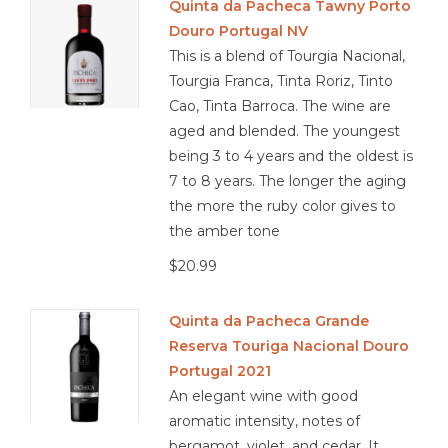
Quinta da Pacheca Tawny Porto
Douro Portugal NV
This is a blend of Tourgia Nacional,
Tourgia Franca, Tinta Roriz, Tinto
Cao, Tinta Barroca. The wine are
aged and blended. The youngest
being 3 to 4 years and the oldest is
7 to 8 years. The longer the aging
the more the ruby color gives to
the amber tone
$20.99
Quinta da Pacheca Grande
Reserva Touriga Nacional Douro
Portugal 2021
An elegant wine with good
aromatic intensity, notes of
bergamot, violet, and cedar. It