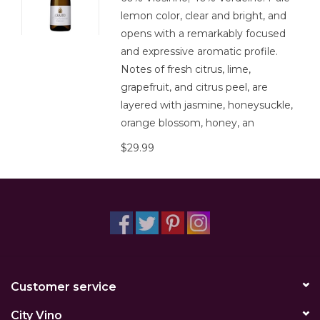
lemon color, clear and bright, and
opens with a remarkably focused
and expressive aromatic profile.
Notes of fresh citrus, lime,
grapefruit, and citrus peel, are
layered with jasmine, honeysuckle,
orange blossom, honey, an
$29.99
Customer service
City Vino