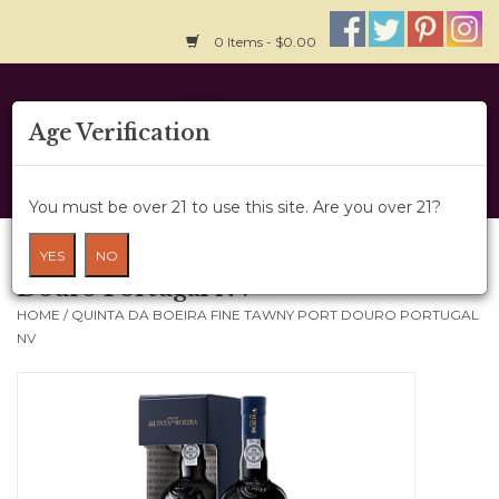
0 Items - $0.00
Home
Age Verification
About Us
You must be over 21 to use this site. Are you over 21?
Wine Cru
Quinta Da Boeira Fine Tawny Port
YES
NO
Douro Portugal NV
Wine Class
HOME
/
QUINTA DA BOEIRA FINE TAWNY PORT DOURO PORTUGAL
NV
Gift Card
News
Wine