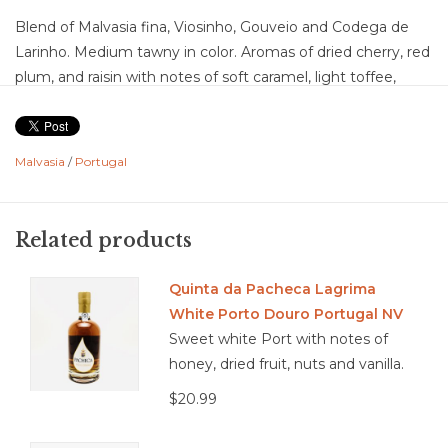
Blend of Malvasia fina, Viosinho, Gouveio and Codega de
Larinho. Medium tawny in color. Aromas of dried cherry, red
plum, and raisin with notes of soft caramel, light toffee,
toasted nuts, and gentle baking spice. Flavors of dried red
fruit, prune, and plum layered with caramel, light
butterscotch, hazelnut, and a touch of spice with a smooth,
Malvasia
/
Portugal
lightly oxidative character. Medium acidity with medium
body. Medium intensity with a medium finish showing soft
dried fruit and nutty sweetness. Well-balanced with a
Related products
smooth, approachable structure and a fresh, easy-drinking
tawny profile.
Quinta da Pacheca Lagrima
Blue cheese, aged cheddar, pecan pie, crème brûlée, bread
White Porto Douro Portugal NV
pudding, roasted nuts, milk chocolate, fig tart, spiced cake
Sweet white Port with notes of
honey, dried fruit, nuts and vanilla.
$20.99
3.9/5