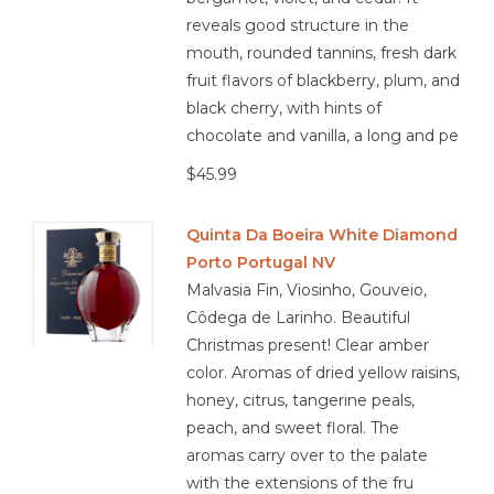
reveals good structure in the
mouth, rounded tannins, fresh dark
fruit flavors of blackberry, plum, and
black cherry, with hints of
chocolate and vanilla, a long and pe
$45.99
Quinta Da Boeira White Diamond
Porto Portugal NV
Malvasia Fin, Viosinho, Gouveio,
Côdega de Larinho. Beautiful
Christmas present! Clear amber
color. Aromas of dried yellow raisins,
honey, citrus, tangerine peals,
peach, and sweet floral. The
aromas carry over to the palate
with the extensions of the fru