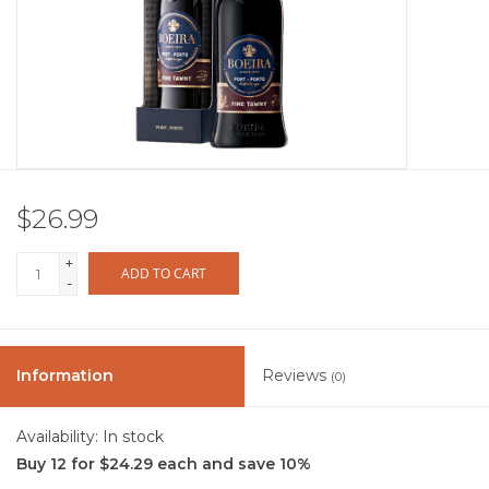
Other
Get Tickets Here
Events
$26.99
Blog
+
ADD TO CART
-
Information
Reviews
(0)
Availability:
In stock
Buy 12 for $24.29 each and save 10%