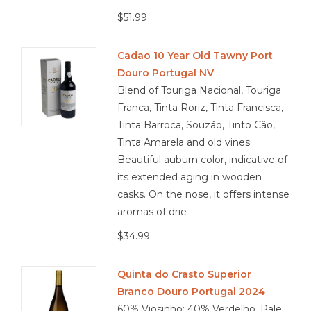
$51.99
Cadao 10 Year Old Tawny Port
Douro Portugal NV
Blend of Touriga Nacional, Touriga
Franca, Tinta Roriz, Tinta Francisca,
Tinta Barroca, Souzão, Tinto Cão,
Tinta Amarela and old vines.
Beautiful auburn color, indicative of
its extended aging in wooden
casks. On the nose, it offers intense
aromas of drie
$34.99
Quinta do Crasto Superior
Branco Douro Portugal 2024
60% Viosinho; 40% Verdelho. Pale