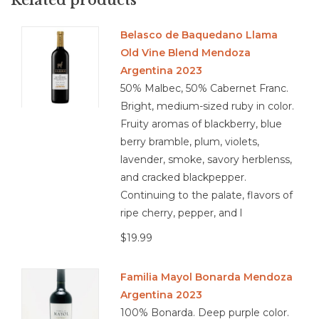
extend through a long, lingering finish. Complex yet
approachable, with both plush fruit and savory edges, it’s a
Belasco de Baquedano Llama
wine that rewards attention but doesn’t demand it.
Old Vine Blend Mendoza
Food Pairing: Game Meat, Chicken, Cheese, and Seafood in
Argentina 2023
Heavy Sauces.
50% Malbec, 50% Cabernet Franc.
Bright, medium-sized ruby in color.
Fruity aromas of blackberry, blue
berry bramble, plum, violets,
4.2/5
lavender, smoke, savory herblenss,
and cracked blackpepper.
Continuing to the palate, flavors of
ripe cherry, pepper, and l
$19.99
Familia Mayol Bonarda Mendoza
Argentina 2023
100% Bonarda. Deep purple color.