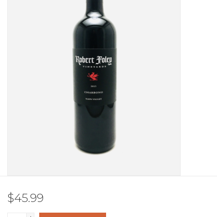
Other
Get Tickets Here
Events
Blog
$45.99