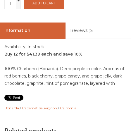
+
ADD TO CART
-
Information
Reviews
(0)
Availability:
In stock
Buy 12 for $41.39 each and save 10%
100% Charbono (Bonarda). Deep purple in color. Aromas of
red berries, black cherry, grape candy, and grape jelly, dark
chocolate, graphite, hint of pomegranate, layered with
raspberry-potpourri and lavender. The palate delivers a juicy
core of red berry and black plum, along with blackberry
compote, warm cinnamon, cardamom, spice, and subtle
Bonarda
/
Cabernet Sauvignon
/
California
earthy undertones, all wrapped in a gentle vanilla softness
from extended time in neutral oak. Structurally, it boasts
lively acidity, a medium body, and broad, silky tannins that
Related products