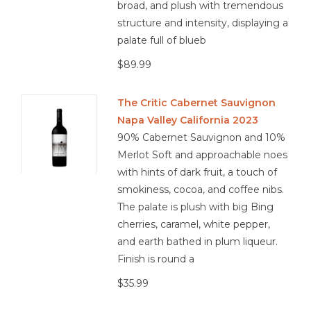
broad, and plush with tremendous
structure and intensity, displaying a
palate full of blueb
$89.99
The Critic Cabernet Sauvignon
Napa Valley California 2023
90% Cabernet Sauvignon and 10%
Merlot Soft and approachable noes
with hints of dark fruit, a touch of
smokiness, cocoa, and coffee nibs.
The palate is plush with big Bing
cherries, caramel, white pepper,
and earth bathed in plum liqueur.
Finish is round a
$35.99