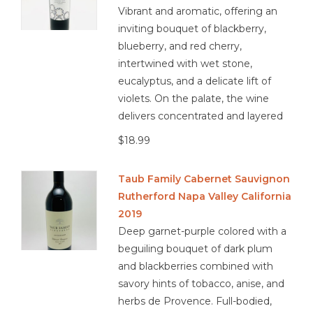
Vibrant and aromatic, offering an
inviting bouquet of blackberry,
blueberry, and red cherry,
intertwined with wet stone,
eucalyptus, and a delicate lift of
violets. On the palate, the wine
delivers concentrated and layered
$18.99
Taub Family Cabernet Sauvignon
Rutherford Napa Valley California
2019
Deep garnet-purple colored with a
beguiling bouquet of dark plum
and blackberries combined with
savory hints of tobacco, anise, and
herbs de Provence. Full-bodied,