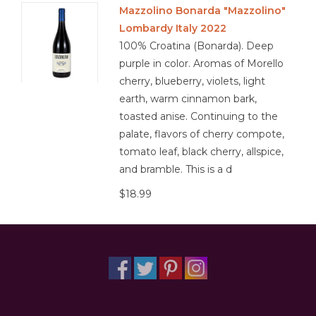
Mazzolino Bonarda "Mazzolino"
Lombardy Italy 2022
100% Croatina (Bonarda). Deep
purple in color. Aromas of Morello
cherry, blueberry, violets, light
earth, warm cinnamon bark,
toasted anise. Continuing to the
palate, flavors of cherry compote,
tomato leaf, black cherry, allspice,
and bramble. This is a d
$18.99