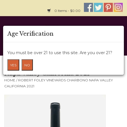
0 Items - $0.00
Home
Age Verification
About Us
You must be over 21 to use this site. Are you over 21?
Wine Cru
Robert Foley Vineyards Charbono
YES
NO
Napa Valley California 2021
Wine Class
HOME
/
ROBERT FOLEY VINEYARDS CHARBONO NAPA VALLEY
CALIFORNIA 2021
Gift Card
News
Wine