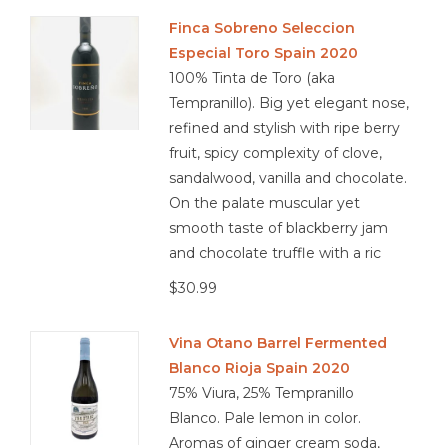
Finca Sobreno Seleccion
Especial Toro Spain 2020
100% Tinta de Toro (aka
Tempranillo). Big yet elegant nose,
refined and stylish with ripe berry
fruit, spicy complexity of clove,
sandalwood, vanilla and chocolate.
On the palate muscular yet
smooth taste of blackberry jam
and chocolate truffle with a ric
$30.99
Vina Otano Barrel Fermented
Blanco Rioja Spain 2020
75% Viura, 25% Tempranillo
Blanco. Pale lemon in color.
Aromas of ginger cream soda,