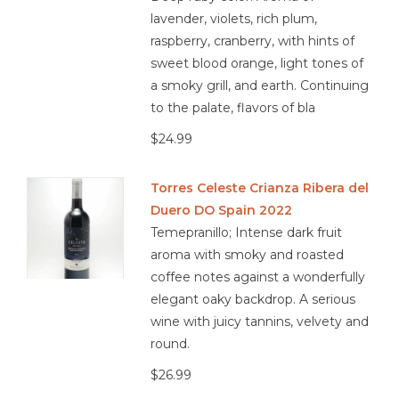
lavender, violets, rich plum,
raspberry, cranberry, with hints of
sweet blood orange, light tones of
a smoky grill, and earth. Continuing
to the palate, flavors of bla
$24.99
Torres Celeste Crianza Ribera del
Duero DO Spain 2022
Temepranillo; Intense dark fruit
aroma with smoky and roasted
coffee notes against a wonderfully
elegant oaky backdrop. A serious
wine with juicy tannins, velvety and
round.
$26.99