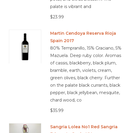
palate is vibrant and
$23.99
Martin Cendoya Reserva Rioja
Spain 2017
80% Tempranillo, 15% Graciano, 5%
Mazuela. Deep ruby color. Aromas
of cassis, blackberry, black plum,
bramble, earth, violets, cream,
green olives, black cherry. Further
on the palate black currants, black
pepper, black jellybean, mesquite,
chard wood, co
$35.99
Sangria Lolea No1 Red Sangria