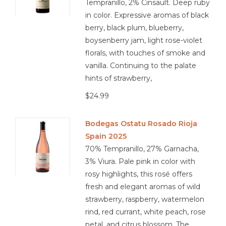
Tempranillo, 2% Cinsault. Deep ruby
in color. Expressive aromas of black
berry, black plum, blueberry,
boysenberry jam, light rose-violet
florals, with touches of smoke and
vanilla. Continuing to the palate
hints of strawberry,
$24.99
Bodegas Ostatu Rosado Rioja
Spain 2025
70% Tempranillo, 27% Garnacha,
3% Viura. Pale pink in color with
rosy highlights, this rosé offers
fresh and elegant aromas of wild
strawberry, raspberry, watermelon
rind, red currant, white peach, rose
petal, and citrus blossom. The