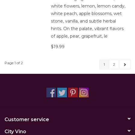
white flowers, lemon, lemon candy,
white peach, apple blossoms, wet
stone, vanilla, and subtle herbal
hints. On the palate, vibrant flavors
of apple, pear, grapefruit, le
$19.99
Page 1 of 2
1
2
Customer service
City Vino