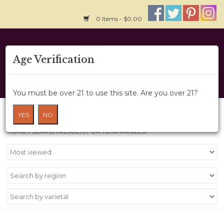
0 Items - $0.00
Home
Age Verification
About Us
You must be over 21 to use this site. Are you over 21?
Wine Cru
Search results for tempranillo
YES
NO
HOME
/
SEARCH RESULTS FOR TEMPRANILLO
Wine Class
Gift Card
News
Wine