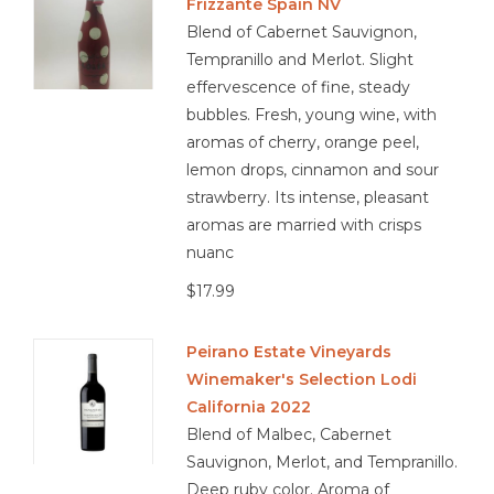
Frizzante Spain NV
Blend of Cabernet Sauvignon,
Tempranillo and Merlot. Slight
effervescence of fine, steady
bubbles. Fresh, young wine, with
aromas of cherry, orange peel,
lemon drops, cinnamon and sour
strawberry. Its intense, pleasant
aromas are married with crisps
nuanc
$17.99
Peirano Estate Vineyards
Winemaker's Selection Lodi
California 2022
Blend of Malbec, Cabernet
Sauvignon, Merlot, and Tempranillo.
Deep ruby color. Aroma of