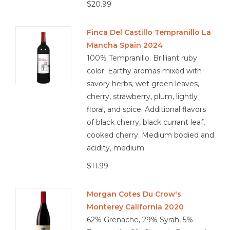
$20.99
Finca Del Castillo Tempranillo La
Mancha Spain 2024
100% Tempranillo. Brilliant ruby
color. Earthy aromas mixed with
savory herbs, wet green leaves,
cherry, strawberry, plum, lightly
floral, and spice. Additional flavors
of black cherry, black currant leaf,
cooked cherry. Medium bodied and
acidity, medium
$11.99
Morgan Cotes Du Crow's
Monterey California 2020
62% Grenache, 29% Syrah, 5%