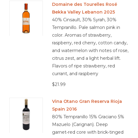
Domaine des Tourelles Rosé
Bekka Valley Lebanon 2025
Other
40% Cinsault, 30% Syrah, 30%
Tempranillo. Pale salmon pink in
Get Tickets Here
color. Aromas of strawberry,
raspberry, red cherry, cotton candy,
Events
and watermelon with notes of rose,
citrus zest, and a light herbal lift.
Blog
Flavors of ripe strawberry, red
currant, and raspberry
$21.99
Vina Otano Gran Reserva Rioja
Spain 2016
80% Tempranillo 15% Graciano 5%
Mazuelo (Carignan). Deep
garnet‑red core with brick‑tinged