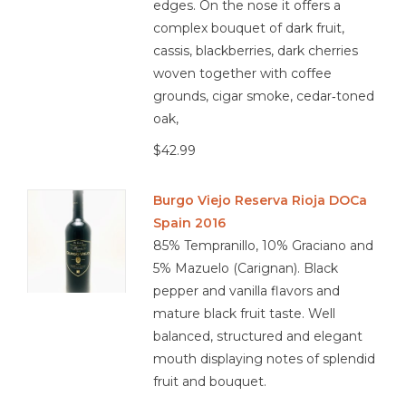
edges. On the nose it offers a
complex bouquet of dark fruit,
cassis, blackberries, dark cherries
woven together with coffee
grounds, cigar smoke, cedar‑toned
oak,
$42.99
Burgo Viejo Reserva Rioja DOCa
Spain 2016
85% Tempranillo, 10% Graciano and
5% Mazuelo (Carignan). Black
pepper and vanilla flavors and
mature black fruit taste. Well
balanced, structured and elegant
mouth displaying notes of splendid
fruit and bouquet.