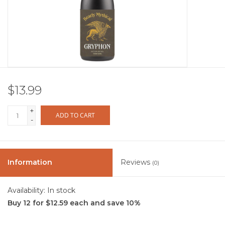
Other
Get Tickets Here
Events
$13.99
Blog
+
ADD TO CART
-
Information
Reviews
(0)
Availability:
In stock
Buy 12 for $12.59 each and save 10%