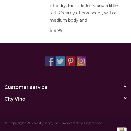
little dry, fun little funk, and a little
tart. Creamy effervescent, with a
medium body and
$19.99
Customer service
City Vino
© Copyright 2026 City Vino, Inc. - Powered by
Lightspeed