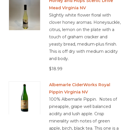
Honey and Hops Scenic Drive
Mead Virginia NV
Slightly white flower floral with
clover honey aromas. Honeysuckle,
citrus, lemon on the plate with a
touch of graham cracker and
yeasty bread, medium-plus finish.
This is off dry with medium acidity
and body.
$18.99
Albemarle CiderWorks Royal
Pippin Virginia NV
100% Albemarle Pippin. Notes of
pineapple, grape well balanced
acidity and lush apple. Crisp
minerality with notes of green
apple, birch, black tea. This one is a