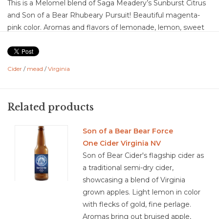
This is a Melomel blend of Saga Meadery’s Sunburst Citrus
and Son of a Bear Rhubeary Pursuit! Beautiful magenta-
pink color. Aromas and flavors of lemonade, lemon, sweet
fresh strawberry, tart rhubarb, lime florals, honey,
honeysuckle, with a light orange tangerine. The off dry
sweetness is nicely balanced with the medium plus acidity
Cider
/
mead
/
Virginia
and the creamy effervesce giving lift. This is a fun sweet-
tart, EASY summer sipper.
Related products
not scored yet.
Son of a Bear Bear Force
One Cider Virginia NV
Son of Bear Cider's flagship cider as
a traditional semi-dry cider,
showcasing a blend of Virginia
grown apples. Light lemon in color
with flecks of gold, fine perlage.
Aromas bring out bruised apple,