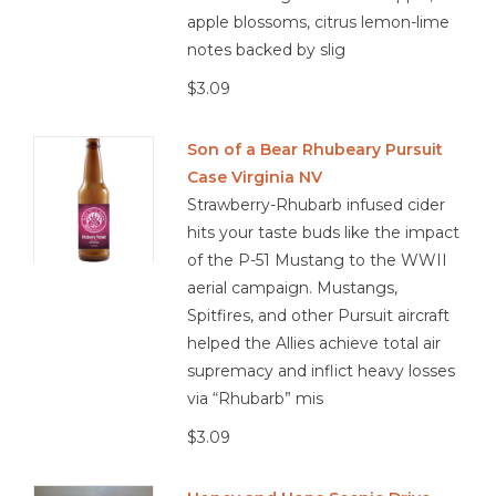
apple blossoms, citrus lemon-lime
notes backed by slig
$3.09
Son of a Bear Rhubeary Pursuit
Case Virginia NV
Strawberry-Rhubarb infused cider
hits your taste buds like the impact
of the P-51 Mustang to the WWII
aerial campaign. Mustangs,
Spitfires, and other Pursuit aircraft
helped the Allies achieve total air
supremacy and inflict heavy losses
via “Rhubarb” mis
$3.09