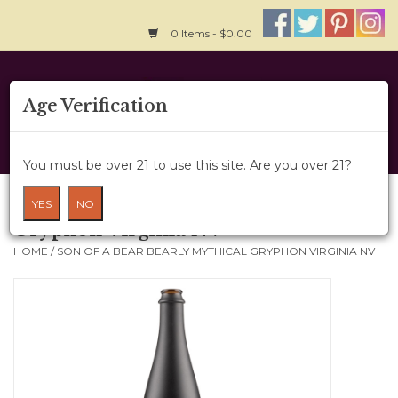
0 Items - $0.00
Home
Age Verification
About Us
You must be over 21 to use this site. Are you over 21?
Wine Cru
Son of a Bear Bearly Mythical
YES
NO
Gryphon Virginia NV
Wine Class
HOME
/
SON OF A BEAR BEARLY MYTHICAL GRYPHON VIRGINIA NV
Gift Card
News
Wine