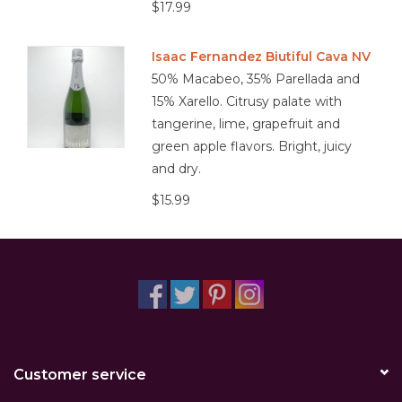
$17.99
Isaac Fernandez Biutiful Cava NV
50% Macabeo, 35% Parellada and
15% Xarello. Citrusy palate with
tangerine, lime, grapefruit and
green apple flavors. Bright, juicy
and dry.
$15.99
Customer service