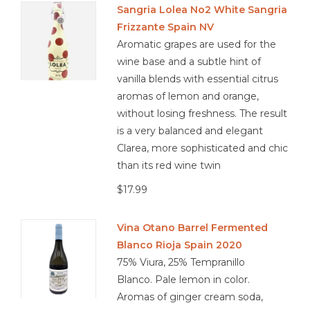
Sangria Lolea No2 White Sangria
Frizzante Spain NV
Other
Aromatic grapes are used for the
wine base and a subtle hint of
Get Tickets Here
vanilla blends with essential citrus
aromas of lemon and orange,
Events
without losing freshness. The result
is a very balanced and elegant
Blog
Clarea, more sophisticated and chic
than its red wine twin
$17.99
Vina Otano Barrel Fermented
Blanco Rioja Spain 2020
75% Viura, 25% Tempranillo
Blanco. Pale lemon in color.
Aromas of ginger cream soda,