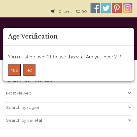
0 Items - $0.00
Home
Age Verification
About Us
You must be over 21 to use this site. Are you over 21?
Wine Cru
Products tagged with Macabeo
YES
NO
HOME
/
TAGS
/
MACABEO
Wine Class
Gift Card
News
Wine