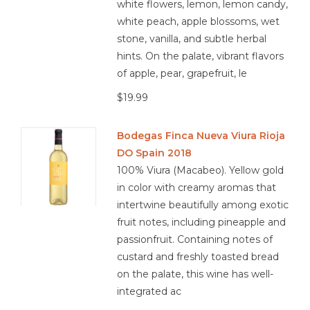
white flowers, lemon, lemon candy,
white peach, apple blossoms, wet
stone, vanilla, and subtle herbal
hints. On the palate, vibrant flavors
of apple, pear, grapefruit, le
$19.99
Bodegas Finca Nueva Viura Rioja
DO Spain 2018
100% Viura (Macabeo). Yellow gold
in color with creamy aromas that
intertwine beautifully among exotic
fruit notes, including pineapple and
passionfruit. Containing notes of
custard and freshly toasted bread
on the palate, this wine has well-
integrated ac