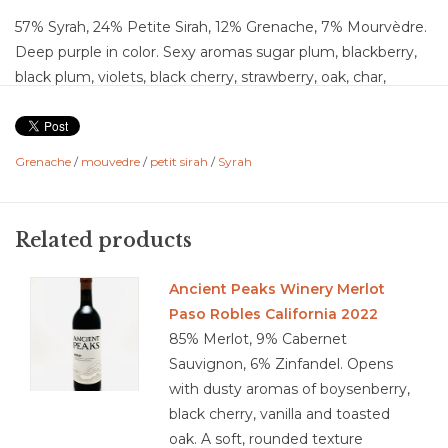
57% Syrah, 24% Petite Sirah, 12% Grenache, 7% Mourvèdre.
Deep purple in color. Sexy aromas sugar plum, blackberry,
black plum, violets, black cherry, strawberry, oak, char,
vanilla, chocolate. Continuing to the plate, flavors of stewed
strawberry, caramel, sweet tobacco, cardamom, black
pepper, baking spice, with softer notes of cedar, cigar box,
Grenache
/
mouvedre
/
petit sirah
/
Syrah
cacao and dark chocolate. This is a full bodied, I am HERE
wine. Bold fruitiness, medium acidity and high chalky
tannins. This is the kind of wine that will stain your teeth,
Related products
but you will not care. The long finish tantalizes and taunts
you back for more.
Ancient Peaks Winery Merlot
Food Pairing: Spicy glazed BBQ Rib, herb crusted lamb,
Paso Robles California 2022
spicy sausage or chorizo, mole sauce dark chocolate,
85% Merlot, 9% Cabernet
flourless chocolate cake, gouda, manchego, nutty cheese
Sauvignon, 6% Zinfandel. Opens
with dusty aromas of boysenberry,
black cherry, vanilla and toasted
oak. A soft, rounded texture
3.9/5