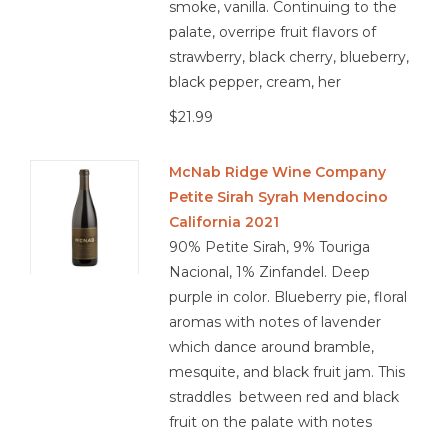
smoke, vanilla. Continuing to the
palate, overripe fruit flavors of
strawberry, black cherry, blueberry,
black pepper, cream, her
$21.99
McNab Ridge Wine Company
Petite Sirah Syrah Mendocino
California 2021
90% Petite Sirah, 9% Touriga
Nacional, 1% Zinfandel. Deep
purple in color. Blueberry pie, floral
aromas with notes of lavender
which dance around bramble,
mesquite, and black fruit jam. This
straddles between red and black
fruit on the palate with notes