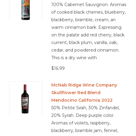
100% Cabernet Sauvignon. Aromas
of cooked black cherries, blueberry,
blackberry, bramble, cream, an
warm cinnamon bark. Expressing
on the palate add red cherry, black
current, black plum, vanilla, oak,
cedar, and powdered cinnamon.
This is a dry wine with
$16.99
McNab Ridge Wine Company
Skullflower Red Blend
Mendocino California 2022
50% Petite Sirah, 30% Zinfandel,
20% Syrah. Deep purple color.
Aromas of violets, raspberry,
blackberry, bramble jam, fennel,