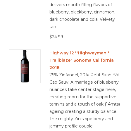
delivers mouth filling flavors of
blueberry, blackberry, cinnamon,
dark chocolate and cola. Velvety
tan
$24.99
Highway 12 ''Highwayman''
Trailblazer Sonoma California
2018
75% Zinfandel, 20% Petit Sirah, 5%
Cab Sauv. A marriage of blueberry
nuances take center stage here,
creating room for the supportive
tannins and a touch of oak (14mts)
ageing creating a sturdy balance.
The mighty Zin's ripe berry and
jammy profile couple