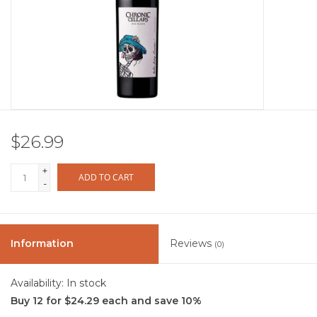
Other
Get Tickets Here
Events
$26.99
Blog
+
ADD TO CART
-
Information
Reviews
(0)
Availability:
In stock
Buy 12 for $24.29 each and save 10%