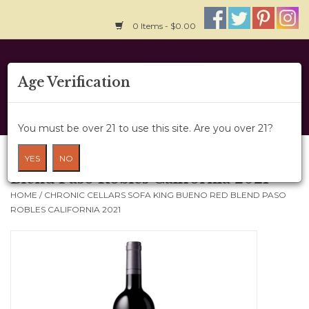
0 Items - $0.00
Home
Age Verification
About Us
You must be over 21 to use this site. Are you over 21?
Wine Cru
Chronic Cellars Sofa King Bueno Red
YES
NO
Blend Paso Robles California 2021
Wine Class
HOME
/
CHRONIC CELLARS SOFA KING BUENO RED BLEND PASO
ROBLES CALIFORNIA 2021
Gift Card
News
Wine