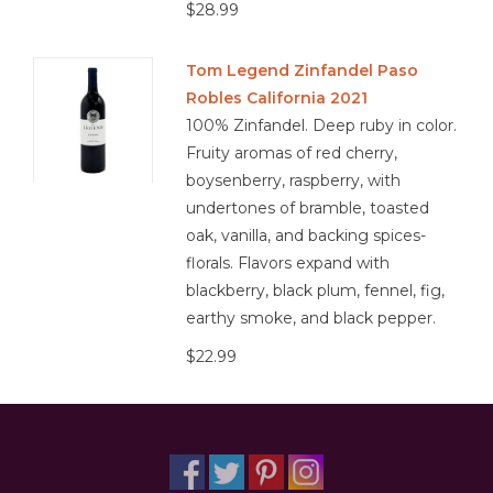
$28.99
Tom Legend Zinfandel Paso
Robles California 2021
100% Zinfandel. Deep ruby in color.
Fruity aromas of red cherry,
boysenberry, raspberry, with
undertones of bramble, toasted
oak, vanilla, and backing spices-
florals. Flavors expand with
blackberry, black plum, fennel, fig,
earthy smoke, and black pepper.
$22.99