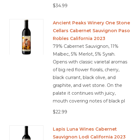
$34.99
Ancient Peaks Winery One Stone
Cellars Cabernet Sauvignon Paso
Robles California 2023
79% Cabernet Sauvignon, 11%
Malbec, 5% Merlot, 5% Syrah.
Opens with classic varietal aromas
of big red flower florals, cherry,
black currant, black olive, and
graphite, and wet stone. On the
palate it continues with juicy,
mouth covering notes of black pl
$22.99
Lapis Luna Wines Cabernet
Sauvignon Lodi California 2023