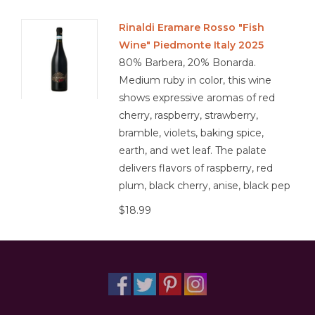
Rinaldi Eramare Rosso "Fish
Wine" Piedmonte Italy 2025
80% Barbera, 20% Bonarda.
Medium ruby in color, this wine
shows expressive aromas of red
cherry, raspberry, strawberry,
bramble, violets, baking spice,
earth, and wet leaf. The palate
delivers flavors of raspberry, red
plum, black cherry, anise, black pep
$18.99