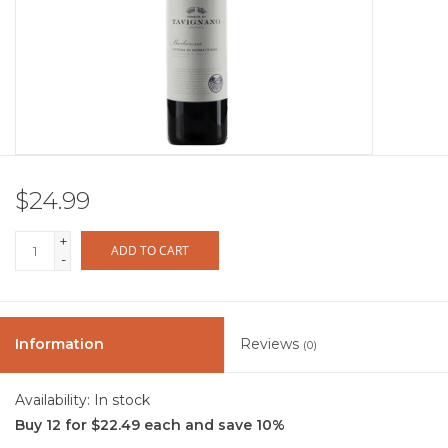
Other
Get Tickets Here
Events
$24.99
Blog
+
ADD TO CART
-
Information
Reviews
(0)
Availability:
In stock
Buy 12 for $22.49 each and save 10%