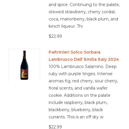
sausage, charcuterie, roasted chicken, mushroom risotto,
and spice. Continuing to the palate,
Mediterranean herbs, eggplant dishes, aged pecorino,
stewed strawberry, cherry cordial,
spiced Moroccan cuisine
coca, marionberry, black plum, and
kirsch liqueur. Thi
$22.99
3.6/5
Paltrinieri Solco Sorbara
Lambrusco Dell’ Emilia Italy 2024
organic
100% Lambrusco Salamino. Deep
ruby with purple tinges. Intense
aromas fig, red cherry, sour cherry,
floral scents, and vanilla wafer
cookie. Additions on the palate
include raspberry, black plum,
blackberry, blueberry, black
currants. This is an off dry w
$22.99