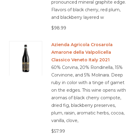
pronounced mineral graphite edge.
Flavors of black cherry, red plum,
and blackberry layered w
$98.99
Azienda Agricola Crosarola
Amarone della Valpolicella
Classico Veneto Italy 2021
60% Corvina, 20% Rondinella, 15%
Corvinone, and 5% Molinara. Deep
ruby in color with a tinge of garnet
on the edges. This wine opens with
aromas of black cherry compote,
dried fig, blackberry preserves,
plum, raisin, aromatic herbs, cocoa,
vanilla, clove,
$57.99