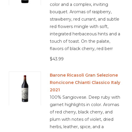
color and a complex, inviting
bouquet. Aromas of raspberry,
strawberry, red currant, and subtle
red flowers mingle with soft,
integrated herbaceous hints and a
touch of toast. On the palate,
flavors of black cherry, red berr
$43.99
Barone Ricasoli Gran Selezione
Roncicone Chianti Classico Italy
2021
100% Sangiovese. Deep ruby with
garnet highlights in color. Aromas
of red cherry, black cherry, and
plum with notes of violet, dried
herbs, leather, spice, and a