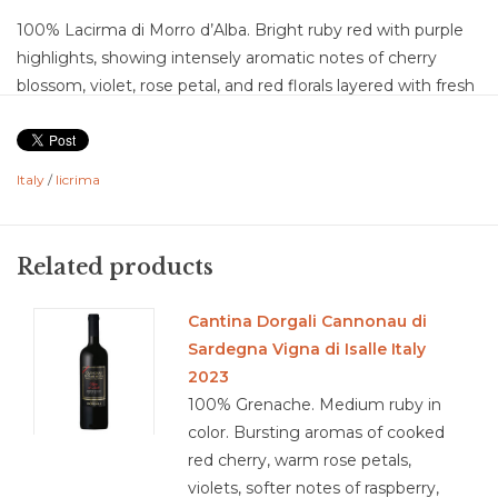
100% Lacirma di Morro d’Alba. Bright ruby red with purple
highlights, showing intensely aromatic notes of cherry
blossom, violet, rose petal, and red florals layered with fresh
cherry, wild strawberry, raspberry, and a subtle hint of baking
spice. The palate is soft, smooth, and savory with flavors of
ripe red cherry, strawberry compote, raspberry, red plum,
Italy
/
licrima
rosewater, and a touch of mineral earth and sweet spice.
Dry with medium acidity, medium tannins with a velvety,
polished texture, medium body, medium-plus flavor
Related products
intensity, and a medium-plus finish marked by floral lift, juicy
red fruit, and a savory mineral edge. Well-balanced and
Cantina Dorgali Cannonau di
highly expressive, this is a classic example of Lacrima di
Sardegna Vigna di Isalle Italy
Morro d’Alba, a grape named for the “tear drop” of juice that
2023
often escapes from the grape skins at full ripeness, offering
100% Grenache. Medium ruby in
a beautifully perfumed, silky, and distinctive expression of
color. Bursting aromas of cooked
Marche.
red cherry, warm rose petals,
Food Pairing: tagliatelle bolognese, grilled lamb chops, pork
violets, softer notes of raspberry,