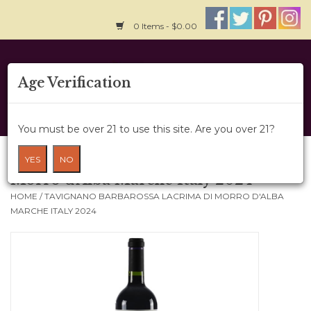
0 Items - $0.00
Home
Age Verification
About Us
You must be over 21 to use this site. Are you over 21?
Wine Cru
Tavignano Barbarossa Lacrima di
YES
NO
Morro d'Alba Marche Italy 2024
Wine Class
HOME
/
TAVIGNANO BARBAROSSA LACRIMA DI MORRO D'ALBA
MARCHE ITALY 2024
Gift Card
News
Wine