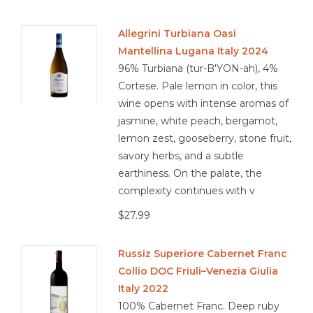
Allegrini Turbiana Oasi
Mantellina Lugana Italy 2024
96% Turbiana (tur-B'YON-ah), 4%
Cortese. Pale lemon in color, this
wine opens with intense aromas of
jasmine, white peach, bergamot,
lemon zest, gooseberry, stone fruit,
savory herbs, and a subtle
earthiness. On the palate, the
complexity continues with v
$27.99
Russiz Superiore Cabernet Franc
Collio DOC Friuli–Venezia Giulia
Italy 2022
100% Cabernet Franc. Deep ruby