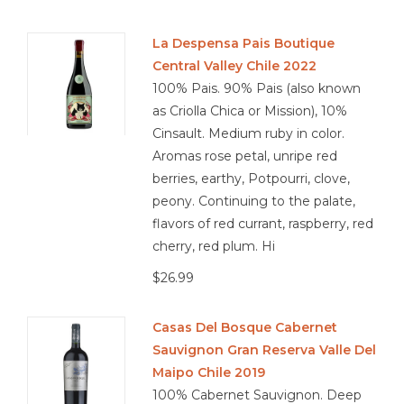
La Despensa Pais Boutique
Central Valley Chile 2022
100% Pais. 90% Pais (also known
as Criolla Chica or Mission), 10%
Cinsault. Medium ruby in color.
Aromas rose petal, unripe red
berries, earthy, Potpourri, clove,
peony. Continuing to the palate,
flavors of red currant, raspberry, red
cherry, red plum. Hi
$26.99
Casas Del Bosque Cabernet
Sauvignon Gran Reserva Valle Del
Maipo Chile 2019
100% Cabernet Sauvignon. Deep