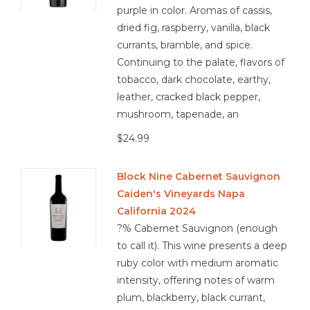
purple in color. Aromas of cassis,
dried fig, raspberry, vanilla, black
currants, bramble, and spice.
Continuing to the palate, flavors of
tobacco, dark chocolate, earthy,
leather, cracked black pepper,
mushroom, tapenade, an
$24.99
Block Nine Cabernet Sauvignon
Caiden's Vineyards Napa
California 2024
?% Cabernet Sauvignon (enough
to call it). This wine presents a deep
ruby color with medium aromatic
intensity, offering notes of warm
plum, blackberry, black currant,