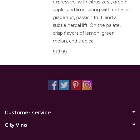
expressive, with citrus zest, green
apple, and lime, along with notes of
grapefruit, passion fruit, and a
subtle herbal lift. On the palate,
crisp flavors of lemon, green
melon, and tropical
$19.99
Customer service
City Vino