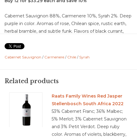
Buy 12 for $33.29 each and save 10%
Cabernet Sauvignon 88%, Carmenere 10%, Syrah 2%. Deep
purple in color. Aromas of rose, Chilean spice, rustic earth,
herbal bramble, and subtle funk. Flavors of black currant,
black cherry, blackberry, blueberry, and plum layered with
black pepper, herbal notes, chocolate, caramel, bread
dough, vanilla, charcoal, walnut, forest floor, and earth. Dry
Cabernet Sauvignon
/
Carmenere
/
Chile
/
Syrah
with medium-plus acidity and high chalky tannins that
provide firm structure, balanced by a full body. Pronounced
flavor intensity with a long, memorable finish that carries
Related products
both dark fruit and savory complexity. Well-balanced with
strong structure and integration from oak, showing depth,
Raats Family Wines Red Jasper
power, and a polished, lingering finish.
Stellenbosch South Africa 2022
Food Pairing: Grilled ribeye, braised short ribs, lamb chops,
53% Cabernet Franc; 36% Malbec;
beef stew, smoked brisket, roasted pork shoulder,
5% Merlot; 3% Cabernet Sauvignon
mushroom risotto, aged cheddar, gouda, blue cheese,
and 3% Petit Verdot. Deep ruby
charred vegetables, eggplant parmesan, dark chocolate
color. Aromas of violets, blackberry,