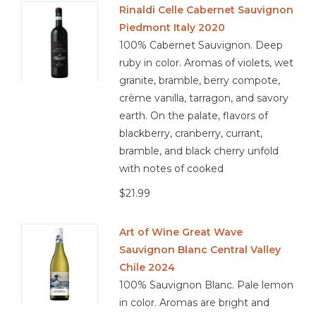
Rinaldi Celle Cabernet Sauvignon
Piedmont Italy 2020
100% Cabernet Sauvignon. Deep
ruby in color. Aromas of violets, wet
granite, bramble, berry compote,
crème vanilla, tarragon, and savory
earth. On the palate, flavors of
blackberry, cranberry, currant,
bramble, and black cherry unfold
with notes of cooked
$21.99
Art of Wine Great Wave
Sauvignon Blanc Central Valley
Chile 2024
100% Sauvignon Blanc. Pale lemon
in color. Aromas are bright and