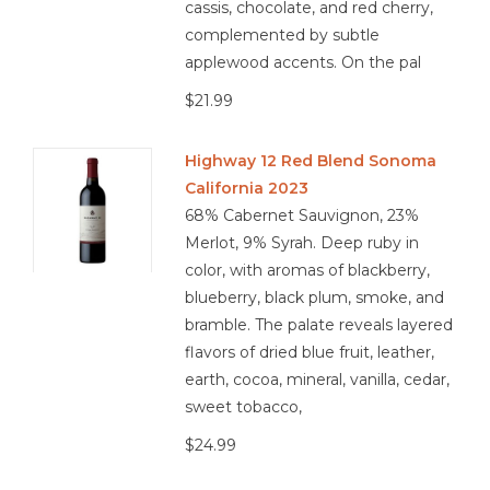
cassis, chocolate, and red cherry,
complemented by subtle
applewood accents. On the pal
$21.99
Highway 12 Red Blend Sonoma
California 2023
68% Cabernet Sauvignon, 23%
Merlot, 9% Syrah. Deep ruby in
color, with aromas of blackberry,
blueberry, black plum, smoke, and
bramble. The palate reveals layered
flavors of dried blue fruit, leather,
earth, cocoa, mineral, vanilla, cedar,
sweet tobacco,
$24.99