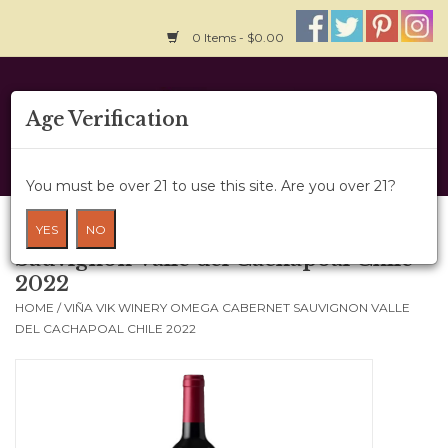
0 Items - $0.00
Home
Age Verification
About Us
You must be over 21 to use this site. Are you over 21?
Wine Cru
Viña Vik Winery Omega Cabernet
YES
NO
Sauvignon Valle del Cachapoal Chile
Wine Class
2022
HOME
/
VIÑA VIK WINERY OMEGA CABERNET SAUVIGNON VALLE
Gift Card
DEL CACHAPOAL CHILE 2022
News
Wine