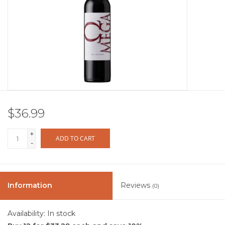
Other
Get Tickets Here
Events
Blog
$36.99
+
ADD TO CART
-
Information
Reviews
(0)
Availability:
In stock