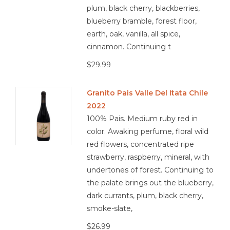
dishes
plum, black cherry, blackberries,
blueberry bramble, forest floor,
earth, oak, vanilla, all spice,
cinnamon. Continuing t
4.1/5
$29.99
Granito Pais Valle Del Itata Chile
2022
100% Pais. Medium ruby red in
color. Awaking perfume, floral wild
red flowers, concentrated ripe
strawberry, raspberry, mineral, with
undertones of forest. Continuing to
the palate brings out the blueberry,
dark currants, plum, black cherry,
smoke-slate,
$26.99