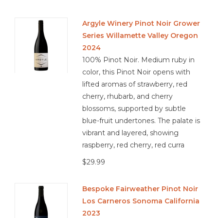
Argyle Winery Pinot Noir Grower
Series Willamette Valley Oregon
2024
100% Pinot Noir. Medium ruby in
color, this Pinot Noir opens with
lifted aromas of strawberry, red
cherry, rhubarb, and cherry
blossoms, supported by subtle
blue-fruit undertones. The palate is
vibrant and layered, showing
raspberry, red cherry, red curra
$29.99
Bespoke Fairweather Pinot Noir
Los Carneros Sonoma California
2023