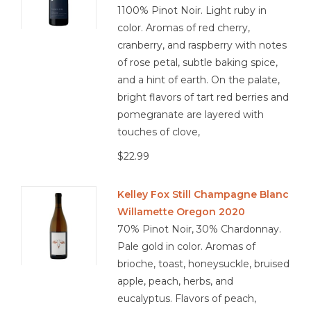
1100% Pinot Noir. Light ruby in
color. Aromas of red cherry,
cranberry, and raspberry with notes
of rose petal, subtle baking spice,
and a hint of earth. On the palate,
bright flavors of tart red berries and
pomegranate are layered with
touches of clove,
$22.99
Kelley Fox Still Champagne Blanc
Willamette Oregon 2020
70% Pinot Noir, 30% Chardonnay.
Pale gold in color. Aromas of
brioche, toast, honeysuckle, bruised
apple, peach, herbs, and
eucalyptus. Flavors of peach,