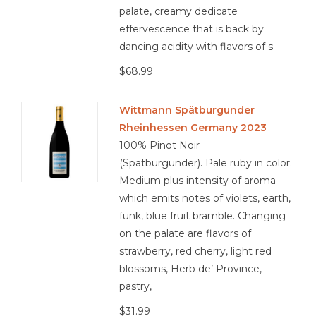
palate, creamy dedicate
effervescence that is back by
dancing acidity with flavors of s
$68.99
Wittmann Spätburgunder
Rheinhessen Germany 2023
100% Pinot Noir
(Spätburgunder). Pale ruby in color.
Medium plus intensity of aroma
which emits notes of violets, earth,
funk, blue fruit bramble. Changing
on the palate are flavors of
strawberry, red cherry, light red
blossoms, Herb de’ Province,
pastry,
$31.99