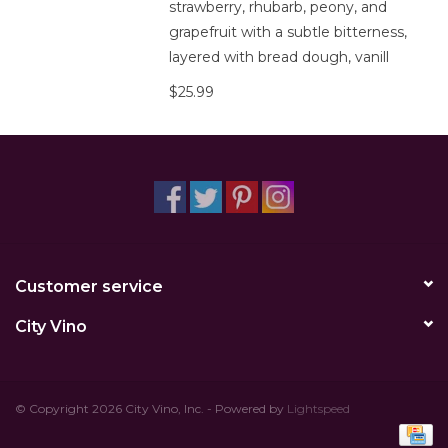
strawberry, rhubarb, peony, and
grapefruit with a subtle bitterness,
layered with bread dough, vanill
$25.99
Customer service
City Vino
© Copyright 2026 City Vino, Inc. - Powered by
Lightspeed