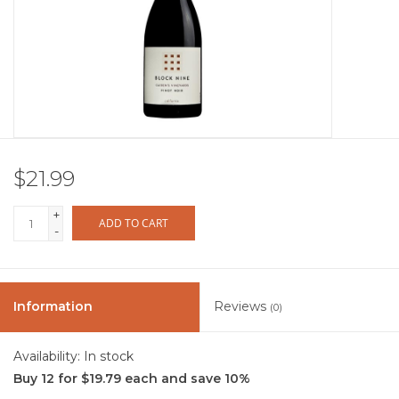
Other
Get Tickets Here
Events
$21.99
Blog
+
ADD TO CART
-
Information
Reviews
(0)
Availability:
In stock
Buy 12 for $19.79 each and save 10%