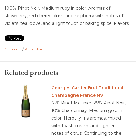
100% Pinot Noir. Medium ruby in color. Aromas of
strawberry, red cherry, plum, and raspberry with notes of
violets, tea, clove, and a light touch of baking spice. Flavors
of red cherry, wild strawberry, and raspberry layered with
plum, subtle spice, tea leaf, and a hint of sandalwood with
light earthy undertones. Medium acidity with medium, silky
California
/
Pinot Noir
tannins, medium body. Medium intensity with a medium
finish showing ripe red fruit and soft spice. Balanced with a
smooth, fruit-forward structure and an approachable, easy-
Related products
drinking finish.
Food Pairing: Grilled chicken, roasted turkey, pork
Georges Cartier Brut Traditional
tenderloin, salmon, mushroom risotto, charcuterie, soft
Champagne France NV
cheeses, roasted vegetables, pasta with tomato sauce
65% Pinot Meunier, 25% Pinot Noir,
10% Chardonnay. Medium gold in
color. Herbally-Iris aromas, mixed
with toast, cream, and lighter
3.7/5
notes of citrus. Continuing to the