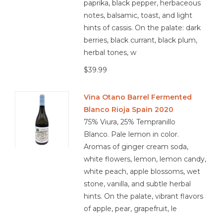
paprika, black pepper, herbaceous
notes, balsamic, toast, and light
hints of cassis. On the palate: dark
berries, black currant, black plum,
herbal tones, w
$39.99
Vina Otano Barrel Fermented
Blanco Rioja Spain 2020
75% Viura, 25% Tempranillo
Blanco. Pale lemon in color.
Aromas of ginger cream soda,
white flowers, lemon, lemon candy,
white peach, apple blossoms, wet
stone, vanilla, and subtle herbal
hints. On the palate, vibrant flavors
of apple, pear, grapefruit, le