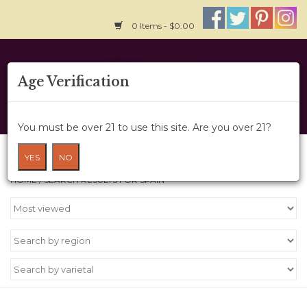
0 Items - $0.00
Home
Age Verification
About Us
You must be over 21 to use this site. Are you over 21?
Wine Cru
Search results for spain
YES
NO
HOME
/
SEARCH RESULTS FOR SPAIN
Wine Class
Gift Card
News
Wine