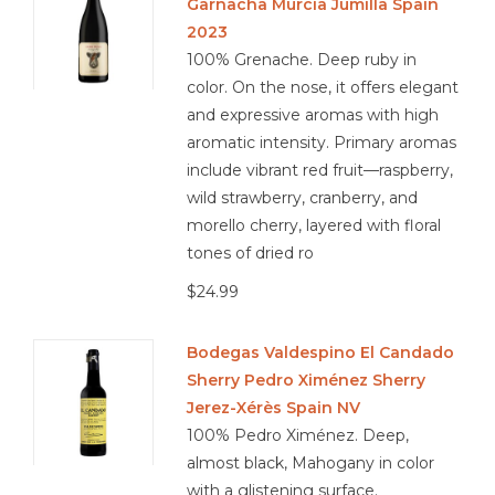
Garnacha Murcia Jumilla Spain
2023
100% Grenache. Deep ruby in
color. On the nose, it offers elegant
and expressive aromas with high
aromatic intensity. Primary aromas
include vibrant red fruit—raspberry,
wild strawberry, cranberry, and
morello cherry, layered with floral
tones of dried ro
$24.99
Bodegas Valdespino El Candado
Sherry Pedro Ximénez Sherry
Jerez-Xérès Spain NV
100% Pedro Ximénez. Deep,
almost black, Mahogany in color
with a glistening surface.