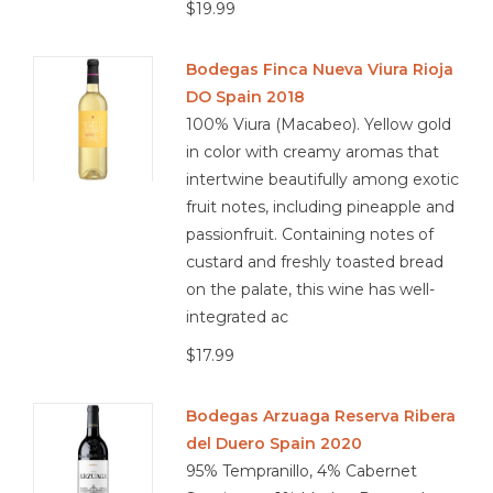
$19.99
Bodegas Finca Nueva Viura Rioja
DO Spain 2018
100% Viura (Macabeo). Yellow gold
in color with creamy aromas that
intertwine beautifully among exotic
fruit notes, including pineapple and
passionfruit. Containing notes of
custard and freshly toasted bread
on the palate, this wine has well-
integrated ac
$17.99
Bodegas Arzuaga Reserva Ribera
del Duero Spain 2020
95% Tempranillo, 4% Cabernet