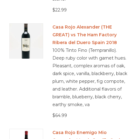
$22.99
Casa Rojo Alexander (THE
GREAT) vs The Ham Factory
Ribera del Duero Spain 2018
100% Tinto Fino (Tempranillo).
Deep ruby color with garnet hues.
Pleasant, complex aromas of oak,
dark spice, vanilla, blackberry, black
plum, white pepper, fig compote,
and leather. Additional flavors of
bramble, blueberry, black cherry,
earthy smoke, va
$64.99
Casa Rojo Enemigo Mio