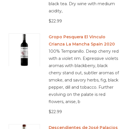
black tea. Dry wine with medium
acidity,
$22.99
Gropo Pesquera El Vinculo
Crianza La Mancha Spain 2020
100% Tempranillo. Deep cherry red
with a violet rim. Expressive violets
aromas with blackberry, black
cherry stand out, subtler aromas of
smoke, and savory herbs, fig, black
pepper, dill and tobacco. Further
evolving on the palate is red
flowers, anise, b
$22.99
Descendientes de José Palacios