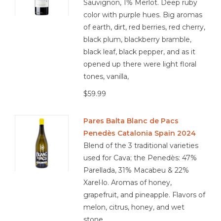
Sauvignon, 1% Merlot. Deep ruby
color with purple hues. Big aromas
of earth, dirt, red berries, red cherry,
black plum, blackberry bramble,
black leaf, black pepper, and as it
opened up there were light floral
tones, vanilla,
$59.99
Pares Balta Blanc de Pacs
Penedès Catalonia Spain 2024
Blend of the 3 traditional varieties
used for Cava; the Penedès: 47%
Parellada, 31% Macabeu & 22%
Xarel·lo. Aromas of honey,
grapefruit, and pineapple. Flavors of
melon, citrus, honey, and wet
stone.