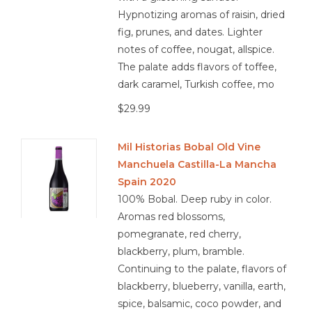
Hypnotizing aromas of raisin, dried
fig, prunes, and dates. Lighter
notes of coffee, nougat, allspice.
The palate adds flavors of toffee,
dark caramel, Turkish coffee, mo
$29.99
Mil Historias Bobal Old Vine
Manchuela Castilla-La Mancha
Spain 2020
100% Bobal. Deep ruby in color.
Aromas red blossoms,
pomegranate, red cherry,
blackberry, plum, bramble.
Continuing to the palate, flavors of
blackberry, blueberry, vanilla, earth,
spice, balsamic, coco powder, and