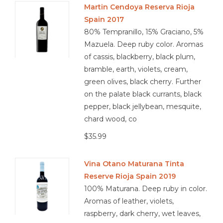
Martin Cendoya Reserva Rioja
Spain 2017
Other
80% Tempranillo, 15% Graciano, 5%
Mazuela. Deep ruby color. Aromas
Get Tickets Here
of cassis, blackberry, black plum,
bramble, earth, violets, cream,
Events
green olives, black cherry. Further
on the palate black currants, black
Blog
pepper, black jellybean, mesquite,
chard wood, co
$35.99
Vina Otano Maturana Tinta
Reserve Rioja Spain 2019
100% Maturana. Deep ruby in color.
Aromas of leather, violets,
raspberry, dark cherry, wet leaves,