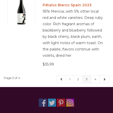
Pétalos Bierzo Spain 2023
95% Mencia, with 5% other local
red and white varieties. Deep ruby
color. Rich fragrant aromas of
blackberry and blueberry followed
by black cherry, black plum, earth,
with light notes of warm toast. On
the palate, flavors continue with
violets, dried her
$35.99
Page 3 of 4
1
2
3
4