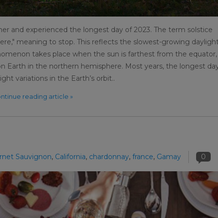
er and experienced the longest day of 2023. The term solstice
ere," meaning to stop. This reflects the slowest-growing dayligh
henomenon takes place when the sun is farthest from the equator,
n Earth in the northern hemisphere. Most years, the longest day
ght variations in the Earth’s orbit..
ntinue reading article »
rnet Sauvignon
,
California
,
chardonnay
,
france
,
Gamay
0