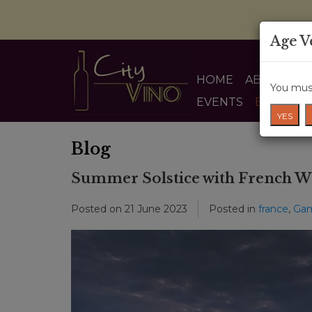
Age V
HOME
ABOUT US
You must
EVENTS
BLOG
YES
Blog
Summer Solstice with French W
Posted on
21 June 2023
Posted in
france
,
Ga