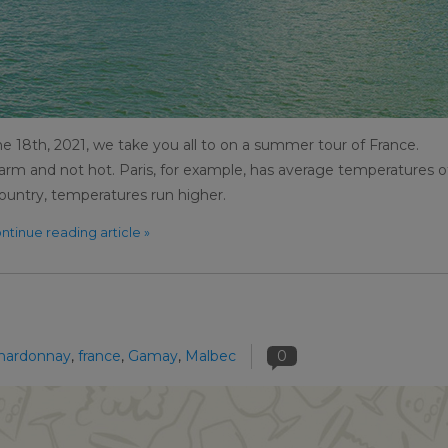
e 18th, 2021, we take you all to on a summer tour of France.
rm and not hot. Paris, for example, has average temperatures o
ountry, temperatures run higher.
ntinue reading article »
hardonnay
,
france
,
Gamay
,
Malbec
0