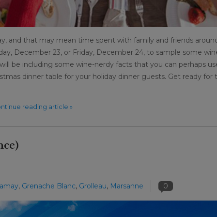
y, and that may mean time spent with family and friends aroun
rsday, December 23, or Friday, December 24, to sample some win
e will be including some wine-nerdy facts that you can perhaps us
istmas dinner table for your holiday dinner guests. Get ready for 
ntinue reading article »
nce)
amay
,
Grenache Blanc
,
Grolleau
,
Marsanne
0