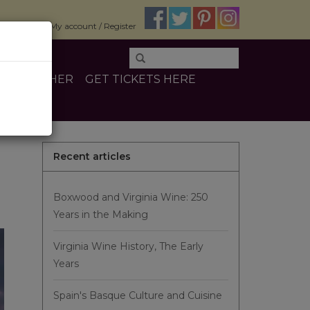
$0.00
My account / Register
INE
OTHER
GET TICKETS HERE
Recent articles
Boxwood and Virginia Wine: 250
Years in the Making
Virginia Wine History, The Early
Years
Spain's Basque Culture and Cuisine