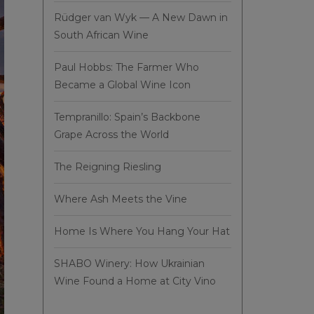
Rüdger van Wyk — A New Dawn in
South African Wine
Paul Hobbs: The Farmer Who
Became a Global Wine Icon
Tempranillo: Spain’s Backbone
Grape Across the World
The Reigning Riesling
Where Ash Meets the Vine
Home Is Where You Hang Your Hat
SHABO Winery: How Ukrainian
Wine Found a Home at City Vino