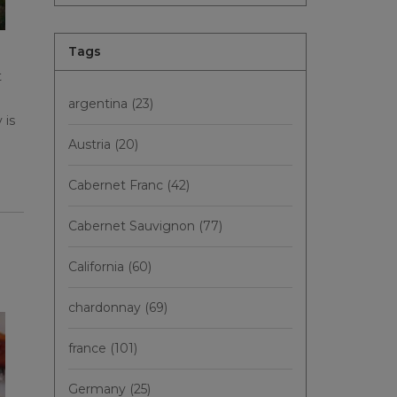
Tags
t
argentina
(23)
 is
Austria
(20)
Cabernet Franc
(42)
Cabernet Sauvignon
(77)
California
(60)
chardonnay
(69)
france
(101)
Germany
(25)