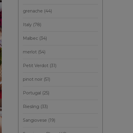
grenache
(44)
Italy
(78)
Malbec
(34)
merlot
(54)
Petit Verdot
(31)
pinot noir
(51)
Portugal
(25)
Riesling
(33)
Sangiovese
(19)