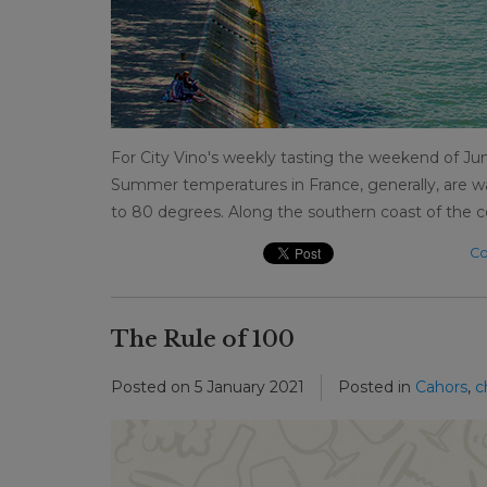
For City Vino's weekly tasting the weekend of Jun
Summer temperatures in France, generally, are wa
to 80 degrees. Along the southern coast of the c
Co
The Rule of 100
Posted on
5 January 2021
Posted in
Cahors
,
c