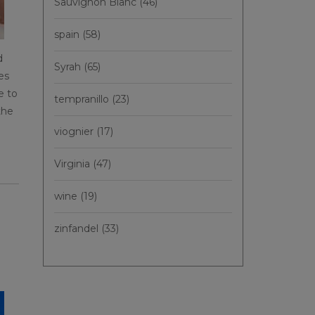
Sauvignon Blanc
(46)
spain
(58)
d
Syrah
(65)
es
e to
tempranillo
(23)
the
viognier
(17)
Virginia
(47)
wine
(19)
zinfandel
(33)