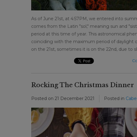
As of June 21st, at 4:57PM, we entered into summ
comes from the Latin "sol," meaning sun and "sist
period at this time of year. This astronomical p
coinciding with the maximum period of daylight o
on the 21st, sometimes it is on the 22nd, due to sli
Co
Rocking The Christmas Dinner
Posted on
21 December 2021
Posted in
Cabe