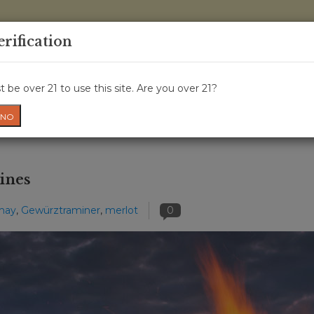
0 Items - 
erification
WINE CLASSES
GIFT CARD
WINE CRU
NEWS
W
 be over 21 to use this site. Are you over 21?
NO
ines
may
,
Gewürztraminer
,
merlot
0