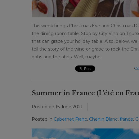
This week brings Christmas Eve and Christmas Da
the dining room table. Stop by City Vino on Thu
that can grace your holiday table. Also, below, w
tell the story of the wine or grape to rock the Chr
oohs and the ahhs. Well, maybe.
Co
Summer in France (L'été en Fra
Posted on
15 June 2021
Posted in
Cabernet Franc
,
Chenin Blanc
,
france
,
G