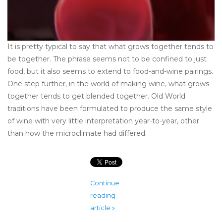
It is pretty typical to say that what grows together tends to
be together. The phrase seems not to be confined to just
food, but it also seems to extend to food-and-wine pairings.
One step further, in the world of making wine, what grows
together tends to get blended together. Old World
traditions have been formulated to produce the same style
of wine with very little interpretation year-to-year, other
than how the microclimate had differed.
Continue
reading
article »