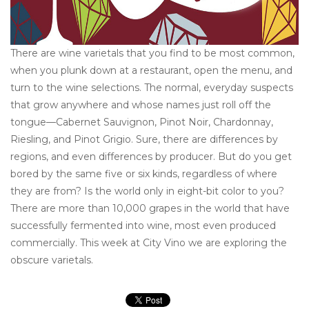
There are wine varietals that you find to be most common,
when you plunk down at a restaurant, open the menu, and
turn to the wine selections. The normal, everyday suspects
that grow anywhere and whose names just roll off the
tongue—Cabernet Sauvignon, Pinot Noir, Chardonnay,
Riesling, and Pinot Grigio. Sure, there are differences by
regions, and even differences by producer. But do you get
bored by the same five or six kinds, regardless of where
they are from? Is the world only in eight-bit color to you?
There are more than 10,000 grapes in the world that have
successfully fermented into wine, most even produced
commercially. This week at City Vino we are exploring the
obscure varietals.