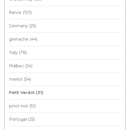
france
(101)
Germany
(25)
grenache
(44)
Italy
(78)
Malbec
(34)
merlot
(54)
Petit Verdot
(31)
pinot noir
(51)
Portugal
(25)