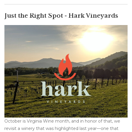
Just the Right Spot - Hark Vineyards
October is Virginia Wine month, and in honor of that, we
revisit a winery that was highlighted last year—one that