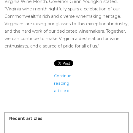
Virginia Wine Month. Governor Glenn Youngkin stated,
“Virginia wine month rightfully spurs a celebration of our
Commonwealth's rich and diverse winemaking heritage.
Virginians are raising our glasses to this exceptional industry,
and the hard work of our dedicated winemakers. Together,
we can continue to make Virginia a destination for wine
enthusiasts, and a source of pride for all of us."
Continue
reading
article »
Recent articles