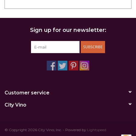
Sign up for our newsletter:
SUBSCRIBE
Customer service
City Vino
© Copyright 2026 City Vino, Inc. - Powered by
Lightspeed