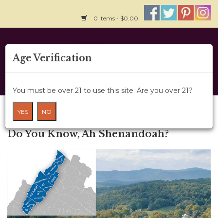
0 Items - $0.00
Home
Age Verification
About Us
You must be over 21 to use this site. Are you over 21?
Wine Classes
Blog
YES
NO
← Older posts
Gift Card
Do You Know, Ah Shenandoah?
Wine Cru
News
Wine