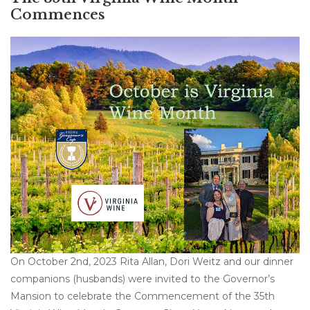
Commences
On October 2nd, 2023 Rita Allan, Dori Weitz and our dinner
companions (husbands) were invited to the Governor’s
Mansion to celebrate the Commencement of the 35th