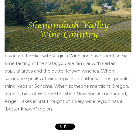
Other
Get Tickets Here
Events
If you are familiar with Virginia Wine and have spent some
Blog
time tasting in the state, you are familiar with certain
popular areas and the better known wineries. When
someone speaks of wine regions in California, most people
think Napa or Sonoma. When someone mentions Oregon,
people think of Willamette; when New York is mentioned,
Finger Lakes is first thought of. Every wine region has a
“better-known” region.