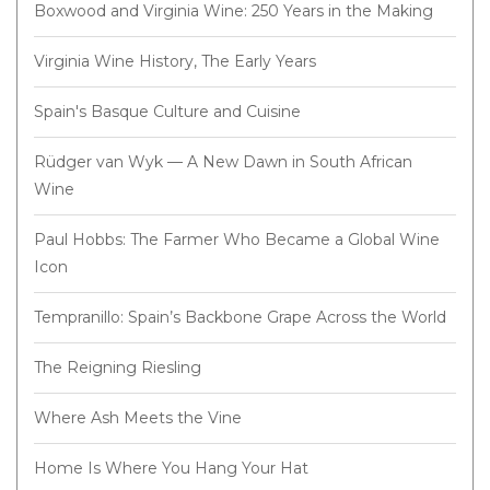
Boxwood and Virginia Wine: 250 Years in the Making
Virginia Wine History, The Early Years
Spain's Basque Culture and Cuisine
Rüdger van Wyk — A New Dawn in South African
Wine
Paul Hobbs: The Farmer Who Became a Global Wine
Icon
Tempranillo: Spain’s Backbone Grape Across the World
The Reigning Riesling
Where Ash Meets the Vine
Home Is Where You Hang Your Hat