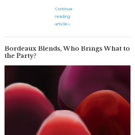
Continue
reading
article »
Bordeaux Blends, Who Brings What to
the Party?