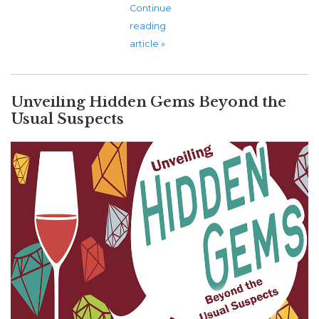
Continue
reading
article »
Unveiling Hidden Gems Beyond the
Usual Suspects