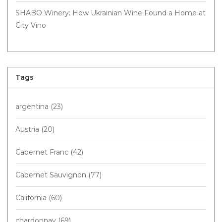
SHABO Winery: How Ukrainian Wine Found a Home at
City Vino
Tags
argentina
(23)
Austria
(20)
Cabernet Franc
(42)
Cabernet Sauvignon
(77)
California
(60)
chardonnay
(69)