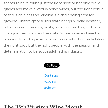
seems to have found just the right spot to not only grow
grapes and make award-winning wines, but the right venue
to focus on a passion. Virginia is a challenging area for
growing vinifera grapes. This state brings bi-polar weather,
with constant changes, pests, mold and mildew, and ever-
changing terroir across the state. Some wineries have had
to resort to adding events to recoup costs. It not only takes
the right spot, but the right people, with the passion and
determination to be successful in this industry.
Continue
reading
article »
The 35th Virginia Wine Month