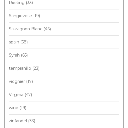
Riesling
(33)
Sangiovese
(19)
Sauvignon Blanc
(46)
spain
(58)
Syrah
(65)
tempranillo
(23)
viognier
(17)
Virginia
(47)
wine
(19)
zinfandel
(33)