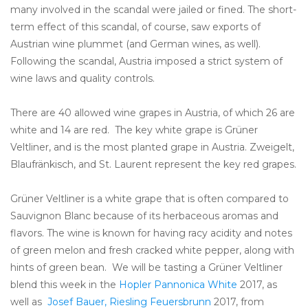
many involved in the scandal were jailed or fined. The short-
term effect of this scandal, of course, saw exports of
Austrian wine plummet (and German wines, as well).
Following the scandal, Austria imposed a strict system of
wine laws and quality controls.
There are 40 allowed wine grapes in Austria, of which 26 are
white and 14 are red. The key white grape is Grüner
Veltliner, and is the most planted grape in Austria. Zweigelt,
Blaufränkisch, and St. Laurent represent the key red grapes.
Grüner Veltliner is a white grape that is often compared to
Sauvignon Blanc because of its herbaceous aromas and
flavors. The wine is known for having racy acidity and notes
of green melon and fresh cracked white pepper, along with
hints of green bean. We will be tasting a Grüner Veltliner
blend this week in the
Hopler Pannonica White
2017, as
well as
Josef Bauer, Riesling Feuersbrunn
2017, from