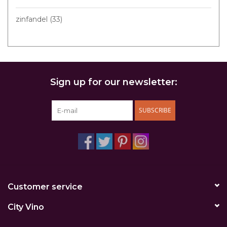
zinfandel
(33)
Sign up for our newsletter:
SUBSCRIBE
Customer service
City Vino