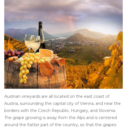
Other
Get Tickets Here
Events
Blog
Austrian vineyards are all located on the east coast of
Austria, surrounding the capital city of Vienna, and near the
borders with the Czech Republic, Hungary, and Slovenia.
The grape growing is away from the Alps and is centered
around the flatter part of the country, so that the grapes