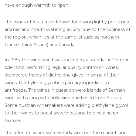
have enough warmth to ripen.
The wines of Austria are known for having lightly perfumed
aromas and mouth-watering acidity, due to the coolness of
the region, which lies at the same latitude as northern
France (think Alsace) and Canada.
In 1985, the wine world was rocked by a scandal as German
scientists, performing regular quality control on wines,
discovered traces of diethylene glycol in some of their
wines. Diethylene glycol is a primary ingredient in
antifreeze. The wines in question were blends of German
wine, with along with bulk wine purchased from Austria.
Some Austrian winemakers were adding diethylene glycol
to their wines to boost sweetness and to give a richer
texture.
The affected wines were withdrawn from the market, and