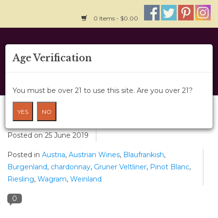
0 Items - $0.00
Home
Age Verification
About Us
You must be over 21 to use this site. Are you over 21?
Wine Classes
Wines of Austria
YES
NO
Gift Card
Posted on
25 June 2019
Posted in
Austria
,
Austrian Wines
,
Blaufrankish
,
Wine Cru
Burgenland
,
chardonnay
,
Gruner Veltliner
,
Pinot Blanc
,
Riesling
,
Wagram
,
Weinland
News
0
Wine