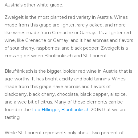
Austria's other white grape.
Zweigelt is the most planted red variety in Austria. Wines
made from this grape are lighter, rarely oaked, and more
like wines made from Grenache or Gamay. It’s a lighter red
wine, like Grenache or Gamay, and it has aromas and flavors
of sour cherry, raspberries, and black pepper. Zweigelt is a
crossing between Blaufränkisch and St. Laurent.
Blaufränkisch is the bigger, bolder red wine in Austria that is
age-worthy. It has bright acidity and bold tannins. Wines
made from this grape have aromas and flavors of
blackberry, black cherry, chocolate, black pepper, allspice,
and a wee bit of citrus. Many of these elements can be
found in the
Leo Hillinger, Blaufränkisch
2016 that we are
tasting.
While St. Laurent represents only about two percent of