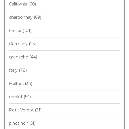
California
(60)
chardonnay
(69)
france
(101)
Germany
(25)
grenache
(44)
Italy
(78)
Malbec
(34)
merlot
(54)
Petit Verdot
(31)
pinot noir
(51)