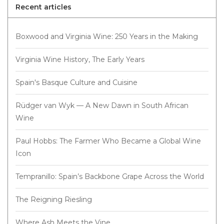
Recent articles
Boxwood and Virginia Wine: 250 Years in the Making
Virginia Wine History, The Early Years
Spain's Basque Culture and Cuisine
Rüdger van Wyk — A New Dawn in South African
Wine
Paul Hobbs: The Farmer Who Became a Global Wine
Icon
Tempranillo: Spain’s Backbone Grape Across the World
The Reigning Riesling
Where Ash Meets the Vine