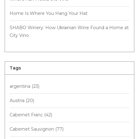
Home Is Where You Hang Your Hat
SHABO Winery: How Ukrainian Wine Found a Home at
City Vino
Tags
argentina
(23)
Austria
(20)
Cabernet Franc
(42)
Cabernet Sauvignon
(77)