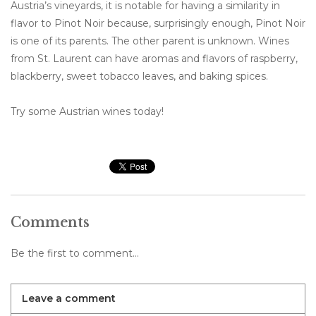
Austria’s vineyards, it is notable for having a similarity in
flavor to Pinot Noir because, surprisingly enough, Pinot Noir
is one of its parents. The other parent is unknown. Wines
from St. Laurent can have aromas and flavors of raspberry,
blackberry, sweet tobacco leaves, and baking spices.
Try some Austrian wines today!
Comments
Be the first to comment...
Leave a comment