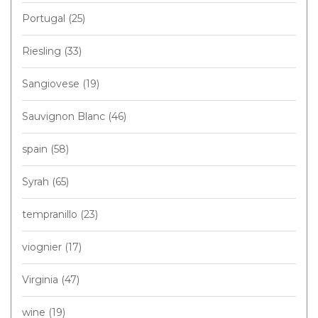
Portugal
(25)
Riesling
(33)
Sangiovese
(19)
Sauvignon Blanc
(46)
spain
(58)
Syrah
(65)
tempranillo
(23)
viognier
(17)
Virginia
(47)
wine
(19)