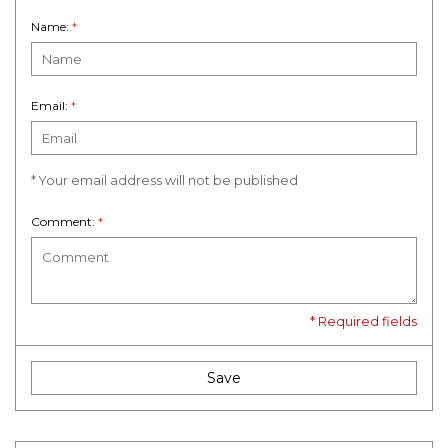
Name:
*
Email:
*
* Your email address will not be published
Comment:
*
* Required fields
Save