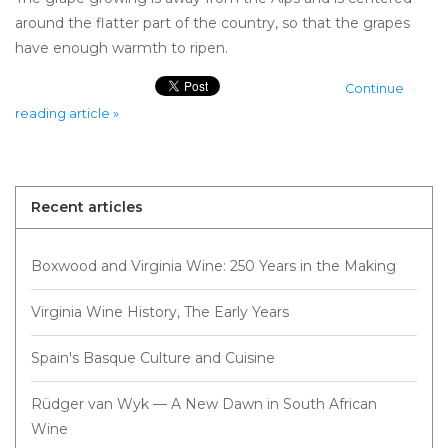
around the flatter part of the country, so that the grapes
have enough warmth to ripen.
Continue
reading article »
Recent articles
Boxwood and Virginia Wine: 250 Years in the Making
Virginia Wine History, The Early Years
Spain's Basque Culture and Cuisine
Rüdger van Wyk — A New Dawn in South African
Wine