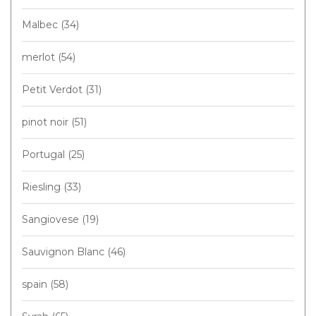
Malbec
(34)
merlot
(54)
Petit Verdot
(31)
pinot noir
(51)
Portugal
(25)
Riesling
(33)
Sangiovese
(19)
Sauvignon Blanc
(46)
spain
(58)