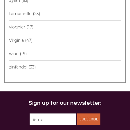
Syrah
(65)
tempranillo
(23)
viognier
(17)
Virginia
(47)
wine
(19)
zinfandel
(33)
Sign up for our newsletter:
SUBSCRIBE