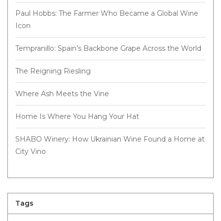
Paul Hobbs: The Farmer Who Became a Global Wine
Icon
Tempranillo: Spain’s Backbone Grape Across the World
The Reigning Riesling
Where Ash Meets the Vine
Home Is Where You Hang Your Hat
SHABO Winery: How Ukrainian Wine Found a Home at
City Vino
Tags