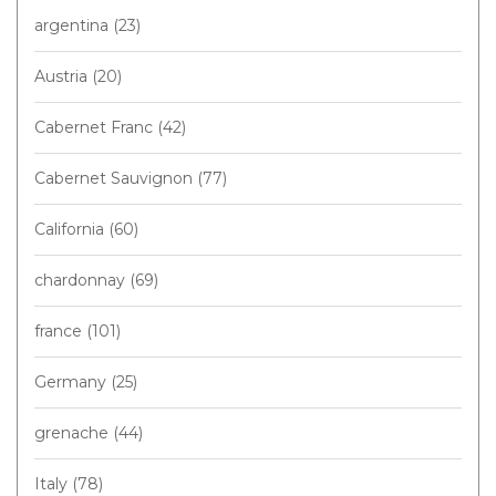
argentina
(23)
Austria
(20)
Cabernet Franc
(42)
Cabernet Sauvignon
(77)
California
(60)
chardonnay
(69)
france
(101)
Germany
(25)
grenache
(44)
Italy
(78)