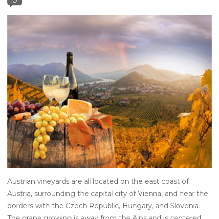
0
Other
Get Tickets Here
Events
Blog
Austrian vineyards are all located on the east coast of
Austria, surrounding the capital city of Vienna, and near the
borders with the Czech Republic, Hungary, and Slovenia.
The grape growing is away from the Alps and is centered