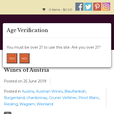
0 Items - $0.00
Home
Age Verification
About Us
You must be over 21 to use this site. Are you over 21?
Wine Classes
Blog
YES
NO
Gift Card
Wines of Austria
Posted on
25 June 2019
Wine Cru
Posted in
Austria
,
Austrian Wines
,
Blaufrankish
,
News
Burgenland
,
chardonnay
,
Gruner Veltliner
,
Pinot Blanc
,
Riesling
,
Wagram
,
Weinland
Wine