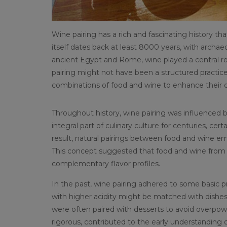
Wine pairing has a rich and fascinating history th
itself dates back at least 8000 years, with archae
ancient Egypt and Rome, wine played a central rol
pairing might not have been a structured practice i
combinations of food and wine to enhance their d
Throughout history, wine pairing was influenced b
integral part of culinary culture for centuries, cer
result, natural pairings between food and wine e
This concept suggested that food and wine from 
complementary flavor profiles.
In the past, wine pairing adhered to some basic pr
with higher acidity might be matched with dishes
were often paired with desserts to avoid overpower
rigorous, contributed to the early understanding o