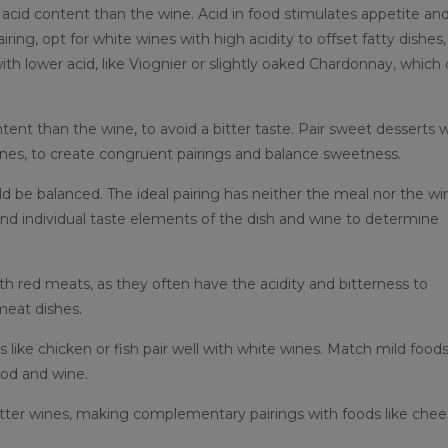
 acid content than the wine. Acid in food stimulates appetite an
ng, opt for white wines with high acidity to offset fatty dishes,
th lower acid, like Viognier or slightly oaked Chardonnay, which
nt than the wine, to avoid a bitter taste. Pair sweet desserts w
ines, to create congruent pairings and balance sweetness.
d be balanced. The ideal pairing has neither the meal nor the wi
nd individual taste elements of the dish and wine to determine
th red meats, as they often have the acidity and bitterness to
meat dishes.
 like chicken or fish pair well with white wines. Match mild food
ood and wine.
itter wines, making complementary pairings with foods like che