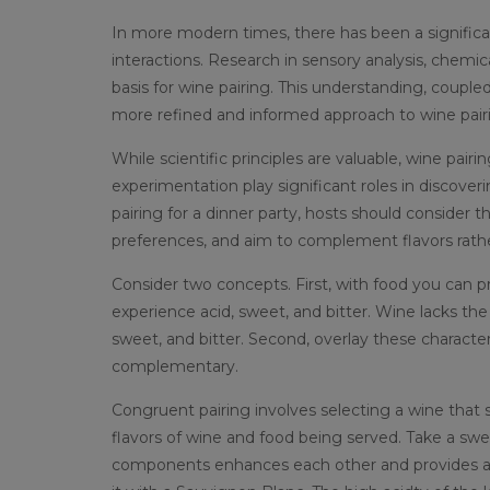
In more modern times, there has been a significa
interactions. Research in sensory analysis, chemic
basis for wine pairing. This understanding, coupl
more refined and informed approach to wine pair
While scientific principles are valuable, wine pair
experimentation play significant roles in discove
pairing for a dinner party, hosts should consider 
preferences, and aim to complement flavors rat
Consider two concepts. First, with food you can pri
experience acid, sweet, and bitter. Wine lacks the
sweet, and bitter. Second, overlay these character
complementary.
Congruent pairing involves selecting a wine tha
flavors of wine and food being served. Take a swe
components enhances each other and provides a w