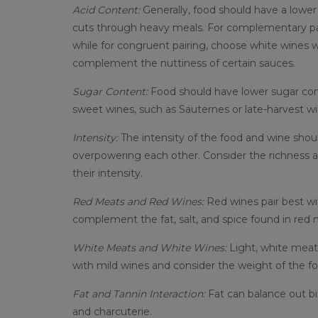
Acid Content:
Generally, food should have a lower
cuts through heavy meals. For complementary pairi
while for congruent pairing, choose white wines wi
complement the nuttiness of certain sauces.
Sugar Content:
Food should have lower sugar conte
sweet wines, such as Sauternes or late-harvest w
Intensity:
The intensity of the food and wine shoul
overpowering each other. Consider the richness a
their intensity.
Red Meats and Red Wines:
Red wines pair best wi
complement the fat, salt, and spice found in red 
White Meats and White Wines:
Light, white meats
with mild wines and consider the weight of the f
Fat and Tannin Interaction:
Fat can balance out b
and charcuterie.