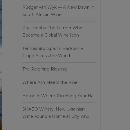
Rüdger van Wyk — A New Dawn in
South African Wine
Paul Hobbs: The Farmer Who
Became a Global Wine Icon
Tempranillo: Spain’s Backbone
Grape Across the World
The Reigning Riesling
Where Ash Meets the Vine
Home Is Where You Hang Your Hat
SHABO Winery: How Ukrainian
Wine Found a Home at City Vino