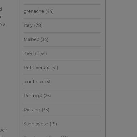
d
grenache
(44)
ic
o a
Italy
(78)
Malbec
(34)
merlot
(54)
'
Petit Verdot
(31)
pinot noir
(51)
Portugal
(25)
Riesling
(33)
Sangiovese
(19)
pair