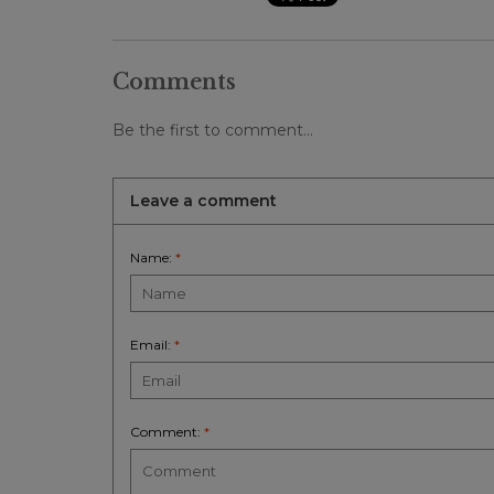
Comments
Be the first to comment...
Leave a comment
Name:
*
Email:
*
Comment:
*