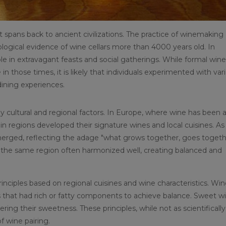
at spans back to ancient civilizations. The practice of winemaking
ological evidence of wine cellars more than 4000 years old. In
e in extravagant feasts and social gatherings. While formal wine
n those times, it is likely that individuals experimented with var
ining experiences.
y cultural and regional factors. In Europe, where wine has been 
tain regions developed their signature wines and local cuisines. As
merged, reflecting the adage "what grows together, goes togeth
the same region often harmonized well, creating balanced and
inciples based on regional cuisines and wine characteristics. Wi
 that had rich or fatty components to achieve balance. Sweet w
ing their sweetness. These principles, while not as scientifically
f wine pairing.