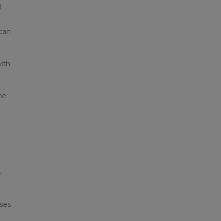
d
 can
ith
ne
s
eses