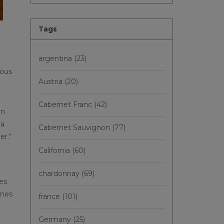
Tags
argentina
(23)
ious
Austria
(20)
Cabernet Franc
(42)
an
 a
Cabernet Sauvignon
(77)
er."
California
(60)
chardonnay
(69)
nes
ines
france
(101)
Germany
(25)