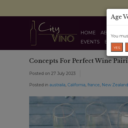
Age V
HOME
ABOUT US
You must
EVENTS
BLOG
YES
Concepts For Perfect Wine Pair
Posted on
27 July 2023
Posted in
austraila
,
California
,
france
,
New Zealan