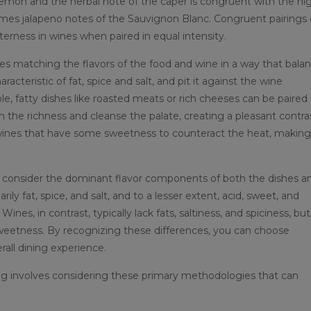
 lemon and the herbal note of the caper is congruent with the hi
imes jalapeno notes of the Sauvignon Blanc. Congruent pairings
tterness in wines when paired in equal intensity.
s matching the flavors of the food and wine in a way that bala
eristic of fat, spice and salt, and pit it against the wine
ple, fatty dishes like roasted meats or rich cheeses can be paired
h the richness and cleanse the palate, creating a pleasant contra
wines that have some sweetness to counteract the heat, making
l to consider the dominant flavor components of both the dishes a
ly fat, spice, and salt, and to a lesser extent, acid, sweet, and
ines, in contrast, typically lack fats, saltiness, and spiciness, but
 sweetness. By recognizing these differences, you can choose
all dining experience.
ing involves considering these primary methodologies that can