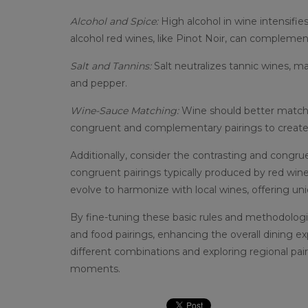
Alcohol and Spice:
High alcohol in wine intensifie
alcohol red wines, like Pinot Noir, can complemen
Salt and Tannins:
Salt neutralizes tannic wines, m
and pepper.
Wine-Sauce Matching:
Wine should better match 
congruent and complementary pairings to creat
Additionally, consider the contrasting and congruen
congruent pairings typically produced by red wines
evolve to harmonize with local wines, offering un
By fine-tuning these basic rules and methodologi
and food pairings, enhancing the overall dining 
different combinations and exploring regional pai
moments.