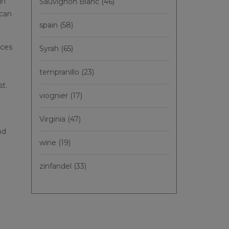
gh
Sauvignon Blanc
(46)
 can
spain
(58)
nces
Syrah
(65)
tempranillo
(23)
st.
viognier
(17)
Virginia
(47)
nd
wine
(19)
zinfandel
(33)