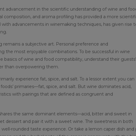
nt advancement in the scientific understanding of wine and foo
al composition, and aroma profiling has provided a more scientif
ed with advancements in winemaking techniques, has given rise t
ing.
ing remains a subjective art. Personal preference and
ring the most enjoyable combinations. To be successful in wine
the basics of wine and food compatibility, understand their guests
her than overpowering them.
marily experience fat, spice, and salt. To a lessor extent you can
 foods’ primaries—fat, spice, and salt. But wine dominates acid,
istics with pairings that are defined as congruent and
t shares the same dominant elements—acid, bitter and sweet in
et dessert and pair it with a sweet wine. The sweetness in both
ell-rounded taste experience. Or take a lemon caper dish and 