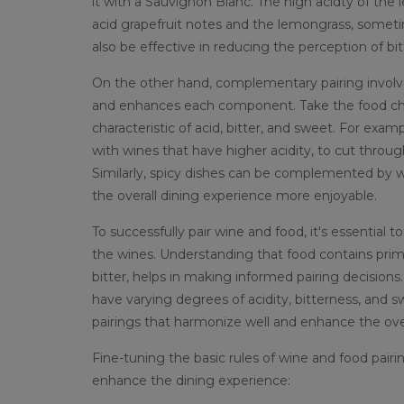
it with a Sauvignon Blanc. The high acidty of the
acid grapefruit notes and the lemongrass, somet
also be effective in reducing the perception of bi
On the other hand, complementary pairing involve
and enhances each component. Take the food charact
characteristic of acid, bitter, and sweet. For exam
with wines that have higher acidity, to cut throug
Similarly, spicy dishes can be complemented by 
the overall dining experience more enjoyable.
To successfully pair wine and food, it's essentia
the wines. Understanding that food contains primari
bitter, helps in making informed pairing decisions. W
have varying degrees of acidity, bitterness, and
pairings that harmonize well and enhance the over
Fine-tuning the basic rules of wine and food pair
enhance the dining experience: