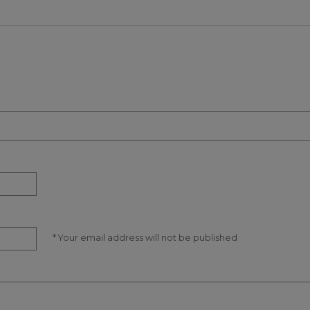
* Your email address will not be published