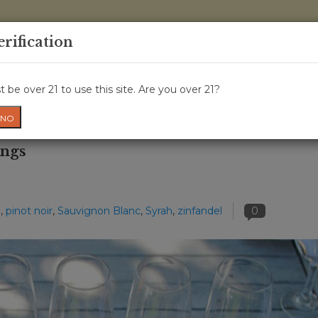
0 Items - 
erification
WINE CLASSES
GIFT CARD
WINE CRU
NEWS
W
 be over 21 to use this site. Are you over 21?
NO
ings
d
,
pinot noir
,
Sauvignon Blanc
,
Syrah
,
zinfandel
0