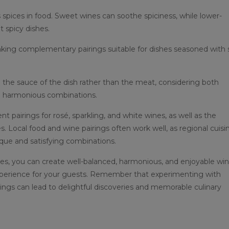
s spices in food. Sweet wines can soothe spiciness, while lower-
t spicy dishes.
aking complementary pairings suitable for dishes seasoned with s
the sauce of the dish rather than the meat, considering both
e harmonious combinations.
t pairings for rosé, sparkling, and white wines, as well as the
. Local food and wine pairings often work well, as regional cuisi
ique and satisfying combinations.
es, you can create well-balanced, harmonious, and enjoyable wi
experience for your guests. Remember that experimenting with
rings can lead to delightful discoveries and memorable culinary