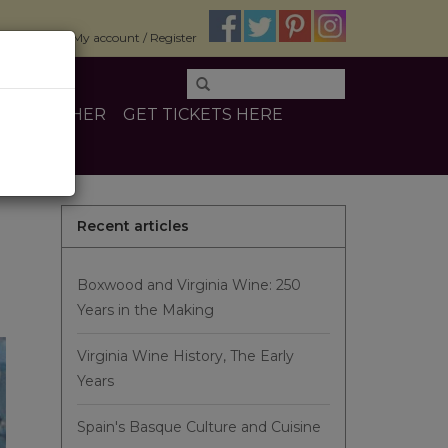
$0.00
My account / Register
INE
OTHER
GET TICKETS HERE
Recent articles
Boxwood and Virginia Wine: 250
Years in the Making
Virginia Wine History, The Early
Years
Spain's Basque Culture and Cuisine