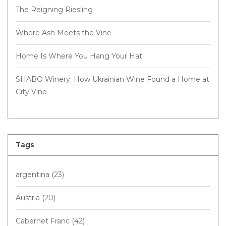
The Reigning Riesling
Where Ash Meets the Vine
Home Is Where You Hang Your Hat
SHABO Winery: How Ukrainian Wine Found a Home at
City Vino
Tags
argentina
(23)
Austria
(20)
Cabernet Franc
(42)