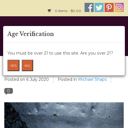
0 Items - $0.00
Home
Age Verification
About Us
You must be over 21 to use this site. Are you over 21?
Wine Classes
Custom Crush
YES
NO
Gift Card
Posted on
6 July 2020
Posted in
Michael Shaps
0
Wine Cru
News
Wine