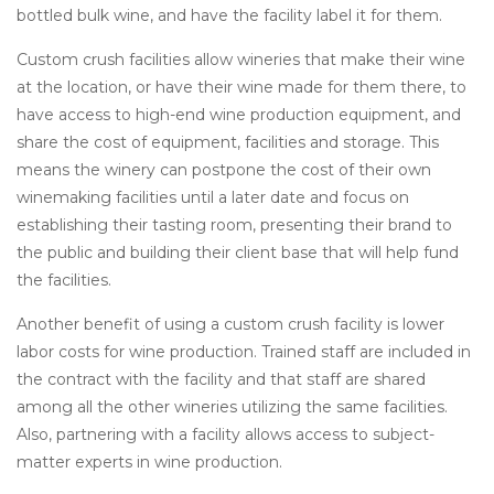
bottled bulk wine, and have the facility label it for them.
Custom crush facilities allow wineries that make their wine
at the location, or have their wine made for them there, to
have access to high-end wine production equipment, and
share the cost of equipment, facilities and storage. This
means the winery can postpone the cost of their own
winemaking facilities until a later date and focus on
establishing their tasting room, presenting their brand to
the public and building their client base that will help fund
the facilities.
Another benefit of using a custom crush facility is lower
labor costs for wine production. Trained staff are included in
the contract with the facility and that staff are shared
among all the other wineries utilizing the same facilities.
Also, partnering with a facility allows access to subject-
matter experts in wine production.