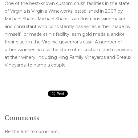
One of the best-known custom crush facilities in the state
of Virginia is Virginia Wineworks, established in 2007 by
Michael Shaps. Michael Shaps is an illustrious winemaker
and consultant who consistently has wines either made by
himself, or made at his facility, earn gold medals, and/or
their place in the Virginia governor’s case. A number of
other wineries across the state offer custom crush services
at their winery, including King Family Vineyards and Breaux
Vineyards, to name a couple.
Comments
Be the first to comment...