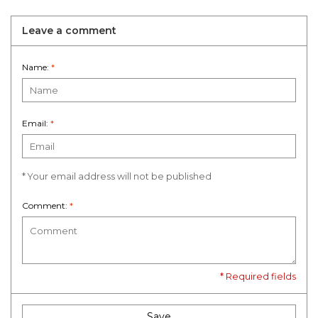
Leave a comment
Name:
*
Email:
*
* Your email address will not be published
Comment:
*
* Required fields
Save