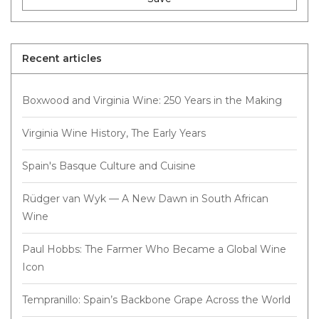
Recent articles
Boxwood and Virginia Wine: 250 Years in the Making
Virginia Wine History, The Early Years
Spain's Basque Culture and Cuisine
Rüdger van Wyk — A New Dawn in South African
Wine
Paul Hobbs: The Farmer Who Became a Global Wine
Icon
Tempranillo: Spain’s Backbone Grape Across the World