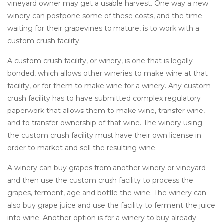
vineyard owner may get a usable harvest. One way a new
winery can postpone some of these costs, and the time
waiting for their grapevines to mature, is to work with a
custom crush facility.
A custom crush facility, or winery, is one that is legally
bonded, which allows other wineries to make wine at that
facility, or for them to make wine for a winery. Any custom
crush facility has to have submitted complex regulatory
paperwork that allows them to make wine, transfer wine,
and to transfer ownership of that wine. The winery using
the custom crush facility must have their own license in
order to market and sell the resulting wine.
A winery can buy grapes from another winery or vineyard
and then use the custom crush facility to process the
grapes, ferment, age and bottle the wine. The winery can
also buy grape juice and use the facility to ferment the juice
into wine. Another option is for a winery to buy already