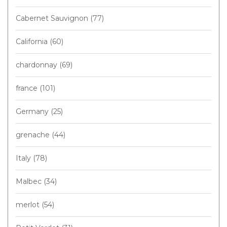
Cabernet Sauvignon
(77)
California
(60)
chardonnay
(69)
france
(101)
Germany
(25)
grenache
(44)
Italy
(78)
Malbec
(34)
merlot
(54)