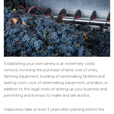
Other
Get Tickets Here
Events
Blog
Establishing your own winery is an extremely costly
venture, involving the purchase of land, cost of vines,
farming equipment, building of winemaking facilities and
tasting room, cost of winemaking equipment, and labor, in
addition to the legal costs of setting up your business and
permitting and licenses to make and sell alcohol.
Grapevines take at least 3 years after planting before the