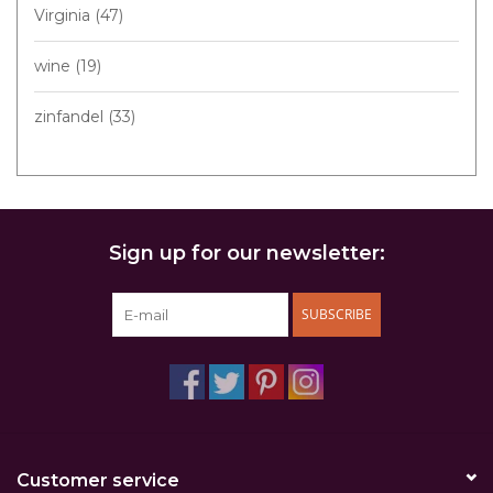
Virginia
(47)
wine
(19)
zinfandel
(33)
Sign up for our newsletter:
SUBSCRIBE
Customer service