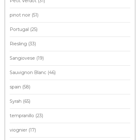
Petit Verdot
(31)
pinot noir
(51)
Portugal
(25)
Riesling
(33)
Sangiovese
(19)
Sauvignon Blanc
(46)
spain
(58)
Syrah
(65)
tempranillo
(23)
viognier
(17)