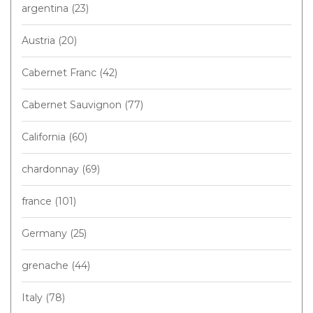
argentina
(23)
Austria
(20)
Cabernet Franc
(42)
Cabernet Sauvignon
(77)
California
(60)
chardonnay
(69)
france
(101)
Germany
(25)
grenache
(44)
Italy
(78)