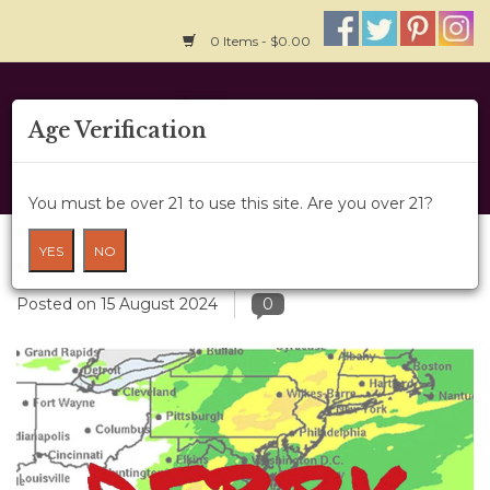
0 Items - $0.00
Home
Age Verification
About Us
You must be over 21 to use this site. Are you over 21?
Wine Classes
Hurricanes and Harvest -Reprise
YES
NO
Gift Card
Posted on
15 August 2024
0
Wine Cru
News
Wine