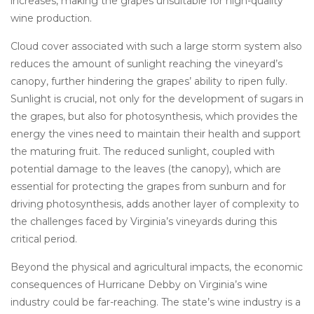
increases, making the grapes unsuitable for high-quality
wine production.
Cloud cover associated with such a large storm system also
reduces the amount of sunlight reaching the vineyard’s
canopy, further hindering the grapes’ ability to ripen fully.
Sunlight is crucial, not only for the development of sugars in
the grapes, but also for photosynthesis, which provides the
energy the vines need to maintain their health and support
the maturing fruit. The reduced sunlight, coupled with
potential damage to the leaves (the canopy), which are
essential for protecting the grapes from sunburn and for
driving photosynthesis, adds another layer of complexity to
the challenges faced by Virginia’s vineyards during this
critical period.
Beyond the physical and agricultural impacts, the economic
consequences of Hurricane Debby on Virginia’s wine
industry could be far-reaching. The state’s wine industry is a