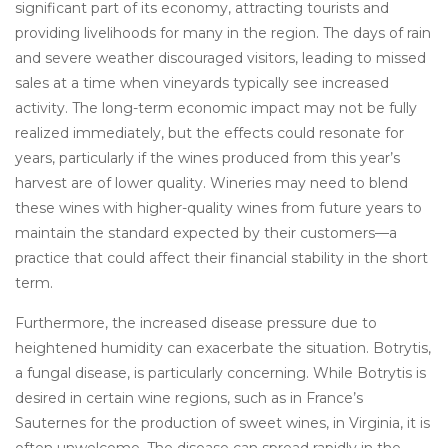
significant part of its economy, attracting tourists and
providing livelihoods for many in the region. The days of rain
and severe weather discouraged visitors, leading to missed
sales at a time when vineyards typically see increased
activity. The long-term economic impact may not be fully
realized immediately, but the effects could resonate for
years, particularly if the wines produced from this year’s
harvest are of lower quality. Wineries may need to blend
these wines with higher-quality wines from future years to
maintain the standard expected by their customers—a
practice that could affect their financial stability in the short
term.
Furthermore, the increased disease pressure due to
heightened humidity can exacerbate the situation. Botrytis,
a fungal disease, is particularly concerning. While Botrytis is
desired in certain wine regions, such as in France’s
Sauternes for the production of sweet wines, in Virginia, it is