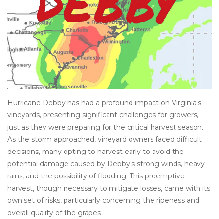
Other
Get Tickets Here
Events
Blog
Hurricane Debby has had a profound impact on Virginia's
vineyards, presenting significant challenges for growers,
just as they were preparing for the critical harvest season.
As the storm approached, vineyard owners faced difficult
decisions, many opting to harvest early to avoid the
potential damage caused by Debby’s strong winds, heavy
rains, and the possibility of flooding. This preemptive
harvest, though necessary to mitigate losses, came with its
own set of risks, particularly concerning the ripeness and
overall quality of the grapes