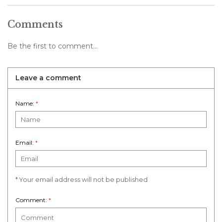
Comments
Be the first to comment...
Leave a comment
Name:
*
Email:
*
* Your email address will not be published
Comment:
*