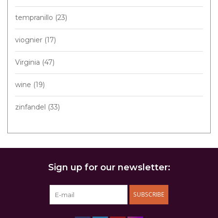
tempranillo
(23)
viognier
(17)
Virginia
(47)
wine
(19)
zinfandel
(33)
Sign up for our newsletter:
SUBSCRIBE