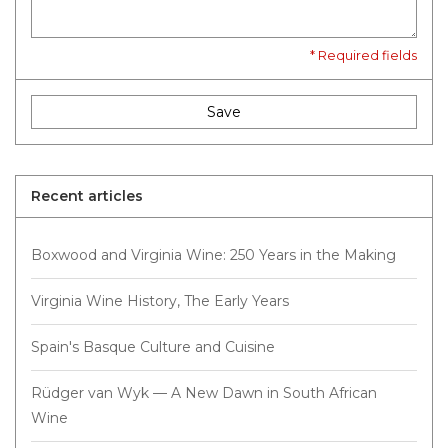
* Required fields
Save
Recent articles
Boxwood and Virginia Wine: 250 Years in the Making
Virginia Wine History, The Early Years
Spain's Basque Culture and Cuisine
Rüdger van Wyk — A New Dawn in South African
Wine