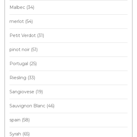
Malbec
(34)
merlot
(54)
Petit Verdot
(31)
pinot noir
(51)
Portugal
(25)
Riesling
(33)
Sangiovese
(19)
Sauvignon Blanc
(46)
spain
(58)
Syrah
(65)