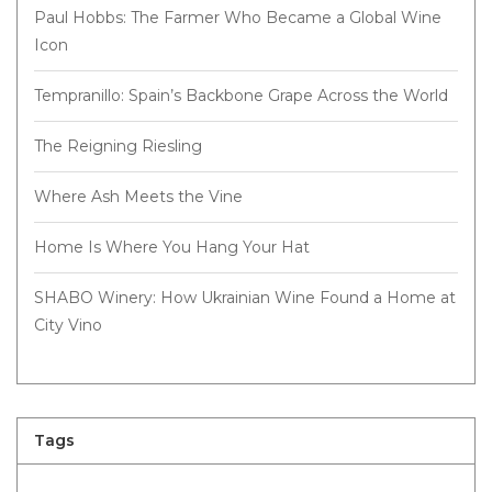
Paul Hobbs: The Farmer Who Became a Global Wine
Icon
Tempranillo: Spain’s Backbone Grape Across the World
The Reigning Riesling
Where Ash Meets the Vine
Home Is Where You Hang Your Hat
SHABO Winery: How Ukrainian Wine Found a Home at
City Vino
Tags