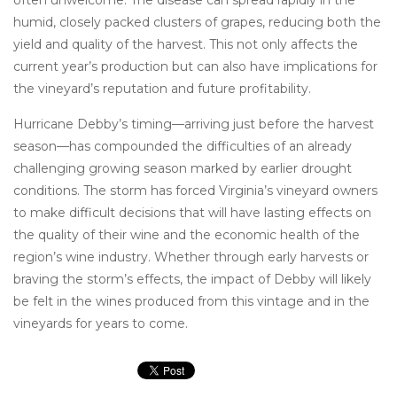
often unwelcome. The disease can spread rapidly in the
humid, closely packed clusters of grapes, reducing both the
yield and quality of the harvest. This not only affects the
current year’s production but can also have implications for
the vineyard’s reputation and future profitability.
Hurricane Debby’s timing—arriving just before the harvest
season—has compounded the difficulties of an already
challenging growing season marked by earlier drought
conditions. The storm has forced Virginia’s vineyard owners
to make difficult decisions that will have lasting effects on
the quality of their wine and the economic health of the
region’s wine industry. Whether through early harvests or
braving the storm’s effects, the impact of Debby will likely
be felt in the wines produced from this vintage and in the
vineyards for years to come.