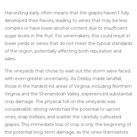
Harvesting early often means that the grapes haven’t fully
developed their flavors, leading to wines that may be less
complex or have lower alcohol content due to insufficient
sugar levels in the fruit. For winemakers, this could result in
lower yields or wines that do not meet the typical standards
of the region, potentially affecting both reputation and
sales.
The vineyards that chose to wait out the storm were faced
with even greater uncertainty. As Debby made landfall,
those in the hardest-hit areas of Virginia, including Northern
Virginia and the Shenandoah Valley, experienced substantial
crop damage. The physical toll on the vineyards was
considerable; strong winds had the potential to uproot
vines, snap trellises, and scatter the carefully cultivated
grapes. This immediate loss of crop is only the beginning of
the potential long-term damage, as the vines themselves