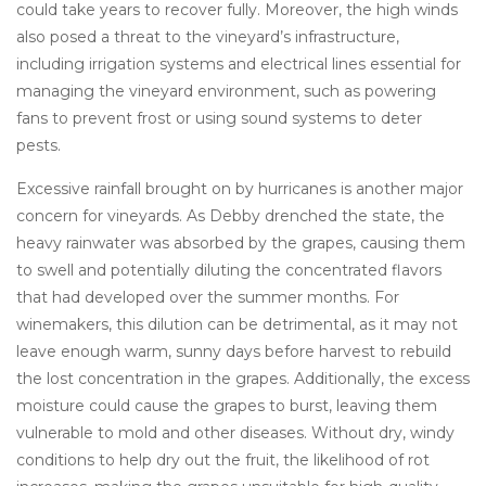
could take years to recover fully. Moreover, the high winds
also posed a threat to the vineyard’s infrastructure,
including irrigation systems and electrical lines essential for
managing the vineyard environment, such as powering
fans to prevent frost or using sound systems to deter
pests.
Excessive rainfall brought on by hurricanes is another major
concern for vineyards. As Debby drenched the state, the
heavy rainwater was absorbed by the grapes, causing them
to swell and potentially diluting the concentrated flavors
that had developed over the summer months. For
winemakers, this dilution can be detrimental, as it may not
leave enough warm, sunny days before harvest to rebuild
the lost concentration in the grapes. Additionally, the excess
moisture could cause the grapes to burst, leaving them
vulnerable to mold and other diseases. Without dry, windy
conditions to help dry out the fruit, the likelihood of rot