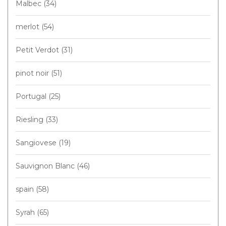
Malbec
(34)
merlot
(54)
Petit Verdot
(31)
pinot noir
(51)
Portugal
(25)
Riesling
(33)
Sangiovese
(19)
Sauvignon Blanc
(46)
spain
(58)
Syrah
(65)