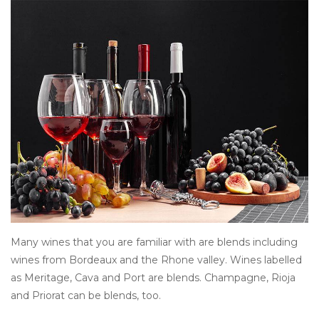
Other
Get Tickets Here
Events
Blog
Many wines that you are familiar with are blends including
wines from Bordeaux and the Rhone valley. Wines labelled
as Meritage, Cava and Port are blends. Champagne, Rioja
and Priorat can be blends, too.