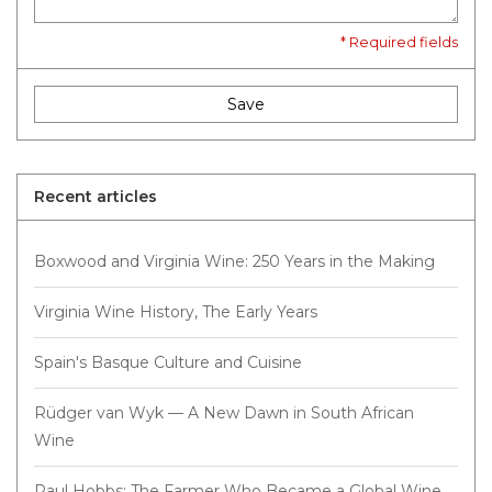
* Required fields
Save
Recent articles
Boxwood and Virginia Wine: 250 Years in the Making
Virginia Wine History, The Early Years
Spain's Basque Culture and Cuisine
Rüdger van Wyk — A New Dawn in South African
Wine
Paul Hobbs: The Farmer Who Became a Global Wine