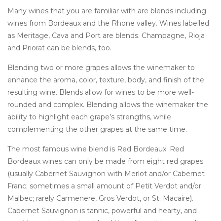
Many wines that you are familiar with are blends including
wines from Bordeaux and the Rhone valley. Wines labelled
as Meritage, Cava and Port are blends. Champagne, Rioja
and Priorat can be blends, too.
Blending two or more grapes allows the winemaker to
enhance the aroma, color, texture, body, and finish of the
resulting wine. Blends allow for wines to be more well-
rounded and complex. Blending allows the winemaker the
ability to highlight each grape’s strengths, while
complementing the other grapes at the same time.
The most famous wine blend is Red Bordeaux. Red
Bordeaux wines can only be made from eight red grapes
(usually Cabernet Sauvignon with Merlot and/or Cabernet
Franc; sometimes a small amount of Petit Verdot and/or
Malbec; rarely Carmenere, Gros Verdot, or St. Macaire).
Cabernet Sauvignon is tannic, powerful and hearty, and