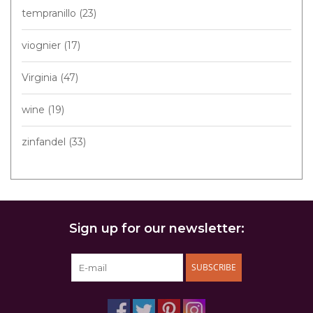
tempranillo
(23)
viognier
(17)
Virginia
(47)
wine
(19)
zinfandel
(33)
Sign up for our newsletter:
SUBSCRIBE