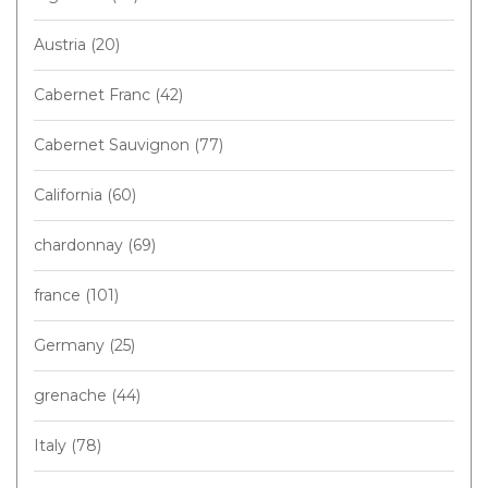
Austria
(20)
Cabernet Franc
(42)
Cabernet Sauvignon
(77)
California
(60)
chardonnay
(69)
france
(101)
Germany
(25)
grenache
(44)
Italy
(78)