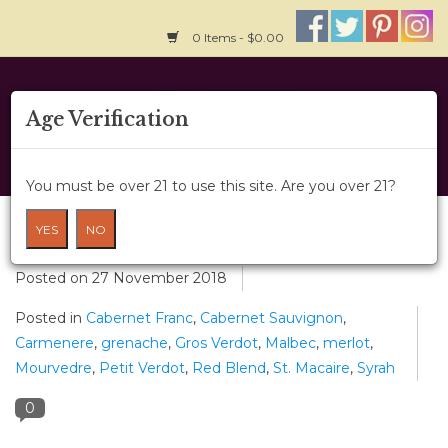
0 Items - $0.00
Home
Age Verification
About Us
You must be over 21 to use this site. Are you over 21?
Wine Classes
Red Blends
YES
NO
Gift Card
Posted on
27 November 2018
Posted in
Cabernet Franc
,
Cabernet Sauvignon
,
Wine Cru
Carmenere
,
grenache
,
Gros Verdot
,
Malbec
,
merlot
,
Mourvedre
,
Petit Verdot
,
Red Blend
,
St. Macaire
,
Syrah
News
0
Wine