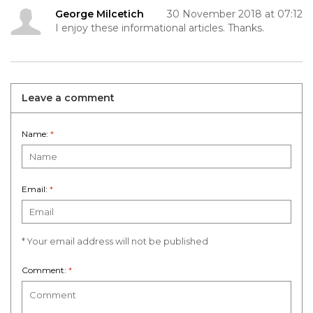
George Milcetich
30 November 2018 at 07:12
I enjoy these informational articles. Thanks.
Leave a comment
Name:
*
Email:
*
* Your email address will not be published
Comment:
*