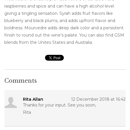
raspberries and spice and can have a high alcohol level
giving a tingling sensation. Syrah adds fruit flavors like
blueberry and black plums, and adds upfront flavor and
boldness. Mourvedre adds deep dark color and a persistent
finish to round out the wine’s palate. You can also find GSM
blends from the Unites States and Australia.
Comments
Rita Allan
12 December 2018 at 16:42
Thanks for your input. See you soon,
Rita