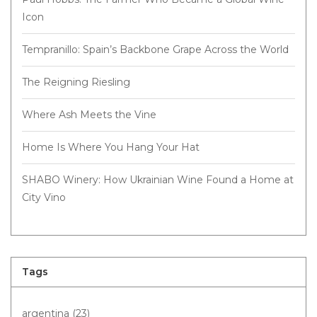
Icon
Tempranillo: Spain’s Backbone Grape Across the World
The Reigning Riesling
Where Ash Meets the Vine
Home Is Where You Hang Your Hat
SHABO Winery: How Ukrainian Wine Found a Home at
City Vino
Tags
argentina
(23)