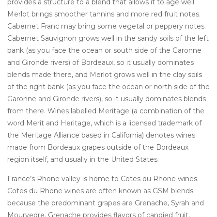
provides a structure to a blend that allows it to age well.
Merlot brings smoother tannins and more red fruit notes.
Cabernet Franc may bring some vegetal or peppery notes.
Cabernet Sauvignon grows well in the sandy soils of the left
bank (as you face the ocean or south side of the Garonne
and Gironde rivers) of Bordeaux, so it usually dominates
blends made there, and Merlot grows well in the clay soils
of the right bank (as you face the ocean or north side of the
Garonne and Gironde rivers), so it usually dominates blends
from there. Wines labelled Meritage (a combination of the
word Merit and Heritage, which is a licensed trademark of
the Meritage Alliance based in California) denotes wines
made from Bordeaux grapes outside of the Bordeaux
region itself, and usually in the United States.
France’s Rhone valley is home to Cotes du Rhone wines.
Cotes du Rhone wines are often known as GSM blends
because the predominant grapes are Grenache, Syrah and
Mourvedre. Grenache provides flavors of candied fruit,