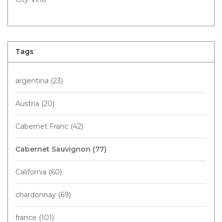
Tags
argentina
(23)
Austria
(20)
Cabernet Franc
(42)
Cabernet Sauvignon
(77)
California
(60)
chardonnay
(69)
france
(101)