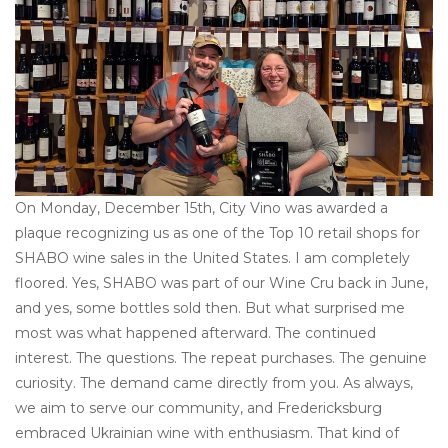
Other
Get Tickets Here
Events
On Monday, December 15th, City Vino was awarded a
Blog
plaque recognizing us as one of the Top 10 retail shops for
SHABO wine sales in the United States. I am completely
floored. Yes, SHABO was part of our Wine Cru back in June,
and yes, some bottles sold then. But what surprised me
most was what happened afterward. The continued
interest. The questions. The repeat purchases. The genuine
curiosity. The demand came directly from you. As always,
we aim to serve our community, and Fredericksburg
embraced Ukrainian wine with enthusiasm. That kind of