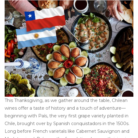
This Thanksgiving, as we gather around the table, Chilean
wines offer a taste of history and a touch of adventure—
beginning with País, the very first grape variety planted in
Chile, brought over by Spanish conquistadors in the 1500s.
Long before French varietals like Cabernet Sauvignon and