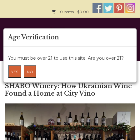
0 Items - $0.00
Home
Age Verification
About Us
You must be over 21 to use this site. Are you over 21?
Wine Classes
Blog
YES
NO
← Older posts
Gift Card
SHABO Winery: How Ukrainian Wine
Found a Home at City Vino
Wine Cru
News
Wine