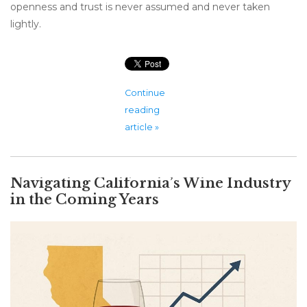
openness and trust is never assumed and never taken
lightly.
Continue
reading
article »
Navigating California’s Wine Industry
in the Coming Years