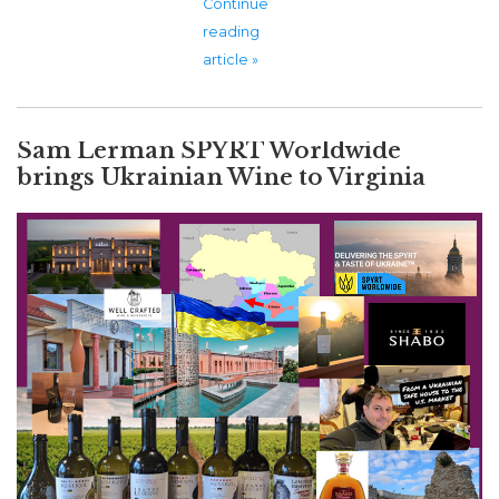
Continue
reading
article »
Sam Lerman SPYRT Worldwide
brings Ukrainian Wine to Virginia