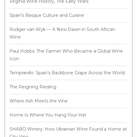
Virginia Wine History, The Early Years
Spain's Basque Culture and Cuisine
Rüdger van Wyk — A New Dawn in South African
Wine
Paul Hobbs: The Farmer Who Became a Global Wine
Icon
Tempranillo: Spain’s Backbone Grape Across the World
The Reigning Riesling
Where Ash Meets the Vine
Home Is Where You Hang Your Hat
SHABO Winery: How Ukrainian Wine Found a Home at
City Vino