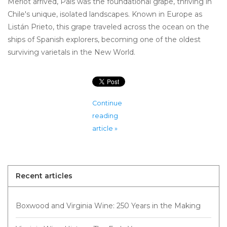
Merlot arrived, País was the foundational grape, thriving in
Chile's unique, isolated landscapes. Known in Europe as
Listán Prieto, this grape traveled across the ocean on the
ships of Spanish explorers, becoming one of the oldest
surviving varietals in the New World.
Continue
reading
article »
Recent articles
Boxwood and Virginia Wine: 250 Years in the Making