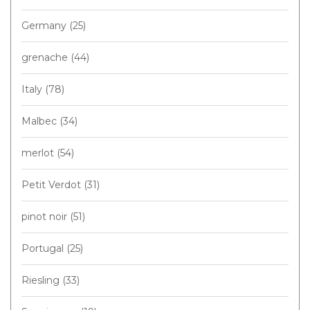
Germany
(25)
grenache
(44)
Italy
(78)
Malbec
(34)
merlot
(54)
Petit Verdot
(31)
pinot noir
(51)
Portugal
(25)
Riesling
(33)