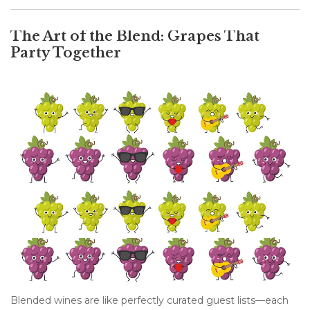
The Art of the Blend: Grapes That
Party Together
Blended wines are like perfectly curated guest lists—each