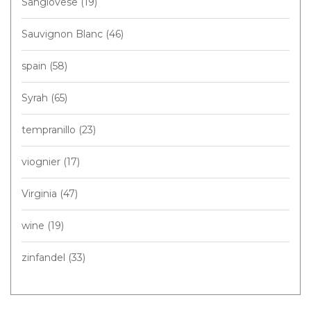
Sangiovese
(19)
Sauvignon Blanc
(46)
spain
(58)
Syrah
(65)
tempranillo
(23)
viognier
(17)
Virginia
(47)
wine
(19)
zinfandel
(33)