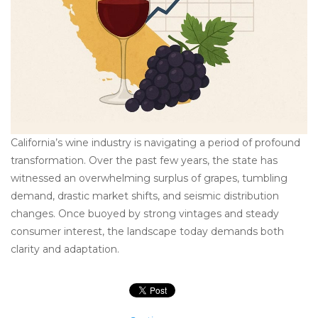
California’s wine industry is navigating a period of profound
transformation. Over the past few years, the state has
witnessed an overwhelming surplus of grapes, tumbling
demand, drastic market shifts, and seismic distribution
changes. Once buoyed by strong vintages and steady
consumer interest, the landscape today demands both
clarity and adaptation.