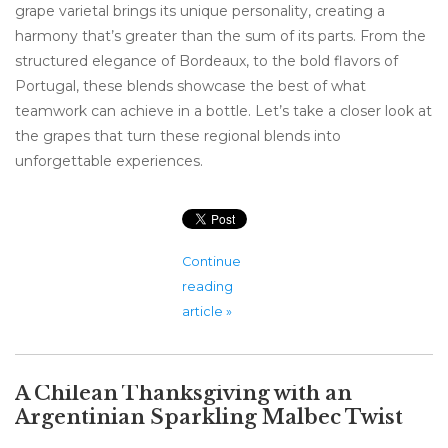
grape varietal brings its unique personality, creating a
harmony that’s greater than the sum of its parts. From the
structured elegance of Bordeaux, to the bold flavors of
Portugal, these blends showcase the best of what
teamwork can achieve in a bottle. Let’s take a closer look at
the grapes that turn these regional blends into
unforgettable experiences.
Continue
reading
article »
A Chilean Thanksgiving with an
Argentinian Sparkling Malbec Twist