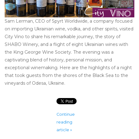
Sam Lerman, CEO of Spyrt Worldwide, a company focused
on importing Ukrainian wine, vodka, and other spirits, visited
City Vino to share his remarkable journey, the story of
SHABO Winery, and a flight of eight Ukrainian wines with
the King George Wine Society. The evening was a
captivating blend of history, personal mission, and
exceptional winemaking. Here are the highlights of a night
that took guests from the shores of the Black Sea to the
vineyards of Odesa, Ukraine.
Continue
reading
article »