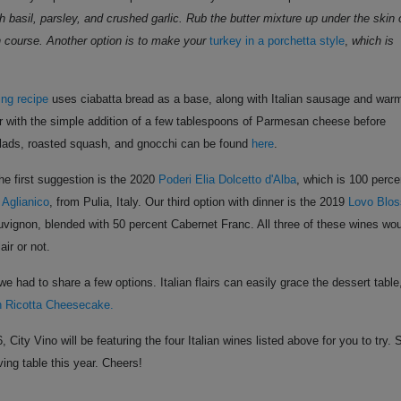
h basil, parsley, and crushed garlic. Rub the butter mixture up under the skin 
ain course. Another option is to make your
turkey in a porchetta style
,
which is
fing recipe
uses ciabatta bread as a base, along with Italian sausage and war
er with the simple addition of a few tablespoons of Parmesan cheese before
salads, roasted squash, and gnocchi can be found
here
.
he first suggestion is the 2020
Poderi Elia Dolcetto d'Alba
, which is 100 perce
 Aglianico
, from Pulia, Italy. Our third option with dinner is the 2019
Lovo Blo
uvignon, blended with 50 percent Cabernet Franc. All three of these wines wo
air or not.
e had to share a few options. Italian flairs can easily grace the dessert table
an Ricotta Cheesecake.
y Vino will be featuring the four Italian wines listed above for you to try. 
ing table this year. Cheers!