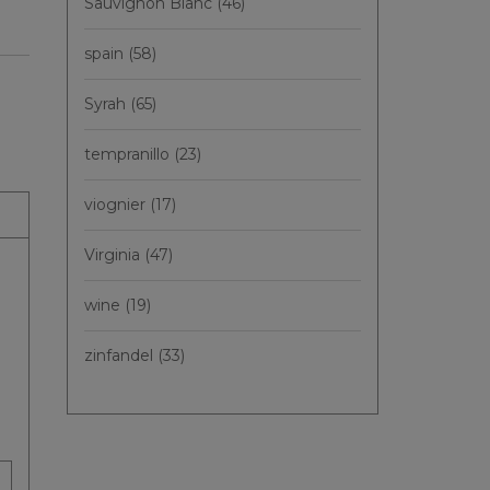
Sauvignon Blanc
(46)
spain
(58)
Syrah
(65)
tempranillo
(23)
viognier
(17)
Virginia
(47)
wine
(19)
zinfandel
(33)