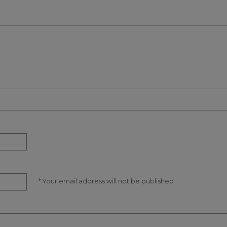
* Your email address will not be published