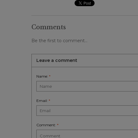
Comments
Be the first to comment...
Leave a comment
Name:
*
Email:
*
Comment:
*