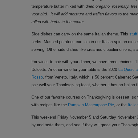
temperature
butter mixed with
dried oregano, rosemary, fres
your bird. It will add moisture and Italian flavors to the m
rolled with herbs in the center.
Side dishes can carry on the same Italian theme. This
stuf
herbs. Mashed potatoes can join in our Italian spin on dinn
serving. Other side dishes like creamed cippolini onions, 
For wines to pair with your dinner, we have three choices. T
Dolcetto. Another wine for your table is the 2020
La Quercia
Rosso
, from Veneto, Italy, which is 50 percent Cabernet Sa
pair well your Thanksgiving feast, whether it has an Italian fl
One of our favorite courses on Thanksgiving is dessert, so w
with recipes like the
Pumpkin Mascarpone Pie
,
or the
Itali
This weekend Friday November 5 and Saturday November 6, Cit
by and taste them, and see if they will grace your Thanksgiv