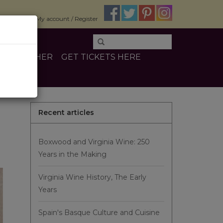
$0.00
My account / Register
INE
OTHER
GET TICKETS HERE
Recent articles
Boxwood and Virginia Wine: 250
Years in the Making
Virginia Wine History, The Early
Years
Spain's Basque Culture and Cuisine