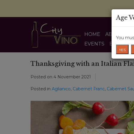
Age V
HOME
ABOUT US
You must
EVENTS
BLOG
YES
Thanksgiving with an Italian Fla
Posted on
4 November 2021
Posted in
Aglianico
,
Cabernet Franc
,
Cabernet Sa