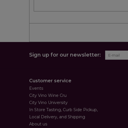
Sign up for our newsletter:
Customer service
Events
City Vino Wine Cru
City Vino University
In Store Tasting, Curb Side Pickup,
Local Delivery, and Shipping
About us