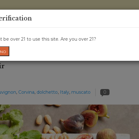
0 Items - 
erification
WINE CLASSES
GIFT CARD
WINE CRU
NEWS
W
 be over 21 to use this site. Are you over 21?
NO
ir
uvignon
,
Corvina
,
dolchetto
,
Italy
,
muscato
0