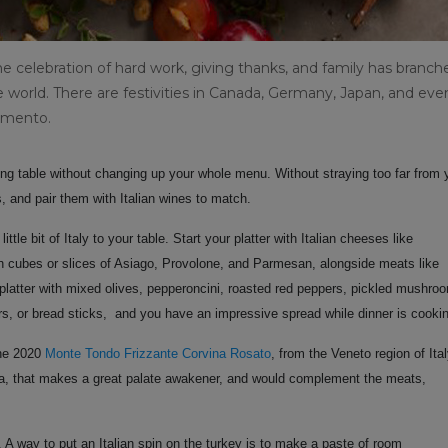
he celebration of hard work, giving thanks, and family has branch
world. There are festivities in Canada, Germany, Japan, and eve
iamento.
iving table without changing up your whole menu. Without straying too far from 
s, and pair them with Italian wines to match.
tle bit of Italy to your table. Start your platter with Italian cheeses like
th cubes or slices of Asiago, Provolone, and
Parmesan, alongside meats like
latter with mixed olives, pepperoncini, roasted red peppers, pickled mushro
ers, or bread sticks, and you have an impressive spread while dinner is cooki
the 2020
Monte Tondo Frizzante Corvina Rosato
,
from the Veneto region of Ita
ina, that makes a great palate awakener, and would complement the meats,
 A way to put an Italian spin on the turkey is to make a paste of room