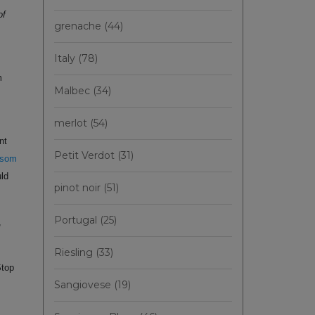
of
grenache
(44)
Italy
(78)
m
Malbec
(34)
merlot
(54)
nt
Petit Verdot
(31)
ssom
uld
pinot noir
(51)
Portugal
(25)
,
Riesling
(33)
Stop
Sangiovese
(19)