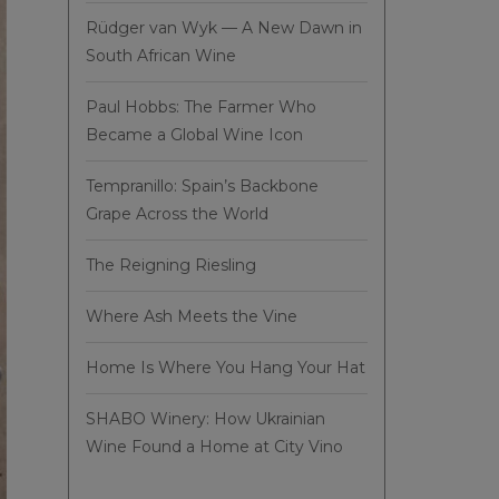
Rüdger van Wyk — A New Dawn in
South African Wine
Paul Hobbs: The Farmer Who
Became a Global Wine Icon
Tempranillo: Spain’s Backbone
Grape Across the World
The Reigning Riesling
Where Ash Meets the Vine
Home Is Where You Hang Your Hat
SHABO Winery: How Ukrainian
Wine Found a Home at City Vino