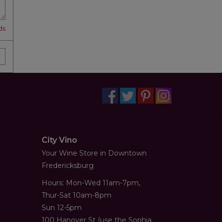
ds
City Vino
Your Wine Store in Downtown
Fredericksburg
Hours: Mon-Wed 11am-7pm,
Thur-Sat 10am-8pm
Sun 12-5pm
100 Hanover St (use the Sophia