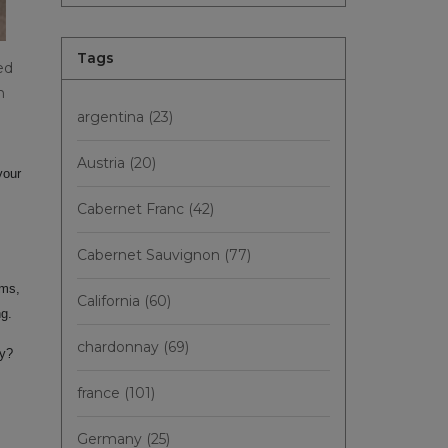
Tags
ed
n
argentina
(23)
Austria
(20)
your
Cabernet Franc
(42)
Cabernet Sauvignon
(77)
oms,
California
(60)
ng.
chardonnay
(69)
ly?
france
(101)
Germany
(25)