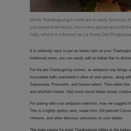
While Thanksgiving’s roots are in early America, t
out beyond America, into many places around the 
Italy, where it is known as La Festa Del Ringrazz
It is relatively easy to put an Italian spin on your Thanksg
traditional menu, you can easily add an Italian flair to dishe
For the pre-Thanksgiving noshes, an antipasto tray brings a lit
mozzarella balls marinated in olive oil and spices, along wi
Sopresseta, Proscuitto, and Genoa salami. Then adorn the p
and artichoke hearts. Add some sliced Italian bread, crack
For pairing with your antipasto selection, may we suggest 
This is a lightly spritzy wine, made from 100 percent Corv
cheeses, and other delicious selections on your platter.
The main course for most Thanksgiving tables is the turkey.