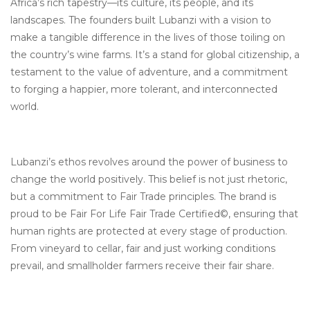
Africa’s rich tapestry—its culture, its people, and its
landscapes. The founders built Lubanzi with a vision to
make a tangible difference in the lives of those toiling on
the country’s wine farms. It’s a stand for global citizenship, a
testament to the value of adventure, and a commitment
to forging a happier, more tolerant, and interconnected
world.
Lubanzi’s ethos revolves around the power of business to
change the world positively. This belief is not just rhetoric,
but a commitment to Fair Trade principles. The brand is
proud to be Fair For Life Fair Trade Certified©, ensuring that
human rights are protected at every stage of production.
From vineyard to cellar, fair and just working conditions
prevail, and smallholder farmers receive their fair share.