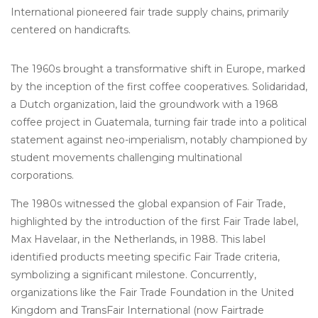
International pioneered fair trade supply chains, primarily
centered on handicrafts.
The 1960s brought a transformative shift in Europe, marked
by the inception of the first coffee cooperatives. Solidaridad,
a Dutch organization, laid the groundwork with a 1968
coffee project in Guatemala, turning fair trade into a political
statement against neo-imperialism, notably championed by
student movements challenging multinational
corporations.
The 1980s witnessed the global expansion of Fair Trade,
highlighted by the introduction of the first Fair Trade label,
Max Havelaar, in the Netherlands, in 1988. This label
identified products meeting specific Fair Trade criteria,
symbolizing a significant milestone. Concurrently,
organizations like the Fair Trade Foundation in the United
Kingdom and TransFair International (now Fairtrade