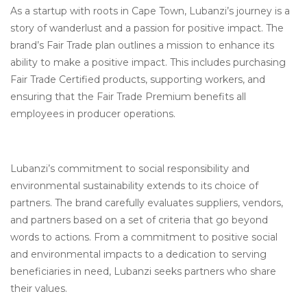
As a startup with roots in Cape Town, Lubanzi’s journey is a
story of wanderlust and a passion for positive impact. The
brand’s Fair Trade plan outlines a mission to enhance its
ability to make a positive impact. This includes purchasing
Fair Trade Certified products, supporting workers, and
ensuring that the Fair Trade Premium benefits all
employees in producer operations.
Lubanzi’s commitment to social responsibility and
environmental sustainability extends to its choice of
partners. The brand carefully evaluates suppliers, vendors,
and partners based on a set of criteria that go beyond
words to actions. From a commitment to positive social
and environmental impacts to a dedication to serving
beneficiaries in need, Lubanzi seeks partners who share
their values.