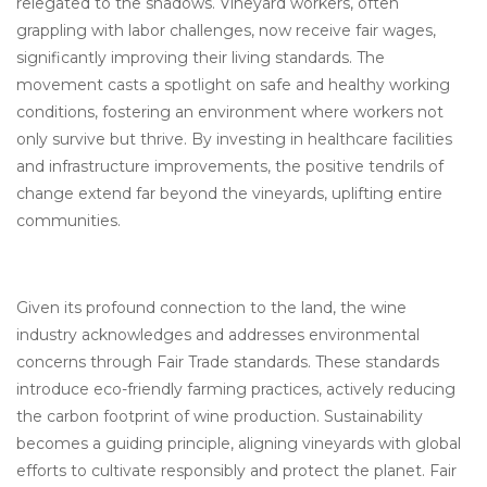
relegated to the shadows. Vineyard workers, often
grappling with labor challenges, now receive fair wages,
significantly improving their living standards. The
movement casts a spotlight on safe and healthy working
conditions, fostering an environment where workers not
only survive but thrive. By investing in healthcare facilities
and infrastructure improvements, the positive tendrils of
change extend far beyond the vineyards, uplifting entire
communities.
Given its profound connection to the land, the wine
industry acknowledges and addresses environmental
concerns through Fair Trade standards. These standards
introduce eco-friendly farming practices, actively reducing
the carbon footprint of wine production. Sustainability
becomes a guiding principle, aligning vineyards with global
efforts to cultivate responsibly and protect the planet. Fair