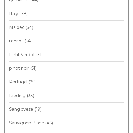
Italy
(78)
Malbec
(34)
merlot
(54)
Petit Verdot
(31)
pinot noir
(51)
Portugal
(25)
Riesling
(33)
Sangiovese
(19)
Sauvignon Blanc
(46)