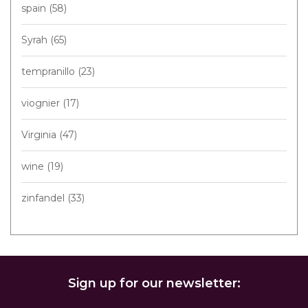
spain
(58)
Syrah
(65)
tempranillo
(23)
viognier
(17)
Virginia
(47)
wine
(19)
zinfandel
(33)
Sign up for our newsletter: