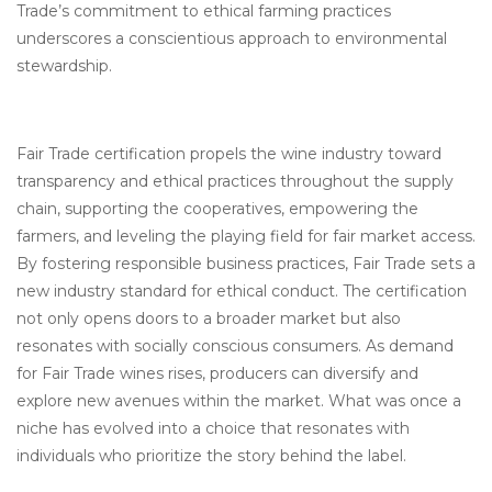
Trade’s commitment to ethical farming practices
underscores a conscientious approach to environmental
stewardship.
Fair Trade certification propels the wine industry toward
transparency and ethical practices throughout the supply
chain, supporting the cooperatives, empowering the
farmers, and leveling the playing field for fair market access.
By fostering responsible business practices, Fair Trade sets a
new industry standard for ethical conduct. The certification
not only opens doors to a broader market but also
resonates with socially conscious consumers. As demand
for Fair Trade wines rises, producers can diversify and
explore new avenues within the market. What was once a
niche has evolved into a choice that resonates with
individuals who prioritize the story behind the label.