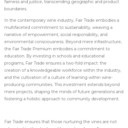
fairness and justice, transcending geographic and product
boundaries.
In the contemporary wine industry, Fair Trade embodies a
multifaceted commitment to sustainability, weaving a
narrative of empowerment, social responsibility, and
environmental consciousness. Beyond mere infrastructure,
the Fair Trade Premium embodies a commitment to
education. By investing in schools and educational
programs, Fair Trade ensures a two-fold impact: the
creation of a knowledgeable workforce within the industry,
and the cultivation of a culture of learning within wine-
producing communities. This investment extends beyond
mere projects, shaping the minds of future generations and
fostering a holistic approach to community development.
Fair Trade ensures that those nurturing the vines are not