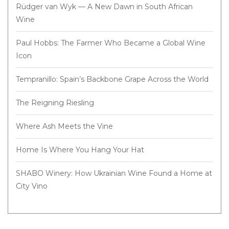
Rüdger van Wyk — A New Dawn in South African
Wine
Paul Hobbs: The Farmer Who Became a Global Wine
Icon
Tempranillo: Spain’s Backbone Grape Across the World
The Reigning Riesling
Where Ash Meets the Vine
Home Is Where You Hang Your Hat
SHABO Winery: How Ukrainian Wine Found a Home at
City Vino