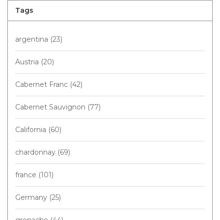
Tags
argentina
(23)
Austria
(20)
Cabernet Franc
(42)
Cabernet Sauvignon
(77)
California
(60)
chardonnay
(69)
france
(101)
Germany
(25)
grenache
(44)