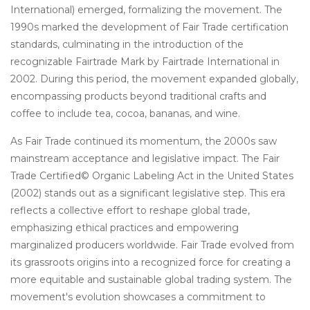
International) emerged, formalizing the movement. The
1990s marked the development of Fair Trade certification
standards, culminating in the introduction of the
recognizable Fairtrade Mark by Fairtrade International in
2002. During this period, the movement expanded globally,
encompassing products beyond traditional crafts and
coffee to include tea, cocoa, bananas, and wine.
As Fair Trade continued its momentum, the 2000s saw
mainstream acceptance and legislative impact. The Fair
Trade Certified© Organic Labeling Act in the United States
(2002) stands out as a significant legislative step. This era
reflects a collective effort to reshape global trade,
emphasizing ethical practices and empowering
marginalized producers worldwide. Fair Trade evolved from
its grassroots origins into a recognized force for creating a
more equitable and sustainable global trading system. The
movement's evolution showcases a commitment to