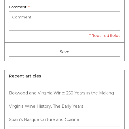
Comment:
*
* Required fields
Save
Recent articles
Boxwood and Virginia Wine: 250 Years in the Making
Virginia Wine History, The Early Years
Spain's Basque Culture and Cuisine