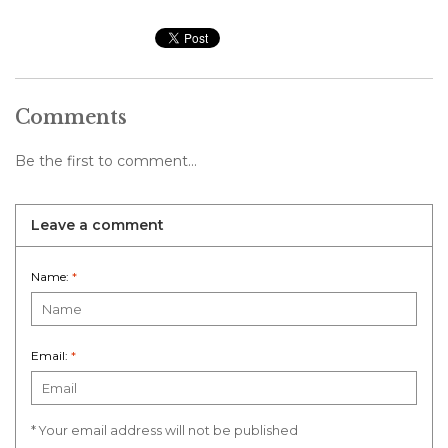
Comments
Be the first to comment...
Leave a comment
Name:
*
Email:
*
* Your email address will not be published