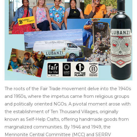
Other
Get Tickets Here
Events
Blog
The roots of the Fair Trade movement delve into the 1940s
and 1950s, where the impetus came from religious groups
and politically oriented NGOs. A pivotal moment arose with
the establishment of Ten Thousand Villages, originally
known as Self-Help Crafts, offering handmade goods from
marginalized communities. By 1946 and 1949, the
Mennonite Central Committee (MCC) and SERRV