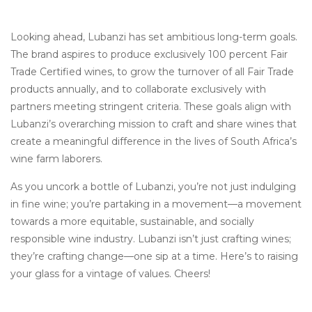
Looking ahead, Lubanzi has set ambitious long-term goals.
The brand aspires to produce exclusively 100 percent Fair
Trade Certified wines, to grow the turnover of all Fair Trade
products annually, and to collaborate exclusively with
partners meeting stringent criteria. These goals align with
Lubanzi’s overarching mission to craft and share wines that
create a meaningful difference in the lives of South Africa’s
wine farm laborers.
As you uncork a bottle of Lubanzi, you’re not just indulging
in fine wine; you’re partaking in a movement—a movement
towards a more equitable, sustainable, and socially
responsible wine industry. Lubanzi isn’t just crafting wines;
they’re crafting change—one sip at a time. Here’s to raising
your glass for a vintage of values. Cheers!