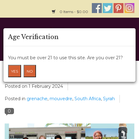
0 Items - $0.00
Home
Age Verification
About Us
You must be over 21 to use this site. Are you over 21?
Wine Classes
A Fair Trade Wine World - Lubanzi
YES
NO
Gift Card
Posted on
1 February 2024
Posted in
grenache
,
mouvedre
,
South Africa
,
Syrah
Wine Cru
0
News
Wine