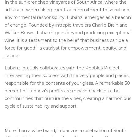
In the sun-drenched vineyards of South Africa, where the
artistry of winemaking meets a commitment to social and
environmental responsibility, Lubanzi emerges as a beacon
of change. Founded by intrepid travelers Charlie Brain and
Walker Brown, Lubanzi goes beyond producing exceptional
wine; it is a testament to the belief that business can be a
force for good—a catalyst for empowerment, equity, and
justice.
Lubanzi proudly collaborates with the Pebbles Project,
intertwining their success with the very people and places
responsible for the contents of your glass. A remarkable 50
percent of Lubanzi's profits are recycled back into the
communities that nurture the vines, creating a harmonious
cycle of sustainability and support.
More than a wine brand, Lubanzi is a celebration of South