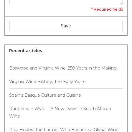
* Required fields
Save
Recent articles
Boxwood and Virginia Wine: 250 Years in the Making
Virginia Wine History, The Early Years
Spain's Basque Culture and Cuisine
Rüdger van Wyk — A New Dawn in South African
Wine
Paul Hobbs: The Farmer Who Became a Global Wine