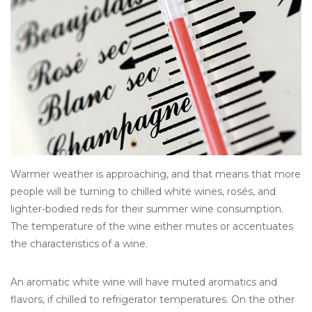
Other
Get Tickets Here
Events
Blog
Warmer weather is approaching, and that means that more
people will be turning to chilled white wines, rosés, and
lighter-bodied reds for their summer wine consumption.
The temperature of the wine either mutes or accentuates
the characteristics of a wine.
An aromatic white wine will have muted aromatics and
flavors, if chilled to refrigerator temperatures. On the other