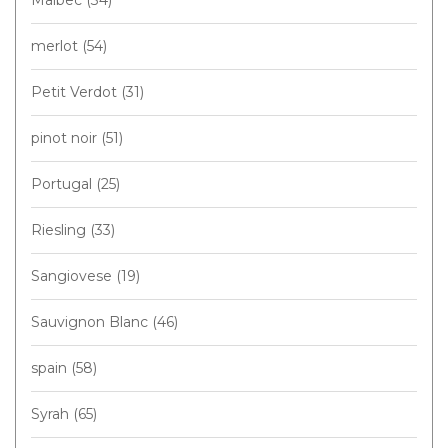
merlot
(54)
Petit Verdot
(31)
pinot noir
(51)
Portugal
(25)
Riesling
(33)
Sangiovese
(19)
Sauvignon Blanc
(46)
spain
(58)
Syrah
(65)