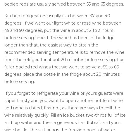
bodied reds are usually served between 55 and 65 degrees.
Kitchen refrigerators usually run between 37 and 40
degrees. If we want our light white or rosé wine between
45 and 50 degrees, put the wine in about 2 to 3 hours
before serving time. If the wine has been in the fridge
longer than that, the easiest way to attain the
recommended serving temperature is to remove the wine
from the refrigerator about 20 minutes before serving. For
fuller-bodied red wines that we want to serve at 55 to 60
degrees, place the bottle in the fridge about 20 minutes
before serving.
If you forget to refrigerate your wine or yours guests were
super thirsty and you want to open another bottle of wine
and none is chilled, fear not, as there are ways to chill the
wine relatively quickly. Fill an ice bucket two-thirds full of ice
and tap water and then a generous handful salt and your
wine bottle. The salt brings the freezing point of water