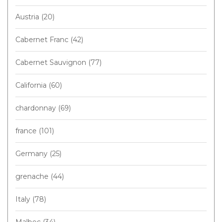
Austria
(20)
Cabernet Franc
(42)
Cabernet Sauvignon
(77)
California
(60)
chardonnay
(69)
france
(101)
Germany
(25)
grenache
(44)
Italy
(78)
Malbec
(34)