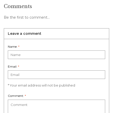
Comments
Be the first to comment...
Leave a comment
Name:
*
Email:
*
* Your email address will not be published
Comment:
*