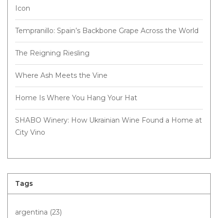
Icon
Tempranillo: Spain’s Backbone Grape Across the World
The Reigning Riesling
Where Ash Meets the Vine
Home Is Where You Hang Your Hat
SHABO Winery: How Ukrainian Wine Found a Home at
City Vino
Tags
argentina
(23)