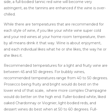
side, a full-bodied tannic red wine will become very
astringent, as the tannins are enhanced if the wine is over-
chilled.
While there are temperatures that are recommended for
each style of wine, if you like your white wine super cold
and your red wines at your home room temperature, then
by all means drink it that way. Wine is about enjoyment,
and each individual likes what he or she likes, the way he or
she likes it.
Recommended temperatures for a light and fruity wine are
between 45 and 50 degrees. For bubbly wines,
recommended temperatures range from 40 to 50 degrees.
Prosecco being fruity and bright would do best on the
lower end of that scale, where more complex Champagne
would do better on the high end. Fuller-bodied white, liked
oaked Chardonnay or Viognier, light-bodied reds, and
dessert wines do best when at 50 to 60 degrees. Full-