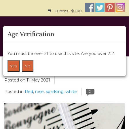
0 Items - $0.00
Home
Age Verification
About Us
You must be over 21 to use this site. Are you over 21?
Wine Classes
Chilling with Wine
YES
NO
Gift Card
Posted on
11 May 2021
Posted in
Red
,
rose
,
sparkling
,
white
0
Wine Cru
News
Wine