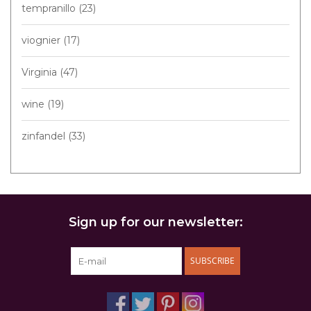
tempranillo
(23)
viognier
(17)
Virginia
(47)
wine
(19)
zinfandel
(33)
Sign up for our newsletter:
SUBSCRIBE