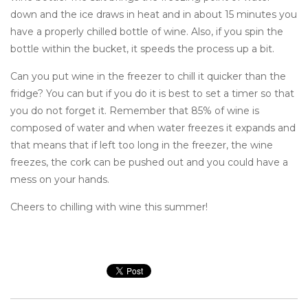
down and the ice draws in heat and in about 15 minutes you
have a properly chilled bottle of wine. Also, if you spin the
bottle within the bucket, it speeds the process up a bit.
Can you put wine in the freezer to chill it quicker than the
fridge? You can but if you do it is best to set a timer so that
you do not forget it. Remember that 85% of wine is
composed of water and when water freezes it expands and
that means that if left too long in the freezer, the wine
freezes, the cork can be pushed out and you could have a
mess on your hands.
Cheers to chilling with wine this summer!