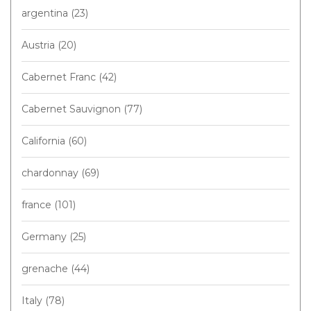
argentina
(23)
Austria
(20)
Cabernet Franc
(42)
Cabernet Sauvignon
(77)
California
(60)
chardonnay
(69)
france
(101)
Germany
(25)
grenache
(44)
Italy
(78)