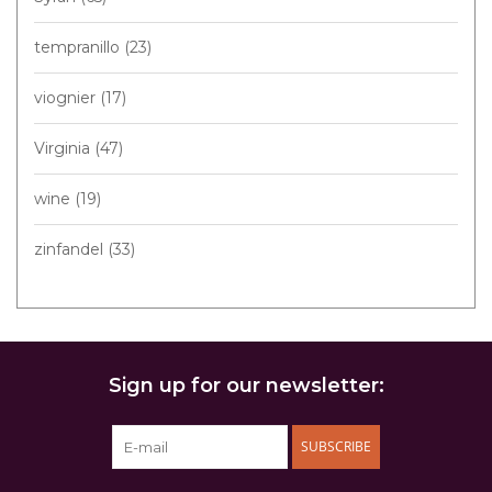
tempranillo
(23)
viognier
(17)
Virginia
(47)
wine
(19)
zinfandel
(33)
Sign up for our newsletter:
SUBSCRIBE