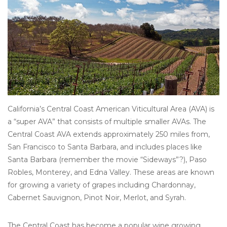
Other
Get Tickets Here
Events
Blog
California’s Central Coast American Viticultural Area (AVA) is
a “super AVA” that consists of multiple smaller AVAs. The
Central Coast AVA extends approximately 250 miles from,
San Francisco to Santa Barbara, and includes places like
Santa Barbara (remember the movie “Sideways”?), Paso
Robles, Monterey, and Edna Valley. These areas are known
for growing a variety of grapes including Chardonnay,
Cabernet Sauvignon, Pinot Noir, Merlot, and Syrah.
The Central Coast has become a popular wine growing