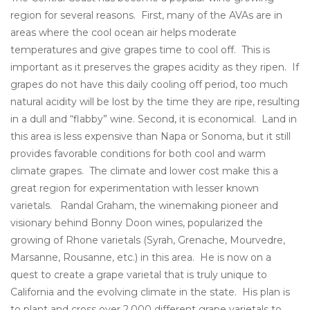
region for several reasons. First, many of the AVAs are in
areas where the cool ocean air helps moderate
temperatures and give grapes time to cool off. This is
important as it preserves the grapes acidity as they ripen. If
grapes do not have this daily cooling off period, too much
natural acidity will be lost by the time they are ripe, resulting
in a dull and “flabby” wine. Second, it is economical. Land in
this area is less expensive than Napa or Sonoma, but it still
provides favorable conditions for both cool and warm
climate grapes. The climate and lower cost make this a
great region for experimentation with lesser known
varietals. Randal Graham, the winemaking pioneer and
visionary behind Bonny Doon wines, popularized the
growing of Rhone varietals (Syrah, Grenache, Mourvedre,
Marsanne, Rousanne, etc.) in this area. He is now on a
quest to create a grape varietal that is truly unique to
California and the evolving climate in the state. His plan is
to plant and cross over 2,000 different grape varietals to