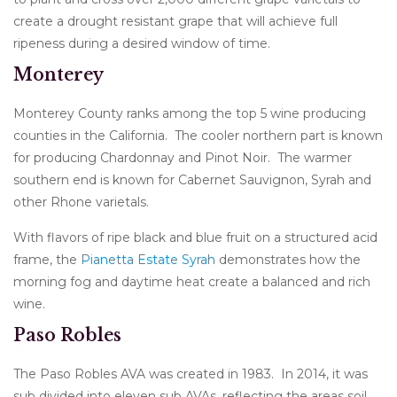
create a drought resistant grape that will achieve full
ripeness during a desired window of time.
Monterey
Monterey County ranks among the top 5 wine producing
counties in the California. The cooler northern part is known
for producing Chardonnay and Pinot Noir. The warmer
southern end is known for Cabernet Sauvignon, Syrah and
other Rhone varietals.
With flavors of ripe black and blue fruit on a structured acid
frame, the
Pianetta Estate Syrah
demonstrates how the
morning fog and daytime heat create a balanced and rich
wine.
Paso Robles
The Paso Robles AVA was created in 1983. In 2014, it was
sub divided into eleven sub AVAs, reflecting the areas soil