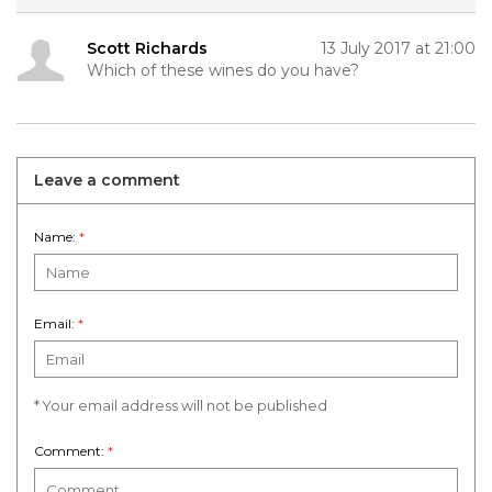
Scott Richards
13 July 2017 at 21:00
Which of these wines do you have?
Leave a comment
Name:
*
Email:
*
* Your email address will not be published
Comment:
*