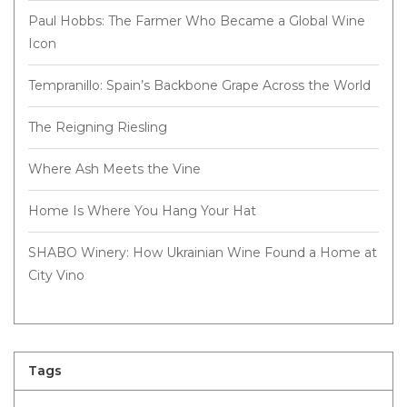
Paul Hobbs: The Farmer Who Became a Global Wine
Icon
Tempranillo: Spain’s Backbone Grape Across the World
The Reigning Riesling
Where Ash Meets the Vine
Home Is Where You Hang Your Hat
SHABO Winery: How Ukrainian Wine Found a Home at
City Vino
Tags