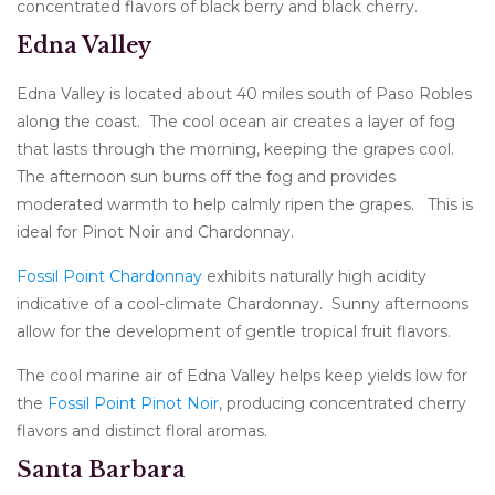
concentrated flavors of black berry and black cherry.
Edna Valley
Edna Valley is located about 40 miles south of Paso Robles
along the coast. The cool ocean air creates a layer of fog
that lasts through the morning, keeping the grapes cool.
The afternoon sun burns off the fog and provides
moderated warmth to help calmly ripen the grapes. This is
ideal for Pinot Noir and Chardonnay.
Fossil Point Chardonnay
exhibits naturally high acidity
indicative of a cool-climate Chardonnay. Sunny afternoons
allow for the development of gentle tropical fruit flavors.
The cool marine air of Edna Valley helps keep yields low for
the
Fossil Point Pinot Noir
, producing concentrated cherry
flavors and distinct floral aromas.
Santa Barbara