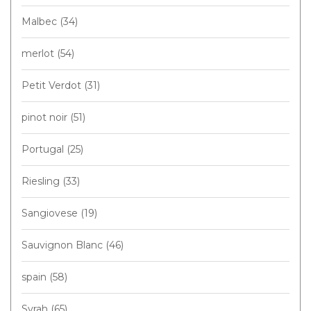
Malbec
(34)
merlot
(54)
Petit Verdot
(31)
pinot noir
(51)
Portugal
(25)
Riesling
(33)
Sangiovese
(19)
Sauvignon Blanc
(46)
spain
(58)
Syrah
(65)