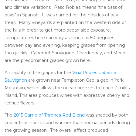
and climate variations. Paso Robles means “the pass of
oaks” in Spanish. It was named for the hillsides of oak
trees. Many vineyards are planted on the western side of
the hills in order to get more ocean side exposure.
Temperatures here can vary as much as 50 degrees
between day and evening, keeping grapes from ripening
too quickly. Cabernet Sauvignon, Chardonnay, and Merlot
are the predominant grapes grown here.
A majority of the grapes for the
Vina Robles Cabernet
Sauvignon
are grown near Templeton Gap, a gap in York
Mountain, which allows the ocean breezes to reach 7 miles
inland. This area produces wines with expressive cherry and
licorice flavors.
The
2015 Game of Thrones Red Blend
was shaped by both
cooler than normal and warmer than normal periods during
the growing season. The overall effect produced