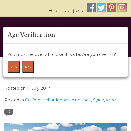
0 Items - $0.00
Home
Age Verification
About Us
You must be over 21 to use this site. Are you over 21?
Wine Classes
Get To Know California's Central
YES
NO
Coast
Gift Card
Posted on
11 July 2017
Wine Cru
Posted in
California
,
chardonnay
,
pinot noir
,
Syrah
,
wine
News
0
Wine