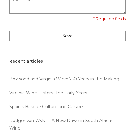
* Required fields
Save
Recent articles
Boxwood and Virginia Wine: 250 Years in the Making
Virginia Wine History, The Early Years
Spain's Basque Culture and Cuisine
Rüdger van Wyk — A New Dawn in South African
Wine