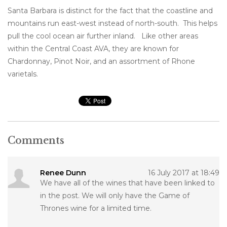
Santa Barbara is distinct for the fact that the coastline and
mountains run east-west instead of north-south. This helps
pull the cool ocean air further inland. Like other areas
within the Central Coast AVA, they are known for
Chardonnay, Pinot Noir, and an assortment of Rhone
varietals.
Comments
Renee Dunn
16 July 2017 at 18:49
We have all of the wines that have been linked to
in the post. We will only have the Game of
Thrones wine for a limited time.