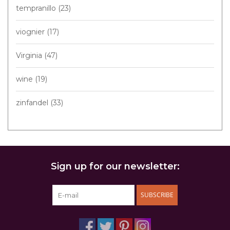
tempranillo
(23)
viognier
(17)
Virginia
(47)
wine
(19)
zinfandel
(33)
Sign up for our newsletter:
SUBSCRIBE