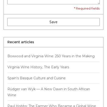
* Required fields
Save
Recent articles
Boxwood and Virginia Wine: 250 Years in the Making
Virginia Wine History, The Early Years
Spain's Basque Culture and Cuisine
Rüdger van Wyk — A New Dawn in South African
Wine
Paul Hobbs: The Farmer Who Became a Global Wine