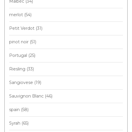
Malbec
(34)
merlot
(54)
Petit Verdot
(31)
pinot noir
(51)
Portugal
(25)
Riesling
(33)
Sangiovese
(19)
Sauvignon Blanc
(46)
spain
(58)
Syrah
(65)