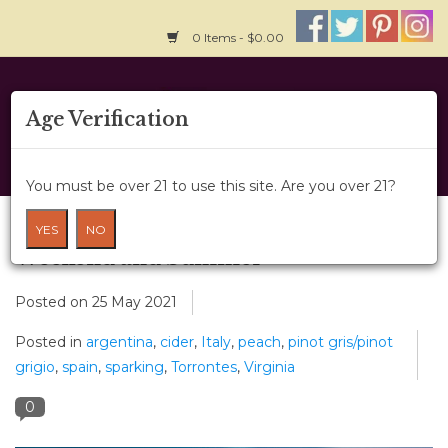
0 Items - $0.00
Home
Age Verification
About Us
You must be over 21 to use this site. Are you over 21?
Wine Classes
Have a “Peachy” Memorial Day
YES
NO
Weekend and Summer
Gift Card
Posted on
25 May 2021
Wine Cru
Posted in
argentina
,
cider
,
Italy
,
peach
,
pinot gris/pinot
grigio
,
spain
,
sparking
,
Torrontes
,
Virginia
News
0
Wine