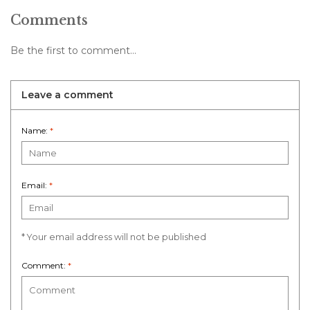
Comments
Be the first to comment...
Leave a comment
Name:
*
Email:
*
* Your email address will not be published
Comment:
*