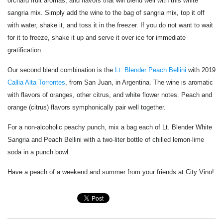
orchard fruit aromas, and flavors that will blend well with this white
sangria mix. Simply add the wine to the bag of sangria mix, top it off
with water, shake it, and toss it in the freezer. If you do not want to wait
for it to freeze, shake it up and serve it over ice for immediate
gratification.
Our second blend combination is the
Lt. Blender Peach Bellini
with 2019
Callia Alta Torrontes
, from San Juan, in Argentina. The wine is aromatic
with flavors of oranges, other citrus, and white flower notes. Peach and
orange (citrus) flavors symphonically pair well together.
For a non-alcoholic peachy punch, mix a bag each of Lt. Blender White
Sangria and Peach Bellini with a two-liter bottle of chilled lemon-lime
soda in a punch bowl.
Have a peach of a weekend and summer from your friends at City Vino!