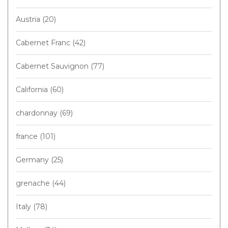
Austria
(20)
Cabernet Franc
(42)
Cabernet Sauvignon
(77)
California
(60)
chardonnay
(69)
france
(101)
Germany
(25)
grenache
(44)
Italy
(78)