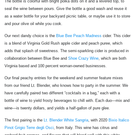
The bottle is colorful with bright polka dots on it and a levered top, to
seal the wine between pours. Give the bottle a good wash and reuse it
as a water bottle for your backyard picnic table, or maybe use it to store
and pour olive oil while you cook.
Our next dandy choice is the
Blue Bee Peach Madness
cider. This cider
is a blend of Virginia Gold Rush apple cider and peach puree, which
adds that splash of sweetness. The semi-sparkling cider is produced in
collaboration between Blue Bee and
Shoe Crazy Wine
, which are both
Virginia based and 100 percent woman-owned businesses.
Our final peachy entries for the weekend and summer feature mixes
from our friend Lt. Blender, who knows how to party in the summer. We
have carefully paired two different “cocktails in a bag,” each with a
bottle of wine to yield frosty beverages to chill with. Each duo—mix and
wine—is twenty dollars, and yields a half-gallon of pure glee.
The first pairing is the
Lt. Blender White Sangria
, with 2020
Bixio Italico
Pinot Grigio Terre degli Osci
, from Italy. This wine has citrus and