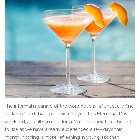
Other
Get Tickets Here
Events
Blog
The informal meaning of the word peachy is “unusually fine
or dandy” and that is our wish for you, this Memorial Day
weekend, and all summer long. With temperatures bound
to rise as we have already experienced a few days this
month, nothing is more refreshing in your glass than