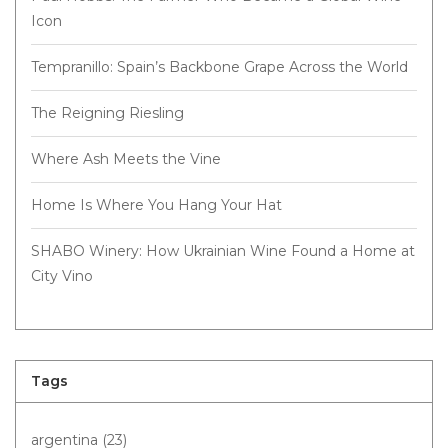
Icon
Tempranillo: Spain’s Backbone Grape Across the World
The Reigning Riesling
Where Ash Meets the Vine
Home Is Where You Hang Your Hat
SHABO Winery: How Ukrainian Wine Found a Home at
City Vino
Tags
argentina
(23)