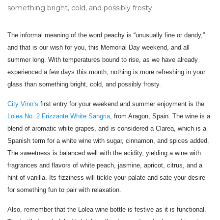
something bright, cold, and possibly frosty.
The informal meaning of the word peachy is “unusually fine or dandy,”
and that is our wish for you, this Memorial Day weekend, and all
summer long. With temperatures bound to rise, as we have already
experienced a few days this month, nothing is more refreshing in your
glass than something bright, cold, and possibly frosty.
City Vino’s
first entry for your weekend and summer enjoyment is the
Lolea No. 2 Frizzante White Sangria
, from Aragon, Spain. The wine is a
blend of aromatic white grapes, and is considered a Clarea, which is a
Spanish term for a white wine with sugar, cinnamon, and spices added.
The sweetness is balanced well with the acidity, yielding a wine with
fragrances and flavors of white peach, jasmine, apricot, citrus, and a
hint of vanilla. Its fizziness will tickle your palate and sate your desire
for something fun to pair with relaxation.
Also, remember that the Lolea wine bottle is festive as it is functional.