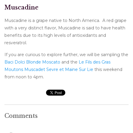
Muscadine
Muscadine is a grape native to North America. A red grape
with a very distinct flavor, Muscadine is said to have health
benefits due to its high levels of antioxidants and
resveratrol.
If you are curious to explore further, we will be sampling the
Baci Dolci Blonde Moscato
and the
Le Fils des Gras
Moutons Muscadet Sevre et Maine Sur Lie
this weekend
from noon to 4pm.
Comments