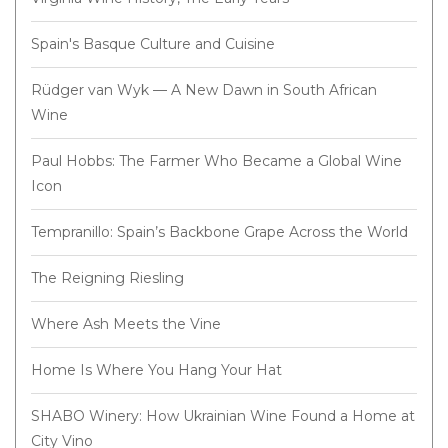
Spain's Basque Culture and Cuisine
Rüdger van Wyk — A New Dawn in South African
Wine
Paul Hobbs: The Farmer Who Became a Global Wine
Icon
Tempranillo: Spain’s Backbone Grape Across the World
The Reigning Riesling
Where Ash Meets the Vine
Home Is Where You Hang Your Hat
SHABO Winery: How Ukrainian Wine Found a Home at
City Vino