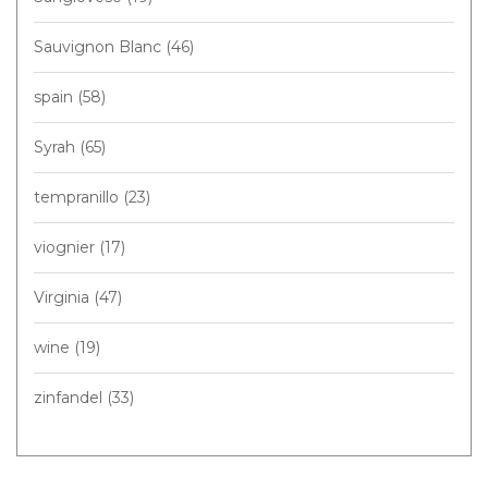
Sauvignon Blanc
(46)
spain
(58)
Syrah
(65)
tempranillo
(23)
viognier
(17)
Virginia
(47)
wine
(19)
zinfandel
(33)