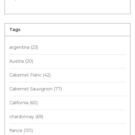
Tags
argentina
(23)
Austria
(20)
Cabernet Franc
(42)
Cabernet Sauvignon
(77)
California
(60)
chardonnay
(69)
france
(101)