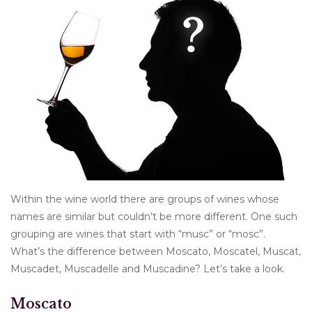
Other
Get Tickets Here
Events
Blog
Within the wine world there are groups of wines whose
names are similar but couldn’t be more different. One such
grouping are wines that start with “musc” or “mosc”.
What’s the difference between Moscato, Moscatel, Muscat,
Muscadet, Muscadelle and Muscadine? Let’s take a look.
Moscato