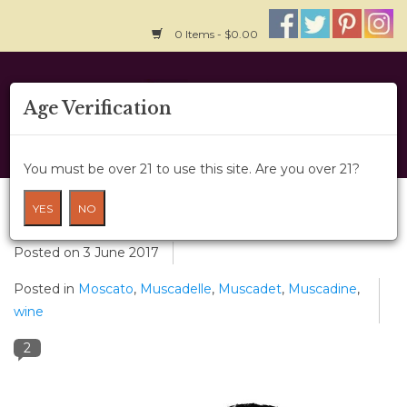
0 Items - $0.00
Home
Age Verification
About Us
You must be over 21 to use this site. Are you over 21?
Wine Classes
Musca-what?!
YES
NO
Gift Card
Posted on
3 June 2017
Posted in
Moscato
,
Muscadelle
,
Muscadet
,
Muscadine
,
Wine Cru
wine
News
2
Wine