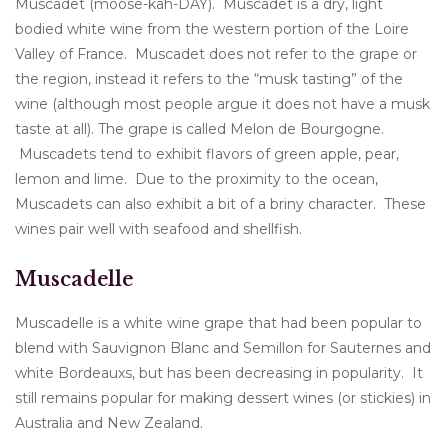
Muscadet (moose-kah-DAY). Muscadet is a dry, light
bodied white wine from the western portion of the Loire
Valley of France. Muscadet does not refer to the grape or
the region, instead it refers to the “musk tasting” of the
wine (although most people argue it does not have a musk
taste at all). The grape is called Melon de Bourgogne.
Muscadets tend to exhibit flavors of green apple, pear,
lemon and lime. Due to the proximity to the ocean,
Muscadets can also exhibit a bit of a briny character. These
wines pair well with seafood and shellfish.
Muscadelle
Muscadelle is a white wine grape that had been popular to
blend with Sauvignon Blanc and Semillon for Sauternes and
white Bordeauxs, but has been decreasing in popularity. It
still remains popular for making dessert wines (or stickies) in
Australia and New Zealand.