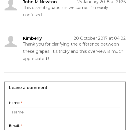
John M Newton
25 January 2018 at 21:26
This disambiguation is welcome. I'm easily
confused.
Kimberly
20 October 2017 at 04:02
Thank you for clarifying the difference between
these grapes. It's tricky and this overview is much
appreciated !
Leave a comment
Name:
*
Email:
*