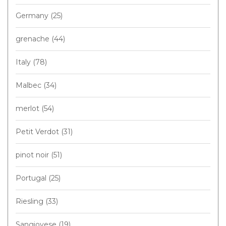
Germany
(25)
grenache
(44)
Italy
(78)
Malbec
(34)
merlot
(54)
Petit Verdot
(31)
pinot noir
(51)
Portugal
(25)
Riesling
(33)
Sangiovese
(19)