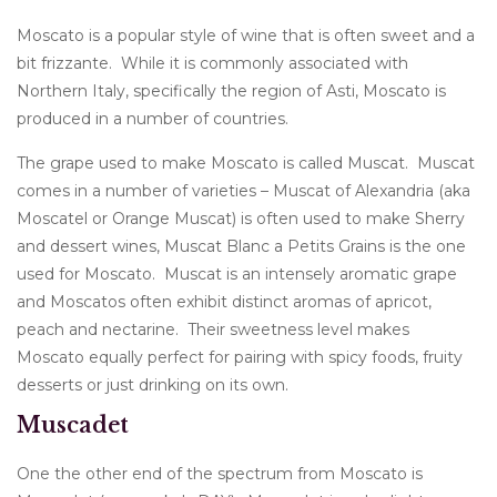
Moscato is a popular style of wine that is often sweet and a
bit frizzante. While it is commonly associated with
Northern Italy, specifically the region of Asti, Moscato is
produced in a number of countries.
The grape used to make Moscato is called Muscat. Muscat
comes in a number of varieties – Muscat of Alexandria (aka
Moscatel or Orange Muscat) is often used to make Sherry
and dessert wines, Muscat Blanc a Petits Grains is the one
used for Moscato. Muscat is an intensely aromatic grape
and Moscatos often exhibit distinct aromas of apricot,
peach and nectarine. Their sweetness level makes
Moscato equally perfect for pairing with spicy foods, fruity
desserts or just drinking on its own.
Muscadet
One the other end of the spectrum from Moscato is