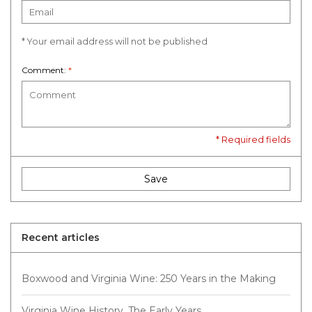
* Your email address will not be published
Comment:
*
* Required fields
Save
Recent articles
Boxwood and Virginia Wine: 250 Years in the Making
Virginia Wine History, The Early Years