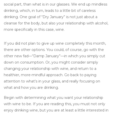
social part, than what is in our glasses. We end up mindless
drinking, which, in turn, leads to a little bit of careless
drinking. One goal of “Dry January” is not just about a
cleanse for the body, but also your relationship with alcohol,
more specifically in this case, wine.
If you did not plan to give up wine completely this month,
there are other options. You could, of course, go with the
other new fad—“Damp January”—in which you simply cut
down on consumption. Or, you might consider simply
changing your relationship with wine, and return to a
healthier, more-mindful approach. Go back to paying
attention to what’s in your glass, and really focusing on
what and how you are drinking.
Begin with determining what you want your relationship
with wine to be. If you are reading this, you must not only
enjoy drinking wine, but you are at least a little interested in