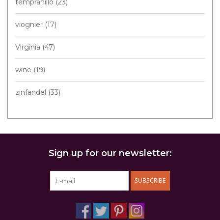
tempranillo
(23)
viognier
(17)
Virginia
(47)
wine
(19)
zinfandel
(33)
Sign up for our newsletter:
SUBSCRIBE