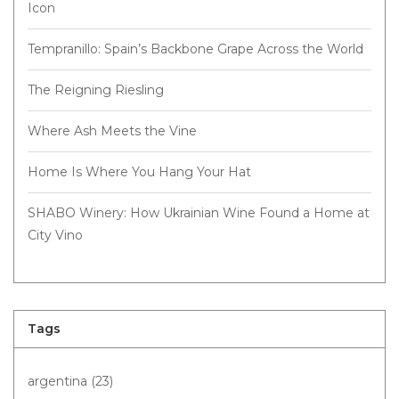
Icon
Tempranillo: Spain’s Backbone Grape Across the World
The Reigning Riesling
Where Ash Meets the Vine
Home Is Where You Hang Your Hat
SHABO Winery: How Ukrainian Wine Found a Home at
City Vino
Tags
argentina
(23)