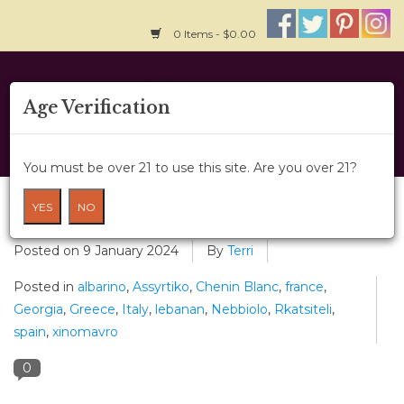
0 Items - $0.00
Home
Age Verification
About Us
You must be over 21 to use this site. Are you over 21?
Wine Classes
Re-Think Your Drink
YES
NO
Gift Card
Posted on
9 January 2024
By
Terri
Posted in
albarino
,
Assyrtiko
,
Chenin Blanc
,
france
,
Wine Cru
Georgia
,
Greece
,
Italy
,
lebanan
,
Nebbiolo
,
Rkatsiteli
,
spain
,
xinomavro
News
0
Wine