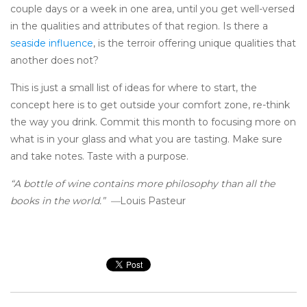
couple days or a week in one area, until you get well-versed
in the qualities and attributes of that region. Is there a
seaside influence
, is the terroir offering unique qualities that
another does not?
This is just a small list of ideas for where to start, the
concept here is to get outside your comfort zone, re-think
the way you drink. Commit this month to focusing more on
what is in your glass and what you are tasting. Make sure
and take notes. Taste with a purpose.
“A bottle of wine contains more philosophy than all the
books in the world.” —
Louis Pasteur