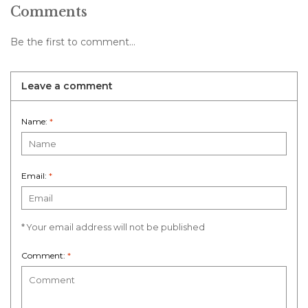
Comments
Be the first to comment...
Leave a comment
Name:
*
Email:
*
* Your email address will not be published
Comment:
*