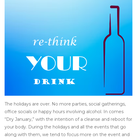
Other
Get Tickets Here
Events
Blog
The holidays are over. No more parties, social gatherings,
office socials or happy hours involving alcohol. In comes
“Dry January,” with the intention of a cleanse and reboot for
your body. During the holidays and all the events that go
along with them, we tend to focus more on the event and