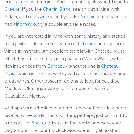
one is from what region. Sticking around, old world, head to
Greece
. If you like
Chenin Blanc
, search out a wine with
Aidani, and or
Assyrtiko
, or if you like
Nebbiolo
and have not
had
Xinomavro
, try a couple and take notes.
If you are interested in wine with some history and stories
along with it, do some research on
Lebanon
and try some
wines from there. An excellent start is with Chateau Musar,
which has a rich history going back to World War II, with
rich influences from
Bordeaux
. Another one is
Chateau
Ksara
, which is another winery with a lot of rich history and
great wines. Other obscure regions to look for could be
Moldova; Okanagan Valley, Canada; and or Valle de
Guadalupe, Mexico.
Perhaps your schedule or agenda does not include a deep
dive on wines and/or history. Then, perhaps, just commit to
a region, like
Spain
, and start in the North and work your
way around the country clockwise, spending at least a