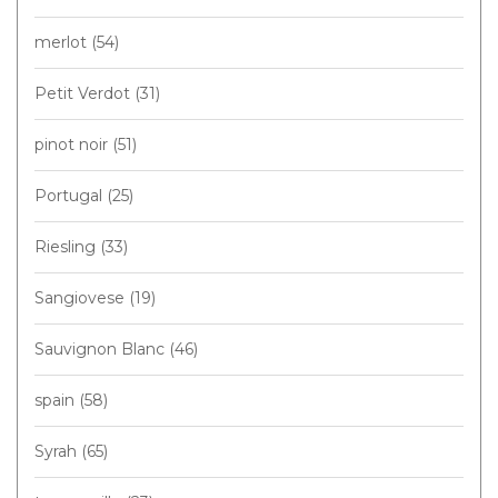
merlot
(54)
Petit Verdot
(31)
pinot noir
(51)
Portugal
(25)
Riesling
(33)
Sangiovese
(19)
Sauvignon Blanc
(46)
spain
(58)
Syrah
(65)