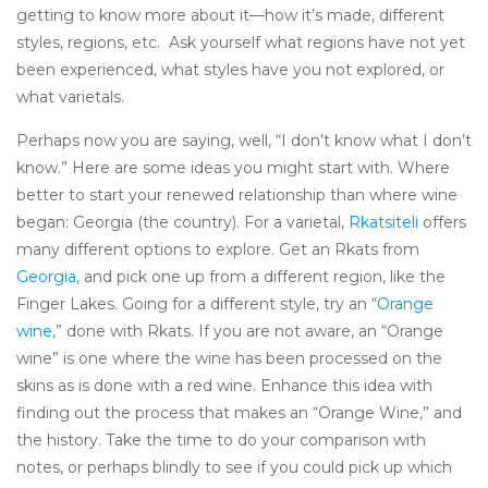
getting to know more about it—how it’s made, different
styles, regions, etc. Ask yourself what regions have not yet
been experienced, what styles have you not explored, or
what varietals.
Perhaps now you are saying, well, “I don’t know what I don’t
know.” Here are some ideas you might start with. Where
better to start your renewed relationship than where wine
began: Georgia (the country). For a varietal,
Rkatsiteli
offers
many different options to explore. Get an Rkats from
Georgia
, and pick one up from a different region, like the
Finger Lakes. Going for a different style, try an “
Orange
wine
,” done with Rkats. If you are not aware, an “Orange
wine” is one where the wine has been processed on the
skins as is done with a red wine. Enhance this idea with
finding out the process that makes an “Orange Wine,” and
the history. Take the time to do your comparison with
notes, or perhaps blindly to see if you could pick up which