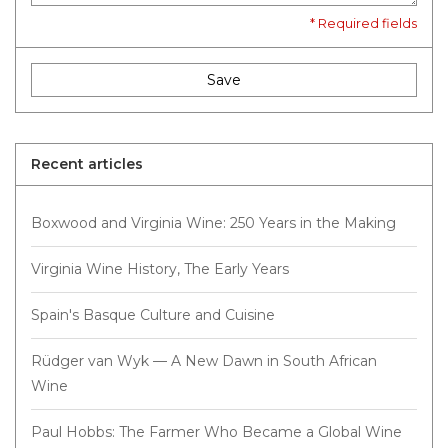
* Required fields
Save
Recent articles
Boxwood and Virginia Wine: 250 Years in the Making
Virginia Wine History, The Early Years
Spain's Basque Culture and Cuisine
Rüdger van Wyk — A New Dawn in South African
Wine
Paul Hobbs: The Farmer Who Became a Global Wine