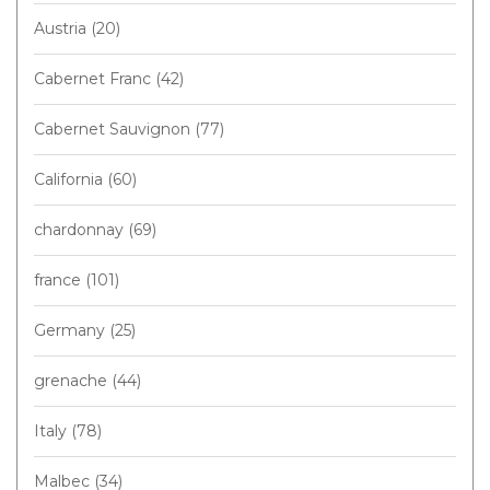
Austria
(20)
Cabernet Franc
(42)
Cabernet Sauvignon
(77)
California
(60)
chardonnay
(69)
france
(101)
Germany
(25)
grenache
(44)
Italy
(78)
Malbec
(34)