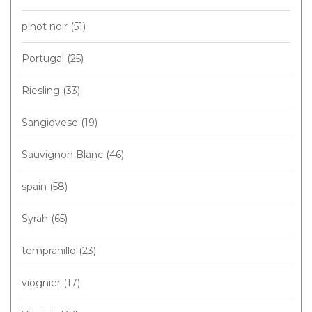
pinot noir
(51)
Portugal
(25)
Riesling
(33)
Sangiovese
(19)
Sauvignon Blanc
(46)
spain
(58)
Syrah
(65)
tempranillo
(23)
viognier
(17)