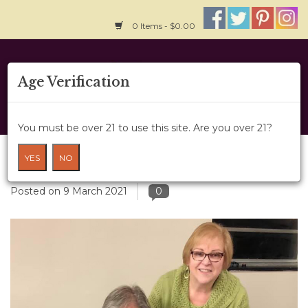
0 Items - $0.00
Home
Age Verification
About Us
You must be over 21 to use this site. Are you over 21?
Wine Classes
Steven Spurrier: His Wine Legacy
YES
NO
Gift Card
Posted on
9 March 2021
0
Wine Cru
News
Wine