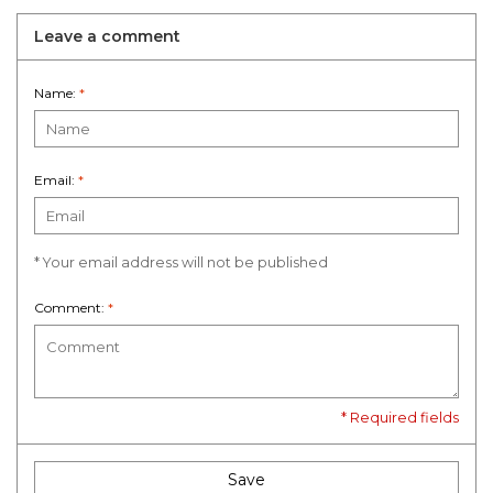
Leave a comment
Name:
*
Email:
*
* Your email address will not be published
Comment:
*
* Required fields
Save