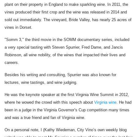
plant on their property in England to make sparkling wine. In 2011, the
vines produced their first crop and the wine was released in 2014 and
sold out immediately. The vineyard, Bride Valley, has nearly 25 acres of
vines in Dorset.
"Somm 3," the third movie in the SOMM documentary series, included
a very special tasting with Steven Spurrier, Fred Dame, and Jancis
Robinson, all wine nobility, of the wines that impacted their lives and
careers.
Besides his writing and consulting, Spurrier was also known for
lectures, wine tastings, and wine judging.
He was the keynote speaker at the first Virginia Wine Summit in 2012,
where he wowed the crowd with this speech about
Virginia wine
. He had
been in a judge in the Virginia Governor’s Cup competition many times
and was a true friend and fan of Virginia wine.
On a personal note, I (Kathy Wiedeman, City Vino’s own weekly blog