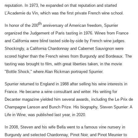
reputation. In 1973, he expanded on that reputation and started
L’Academie du Vin, which was the first private French wine school.
th
In honor of the 200
anniversary of American freedom, Spurrier
organized the Judgement of Paris tasting in 1976. Wines from France
and California were blind tasted side-by-side by French wine judges.
Shockingly, a California Chardonnay and Cabernet Sauvignon were
scored higher than the French wines from Burgundy and Bordeaux. The
tasting was brought to film, with great liberties taken, in the movie
"Bottle Shock," where Alan Rickman portrayed Spurrier.
Spurrier returned to England in 1988 after selling his wine interests in
France. He became a wine consultant and writer. His writing for
Decanter magazine yielded him several awards, including the Le Prix de
Champagne Lanson and Bunch Prize. His biography,
Steven Spurrier: A
Life in Wine,
was published last year, in 2020.
In 2008, Steven and his wife Bella went to a famous vine nursery in
Burgundy and selected Chardonnay, Pinot Noir, and Pinot Meunier to