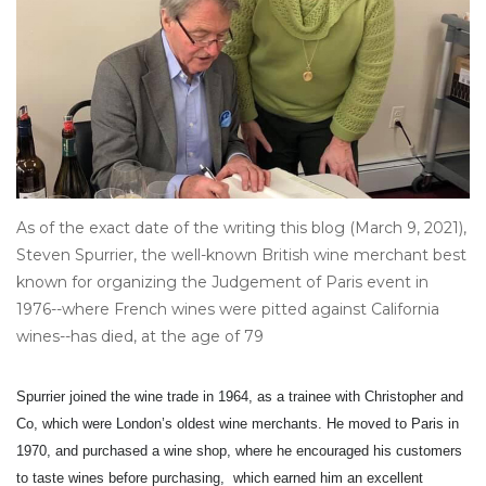
Other
Get Tickets Here
Events
Blog
As of the exact date of the writing this blog (March 9, 2021),
Steven Spurrier, the well-known British wine merchant best
known for organizing the Judgement of Paris event in
1976--where French wines were pitted against California
wines--has died, at the age of 79
Spurrier joined the wine trade in 1964, as a trainee with Christopher and
Co, which were London’s oldest wine merchants. He moved to Paris in
1970, and purchased a wine shop, where he encouraged his customers
to taste wines before purchasing, which earned him an excellent