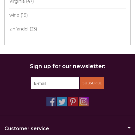
Virginia
(47)
wine
(19)
zinfandel
(33)
Sign up for our newsletter:
SUBSCRIBE
Customer service