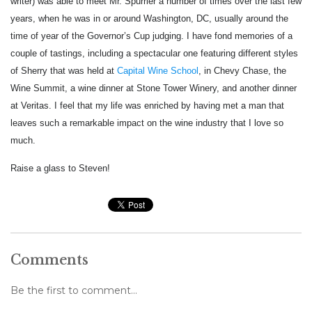
writer) was able to meet Mr. Spurrier a number of times over the last few
years, when he was in or around Washington, DC, usually around the
time of year of the Governor’s Cup judging. I have fond memories of a
couple of tastings, including a spectacular one featuring different styles
of Sherry that was held at
Capital Wine School
, in Chevy Chase, the
Wine Summit, a wine dinner at Stone Tower Winery, and another dinner
at Veritas. I feel that my life was enriched by having met a man that
leaves such a remarkable impact on the wine industry that I love so
much.
Raise a glass to Steven!
Comments
Be the first to comment...