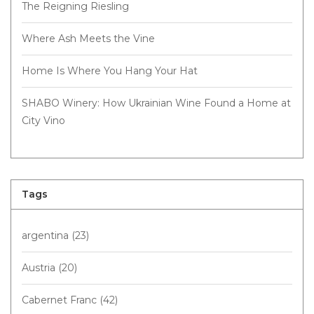
The Reigning Riesling
Where Ash Meets the Vine
Home Is Where You Hang Your Hat
SHABO Winery: How Ukrainian Wine Found a Home at
City Vino
Tags
argentina
(23)
Austria
(20)
Cabernet Franc
(42)