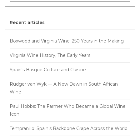
Recent articles
Boxwood and Virginia Wine: 250 Years in the Making
Virginia Wine History, The Early Years
Spain's Basque Culture and Cuisine
Rüdger van Wyk — A New Dawn in South African
Wine
Paul Hobbs: The Farmer Who Became a Global Wine
Icon
Tempranillo: Spain’s Backbone Grape Across the World