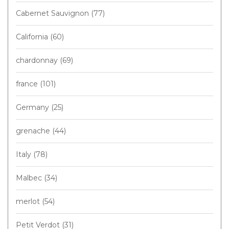
Cabernet Sauvignon
(77)
California
(60)
chardonnay
(69)
france
(101)
Germany
(25)
grenache
(44)
Italy
(78)
Malbec
(34)
merlot
(54)
Petit Verdot
(31)