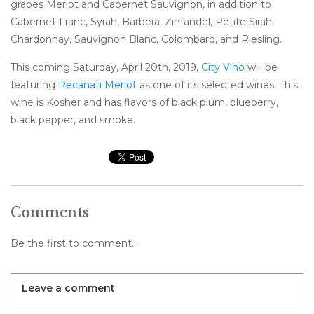
grapes Merlot and Cabernet Sauvignon, in addition to
Cabernet Franc, Syrah, Barbera, Zinfandel, Petite Sirah,
Chardonnay, Sauvignon Blanc, Colombard, and Riesling.
This coming Saturday, April 20th, 2019,
City Vino
will be
featuring
Recanati Merlot
as one of its selected wines. This
wine is Kosher and has flavors of black plum, blueberry,
black pepper, and smoke.
Comments
Be the first to comment...
Leave a comment