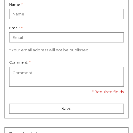
Name:
*
Email:
*
* Your email address will not be published
Comment:
*
* Required fields
Save