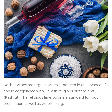
Other
Get Tickets Here
Events
Blog
Kosher wines are regular wines, produced in observance of,
and in compliance with, Jewish religious dietary laws
(Kashrut). The religious laws outline a standard for food
preparation as well as winemaking.