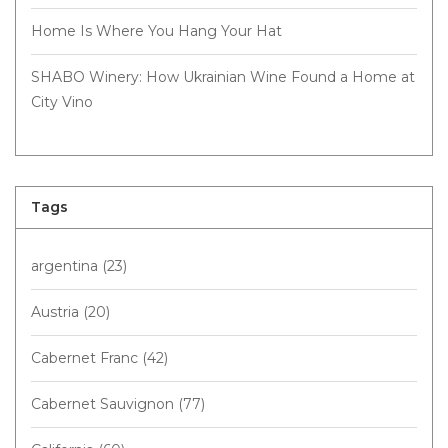
Home Is Where You Hang Your Hat
SHABO Winery: How Ukrainian Wine Found a Home at
City Vino
Tags
argentina
(23)
Austria
(20)
Cabernet Franc
(42)
Cabernet Sauvignon
(77)