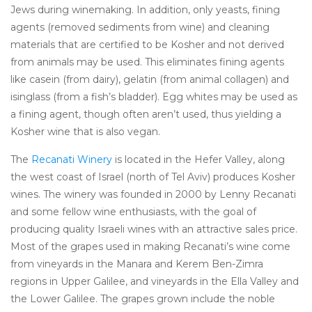
Jews during winemaking. In addition, only yeasts, fining
agents (removed sediments from wine) and cleaning
materials that are certified to be Kosher and not derived
from animals may be used. This eliminates fining agents
like casein (from dairy), gelatin (from animal collagen) and
isinglass (from a fish’s bladder). Egg whites may be used as
a fining agent, though often aren’t used, thus yielding a
Kosher wine that is also vegan.
The
Recanati Winery
is located in the Hefer Valley, along
the west coast of Israel (north of Tel Aviv) produces Kosher
wines. The winery was founded in 2000 by Lenny Recanati
and some fellow wine enthusiasts, with the goal of
producing quality Israeli wines with an attractive sales price.
Most of the grapes used in making Recanati’s wine come
from vineyards in the Manara and Kerem Ben-Zimra
regions in Upper Galilee, and vineyards in the Ella Valley and
the Lower Galilee. The grapes grown include the noble