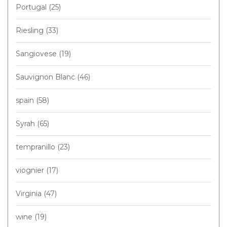
Portugal
(25)
Riesling
(33)
Sangiovese
(19)
Sauvignon Blanc
(46)
spain
(58)
Syrah
(65)
tempranillo
(23)
viognier
(17)
Virginia
(47)
wine
(19)