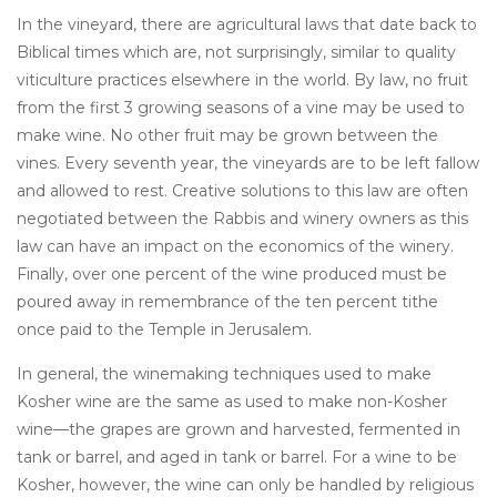
In the vineyard, there are agricultural laws that date back to
Biblical times which are, not surprisingly, similar to quality
viticulture practices elsewhere in the world. By law, no fruit
from the first 3 growing seasons of a vine may be used to
make wine. No other fruit may be grown between the
vines. Every seventh year, the vineyards are to be left fallow
and allowed to rest. Creative solutions to this law are often
negotiated between the Rabbis and winery owners as this
law can have an impact on the economics of the winery.
Finally, over one percent of the wine produced must be
poured away in remembrance of the ten percent tithe
once paid to the Temple in Jerusalem.
In general, the winemaking techniques used to make
Kosher wine are the same as used to make non-Kosher
wine—the grapes are grown and harvested, fermented in
tank or barrel, and aged in tank or barrel. For a wine to be
Kosher, however, the wine can only be handled by religious