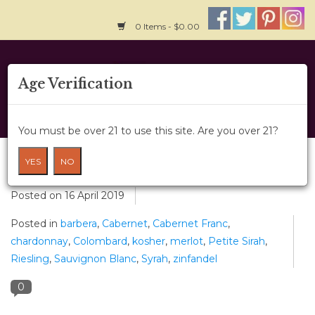
0 Items - $0.00
Home
Age Verification
About Us
You must be over 21 to use this site. Are you over 21?
Wine Classes
Kosher Wines & Recanati Winery
YES
NO
Gift Card
Posted on
16 April 2019
Posted in
barbera
,
Cabernet
,
Cabernet Franc
,
Wine Cru
chardonnay
,
Colombard
,
kosher
,
merlot
,
Petite Sirah
,
Riesling
,
Sauvignon Blanc
,
Syrah
,
zinfandel
News
0
Wine