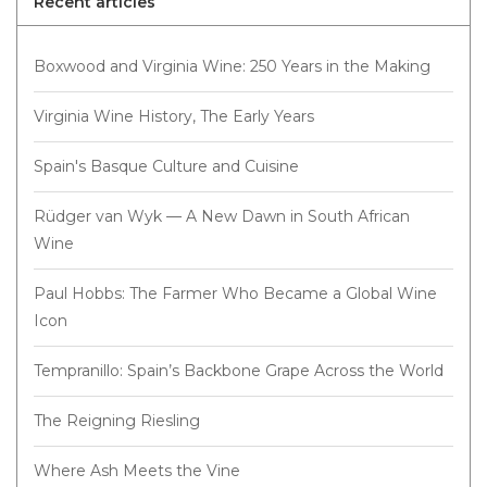
Recent articles
Boxwood and Virginia Wine: 250 Years in the Making
Virginia Wine History, The Early Years
Spain's Basque Culture and Cuisine
Rüdger van Wyk — A New Dawn in South African
Wine
Paul Hobbs: The Farmer Who Became a Global Wine
Icon
Tempranillo: Spain’s Backbone Grape Across the World
The Reigning Riesling
Where Ash Meets the Vine