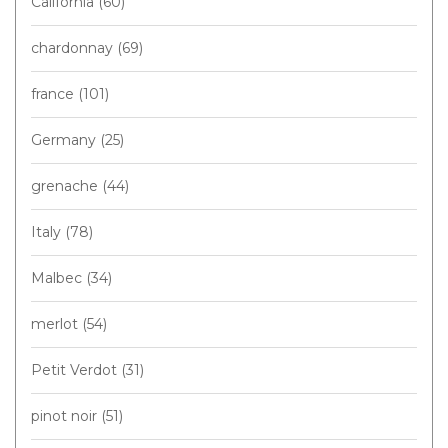
California
(60)
chardonnay
(69)
france
(101)
Germany
(25)
grenache
(44)
Italy
(78)
Malbec
(34)
merlot
(54)
Petit Verdot
(31)
pinot noir
(51)