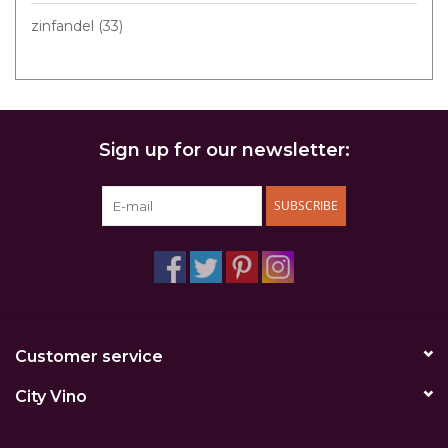
zinfandel
(33)
Sign up for our newsletter:
SUBSCRIBE
Customer service
City Vino