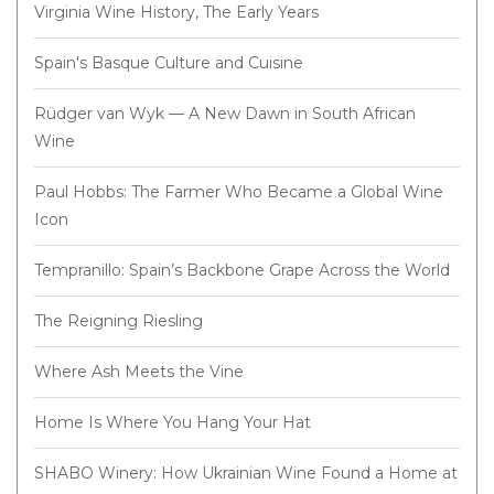
Virginia Wine History, The Early Years
Spain's Basque Culture and Cuisine
Rüdger van Wyk — A New Dawn in South African
Wine
Paul Hobbs: The Farmer Who Became a Global Wine
Icon
Tempranillo: Spain’s Backbone Grape Across the World
The Reigning Riesling
Where Ash Meets the Vine
Home Is Where You Hang Your Hat
SHABO Winery: How Ukrainian Wine Found a Home at