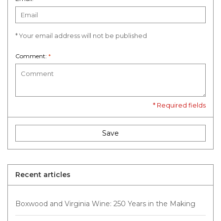
* Your email address will not be published
Comment:
*
* Required fields
Save
Recent articles
Boxwood and Virginia Wine: 250 Years in the Making