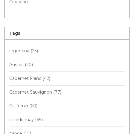
City Vino
Tags
argentina
(23)
Austria
(20)
Cabernet Franc
(42)
Cabernet Sauvignon
(77)
California
(60)
chardonnay
(69)
france
(101)