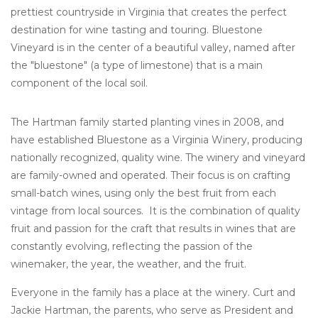
prettiest countryside in Virginia that creates the perfect
destination for wine tasting and touring. Bluestone
Vineyard is in the center of a beautiful valley, named after
the "bluestone" (a type of limestone) that is a main
component of the local soil.
The Hartman family started planting vines in 2008, and
have established Bluestone as a Virginia Winery, producing
nationally recognized, quality wine. The winery and vineyard
are family-owned and operated. Their focus is on crafting
small-batch wines, using only the best fruit from each
vintage from local sources. It is the combination of quality
fruit and passion for the craft that results in wines that are
constantly evolving, reflecting the passion of the
winemaker, the year, the weather, and the fruit.
Everyone in the family has a place at the winery. Curt and
Jackie Hartman, the parents, who serve as President and