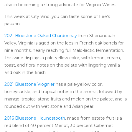
also in becoming a strong advocate for Virginia Wines.
This week at City Vino, you can taste some of Lee’s
passion!
2021 Bluestone Oaked Chardonnay
from Shenandoah
Valley, Virginia is aged on the lees in French oak barrels for
nine months, nearly reaching full Malo-lactic fermentation.
This wine displays a pale-yellow color, with lemon, cream,
toast, and floral notes on the palate with lingering vanilla
and oak in the finish.
2021 Bluestone Viognier
has a pale-yellow color,
honeysuckle, and tropical notes in the aroma, followed by
mango, tropical stone fruits and melon on the palate, and is
rounded out with wet stone and Asian pear.
2016 Bluestone Houndstooth
, made from estate fruit is a
red blend of 40 percent Merlot, 30 percent Cabernet