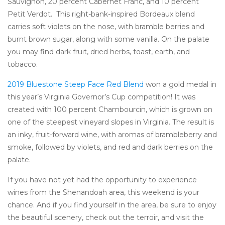
Sauvignon, 20 percent Cabernet Franc, and 10 percent
Petit Verdot. This right-bank-inspired Bordeaux blend
carries soft violets on the nose, with bramble berries and
burnt brown sugar, along with some vanilla. On the palate
you may find dark fruit, dried herbs, toast, earth, and
tobacco.
2019 Bluestone Steep Face Red Blend
won a gold medal in
this year’s Virginia Governor’s Cup competition! It was
created with 100 percent Chambourcin, which is grown on
one of the steepest vineyard slopes in Virginia. The result is
an inky, fruit-forward wine, with aromas of brambleberry and
smoke, followed by violets, and red and dark berries on the
palate.
If you have not yet had the opportunity to experience
wines from the Shenandoah area, this weekend is your
chance. And if you find yourself in the area, be sure to enjoy
the beautiful scenery, check out the terroir, and visit the