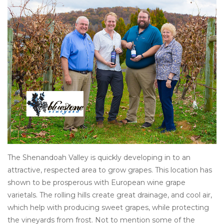
Other
Get Tickets Here
Events
Blog
The Shenandoah Valley is quickly developing in to an
attractive, respected area to grow grapes. This location has
shown to be prosperous with European wine grape
varietals. The rolling hills create great drainage, and cool air,
which help with producing sweet grapes, while protecting
the vineyards from frost. Not to mention some of the