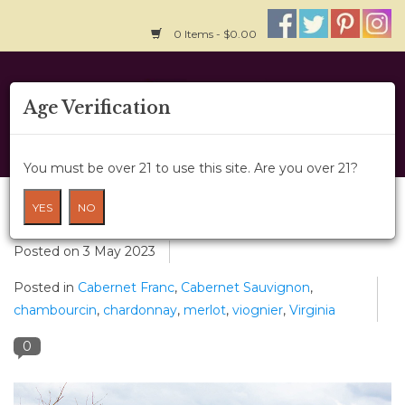
0 Items - $0.00
Home
Age Verification
About Us
You must be over 21 to use this site. Are you over 21?
Wine Classes
Spotlight on Bluestone Vineyard
YES
NO
Gift Card
Posted on
3 May 2023
Posted in
Cabernet Franc
,
Cabernet Sauvignon
,
Wine Cru
chambourcin
,
chardonnay
,
merlot
,
viognier
,
Virginia
News
0
Wine