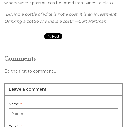
winery where passion can be found from vines to glass.
"Buying a bottle of wine is not a cost, it is an investment.
Drinking a bottle of wine is a cost." —Curt Hartman
Comments
Be the first to comment...
Leave a comment
Name:
*
Email:
*