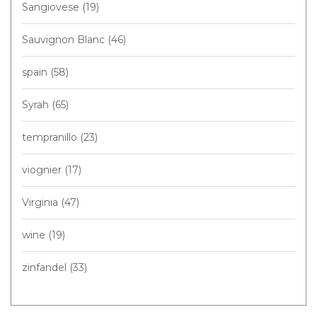
Sangiovese
(19)
Sauvignon Blanc
(46)
spain
(58)
Syrah
(65)
tempranillo
(23)
viognier
(17)
Virginia
(47)
wine
(19)
zinfandel
(33)