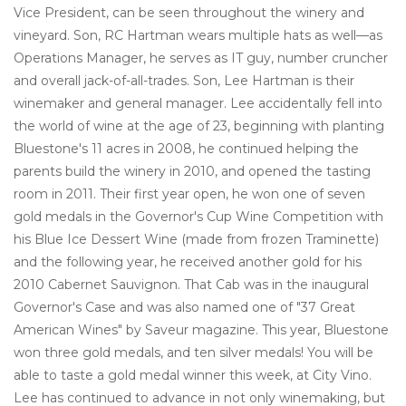
Vice President, can be seen throughout the winery and
vineyard. Son, RC Hartman wears multiple hats as well—as
Operations Manager, he serves as IT guy, number cruncher
and overall jack-of-all-trades. Son, Lee Hartman is their
winemaker and general manager. Lee accidentally fell into
the world of wine at the age of 23, beginning with planting
Bluestone's 11 acres in 2008, he continued helping the
parents build the winery in 2010, and opened the tasting
room in 2011. Their first year open, he won one of seven
gold medals in the Governor's Cup Wine Competition with
his Blue Ice Dessert Wine (made from frozen Traminette)
and the following year, he received another gold for his
2010 Cabernet Sauvignon. That Cab was in the inaugural
Governor's Case and was also named one of "37 Great
American Wines" by Saveur magazine. This year, Bluestone
won three gold medals, and ten silver medals! You will be
able to taste a gold medal winner this week, at City Vino.
Lee has continued to advance in not only winemaking, but