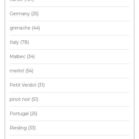
Germany
(25)
grenache
(44)
Italy
(78)
Malbec
(34)
merlot
(54)
Petit Verdot
(31)
pinot noir
(51)
Portugal
(25)
Riesling
(33)