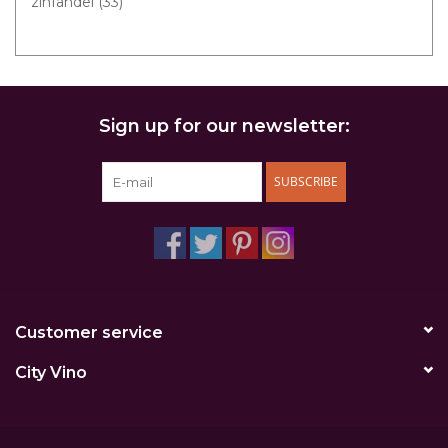
zinfandel
(33)
Sign up for our newsletter:
SUBSCRIBE
Customer service
City Vino