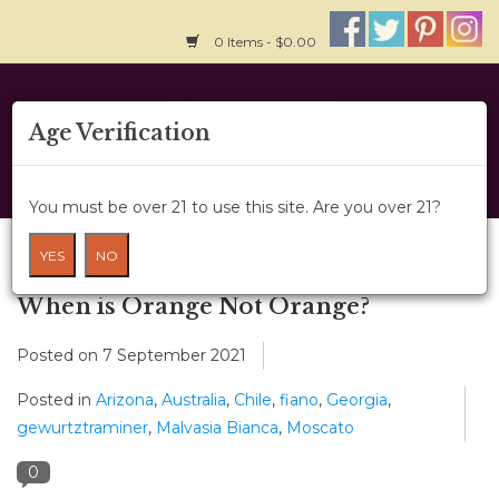
0 Items - $0.00
Home
Age Verification
About Us
You must be over 21 to use this site. Are you over 21?
Wine Classes
Blog
YES
NO
Gift Card
When is Orange Not Orange?
Posted on
7 September 2021
Wine Cru
Posted in
Arizona
,
Australia
,
Chile
,
fiano
,
Georgia
,
News
gewurtztraminer
,
Malvasia Bianca
,
Moscato
0
Wine