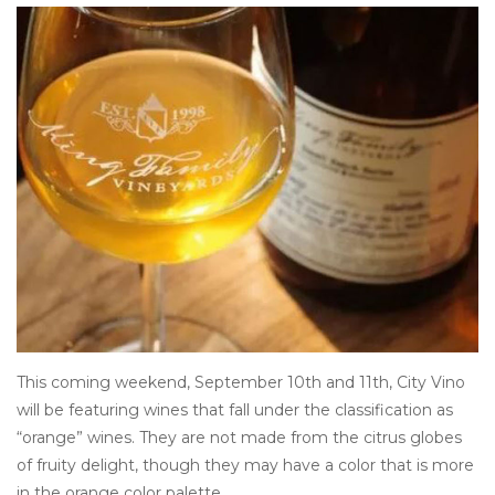
Other
Get Tickets Here
Events
Blog
This coming weekend, September 10th and 11th, City Vino
will be featuring wines that fall under the classification as
“orange” wines. They are not made from the citrus globes
of fruity delight, though they may have a color that is more
in the orange color palette.