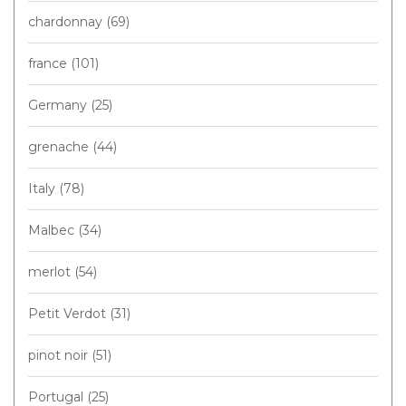
chardonnay
(69)
france
(101)
Germany
(25)
grenache
(44)
Italy
(78)
Malbec
(34)
merlot
(54)
Petit Verdot
(31)
pinot noir
(51)
Portugal
(25)