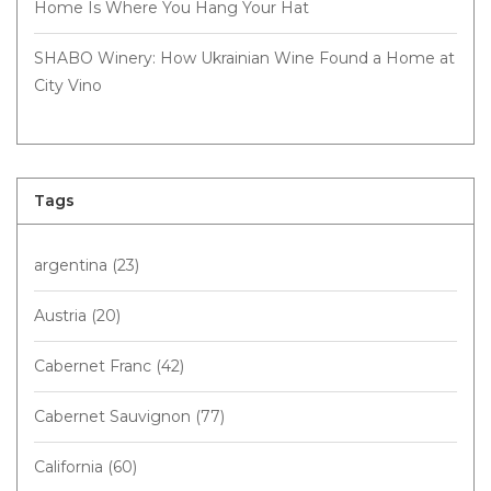
Home Is Where You Hang Your Hat
SHABO Winery: How Ukrainian Wine Found a Home at
City Vino
Tags
argentina
(23)
Austria
(20)
Cabernet Franc
(42)
Cabernet Sauvignon
(77)
California
(60)