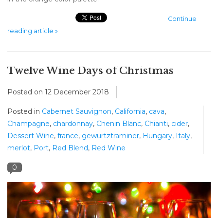
Continue
reading article »
Twelve Wine Days of Christmas
Posted on
12 December 2018
Posted in
Cabernet Sauvignon
,
California
,
cava
,
Champagne
,
chardonnay
,
Chenin Blanc
,
Chianti
,
cider
,
Dessert Wine
,
france
,
gewurtztraminer
,
Hungary
,
Italy
,
merlot
,
Port
,
Red Blend
,
Red Wine
0