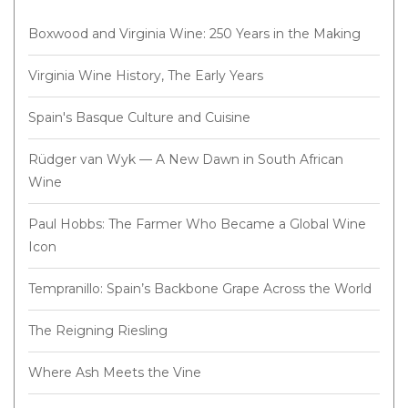
Boxwood and Virginia Wine: 250 Years in the Making
Virginia Wine History, The Early Years
Spain's Basque Culture and Cuisine
Rüdger van Wyk — A New Dawn in South African
Wine
Paul Hobbs: The Farmer Who Became a Global Wine
Icon
Tempranillo: Spain’s Backbone Grape Across the World
The Reigning Riesling
Where Ash Meets the Vine