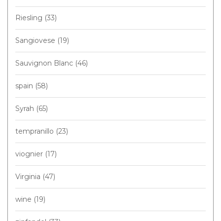
Riesling
(33)
Sangiovese
(19)
Sauvignon Blanc
(46)
spain
(58)
Syrah
(65)
tempranillo
(23)
viognier
(17)
Virginia
(47)
wine
(19)