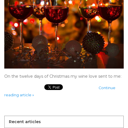
On the twelve days of Christmas my wine love sent to me:
Continue
reading article »
Recent articles